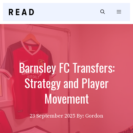
Skip
to
Menu
content
Barnsley FC Transfers:
Strategy and Player
Movement
23 September 2025
By: Gordon