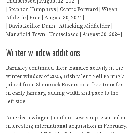
Undisclosed | August 12, 2024 |
| Stephen Humphrys | Centre Forward | Wigan
Athletic | Free | August 30, 2024 |
| Davis Keillor-Dunn | Attacking Midfielder |
Mansfield Town | Undisclosed | August 30, 2024 |
Winter window additions
Barnsley continued their transfer activity in the
winter window of 2025, Irish talent Neil Farrugia
joined from Shamrock Rovers on a free transfer
in early January, adding width and pace to the
left side.
American winger Jonathan Lewis represented an
interesting international acquisition in February,