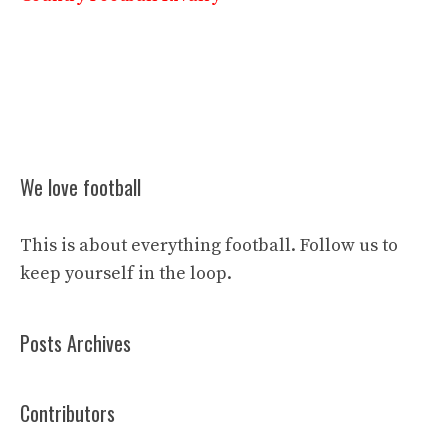
We love football
This is about everything football. Follow us to
keep yourself in the loop.
Posts Archives
Contributors