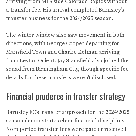
arriving from MLS side Colorado Rapids without
a transfer fee. His arrival completed Barnsley’s
transfer business for the 2024/2025 season.
The winter window also saw movement in both
directions, with George Cooper departing for
Mansfield Town and Charlie Kelman arriving
from Leyton Orient. Jay Stansfield also joined the
squad from Birmingham City, though specific fee
details for these transfers weren’t disclosed.
Financial prudence in transfer strategy
Barnsley FC’s transfer approach for the 2024/2025
season demonstrates clear financial discipline.
No reported transfer fees were paid or received