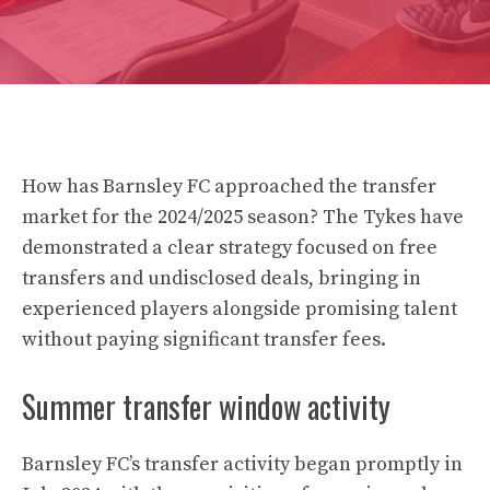
How has Barnsley FC approached the transfer
market for the 2024/2025 season? The Tykes have
demonstrated a clear strategy focused on free
transfers and undisclosed deals, bringing in
experienced players alongside promising talent
without paying significant transfer fees.
Summer transfer window activity
Barnsley FC’s transfer activity began promptly in