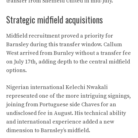
transfer from Sheffield United in mid-July.
Strategic midfield acquisitions
Midfield recruitment proved a priority for
Barnsley during this transfer window. Callum
West arrived from Burnley without a transfer fee
on July 17th, adding depth to the central midfield
options.
Nigerian international Kelechi Nwakali
represented one of the more intriguing signings,
joining from Portuguese side Chaves for an
undisclosed fee in August. His technical ability
and international experience added a new
dimension to Barnsley’s midfield.