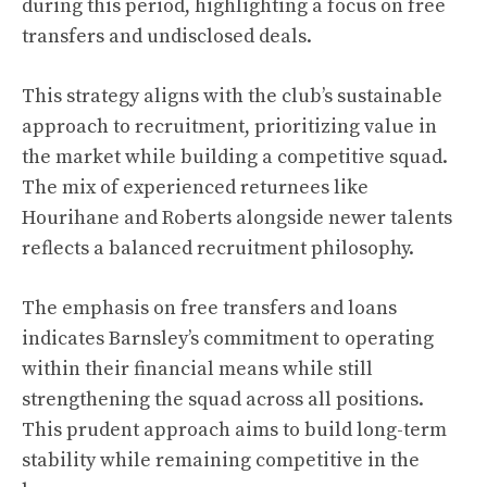
during this period, highlighting a focus on free
transfers and undisclosed deals.
This strategy aligns with the club’s sustainable
approach to recruitment, prioritizing value in
the market while building a competitive squad.
The mix of experienced returnees like
Hourihane and Roberts alongside newer talents
reflects a balanced recruitment philosophy.
The emphasis on free transfers and loans
indicates Barnsley’s commitment to operating
within their financial means while still
strengthening the squad across all positions.
This prudent approach aims to build long-term
stability while remaining competitive in the