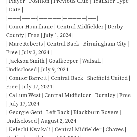
| Player | Position | Previous Club | Transfer Type
| Date |
|——–|———-|—————|—————|——|
| Conor Hourihane | Central Midfielder | Derby
County | Free | July 1, 2024 |
| Marc Roberts | Central Back | Birmingham City |
Free | July 3, 2024 |
| Jackson Smith | Goalkeeper | Walsall |
Undisclosed | July 9, 2024 |
| Connor Barrett | Central Back | Sheffield United |
Free | July 17, 2024 |
| Callum West | Central Midfielder | Burnley | Free
| July 17, 2024 |
| Georgie Gent | Left Back | Blackburn Rovers |
Undisclosed | August 2, 2024 |
| Kelechi Nwakali | Central Midfielder | Chaves |