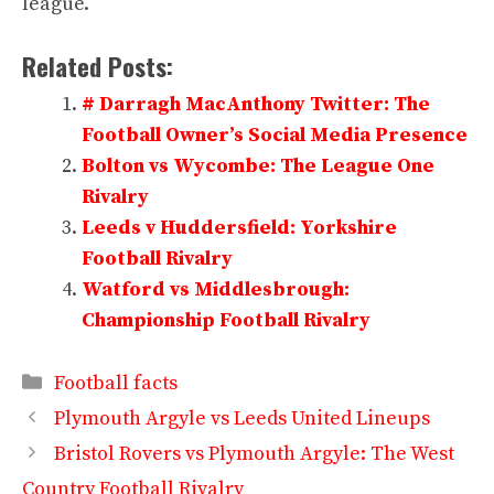
league.
Related Posts:
# Darragh MacAnthony Twitter: The
Football Owner’s Social Media Presence
Bolton vs Wycombe: The League One
Rivalry
Leeds v Huddersfield: Yorkshire
Football Rivalry
Watford vs Middlesbrough:
Championship Football Rivalry
Categories
Football facts
Plymouth Argyle vs Leeds United Lineups
Bristol Rovers vs Plymouth Argyle: The West
Country Football Rivalry