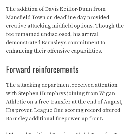
The addition of Davis Keillor-Dunn from
Mansfield Town on deadline day provided
creative attacking midfield options. Though the
fee remained undisclosed, his arrival
demonstrated Barnsley’s commitment to
enhancing their offensive capabilities.
Forward reinforcements
The attacking department received attention
with Stephen Humphrys joining from Wigan
Athletic on a free transfer at the end of August,
His proven League One scoring record offered
Barnsley additional firepower up front.