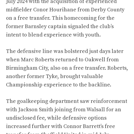
July 2024 with the acquisition of experienced
midfielder Conor Hourihane from Derby County
on a free transfer. This homecoming for the
former Barnsley captain signaled the club’s
intent to blend experience with youth.
The defensive line was bolstered just days later
when Marc Roberts returned to Oakwell from
Birmingham City, also on a free transfer. Roberts,
another former Tyke, brought valuable
Championship experience to the backline.
The goalkeeping department saw reinforcement
with Jackson Smith joining from Walsall for an
undisclosed fee, while defensive options
increased further with Connor Barrett’s free