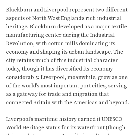
Blackburn and Liverpool represent two different
aspects of North West England’s rich industrial
heritage. Blackburn developed as a major textile
manufacturing center during the Industrial
Revolution, with cotton mills dominating its
economy and shaping its urban landscape. The
city retains much of this industrial character
today, though it has diversified its economy
considerably. Liverpool, meanwhile, grew as one
of the world’s most important port cities, serving
as a gateway for trade and migration that
connected Britain with the Americas and beyond.
Liverpool’s maritime history earned it UNESCO
World Heritage status for its waterfront (though