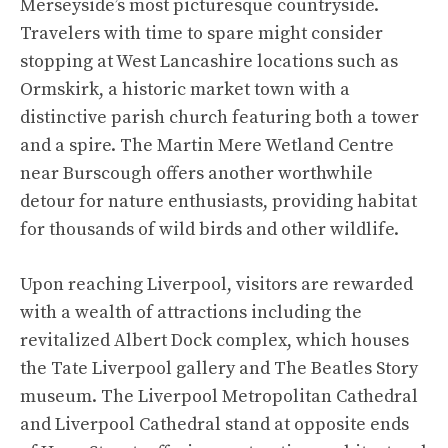
Merseyside’s most picturesque countryside.
Travelers with time to spare might consider
stopping at West Lancashire locations such as
Ormskirk, a historic market town with a
distinctive parish church featuring both a tower
and a spire. The Martin Mere Wetland Centre
near Burscough offers another worthwhile
detour for nature enthusiasts, providing habitat
for thousands of wild birds and other wildlife.
Upon reaching Liverpool, visitors are rewarded
with a wealth of attractions including the
revitalized Albert Dock complex, which houses
the Tate Liverpool gallery and The Beatles Story
museum. The Liverpool Metropolitan Cathedral
and Liverpool Cathedral stand at opposite ends