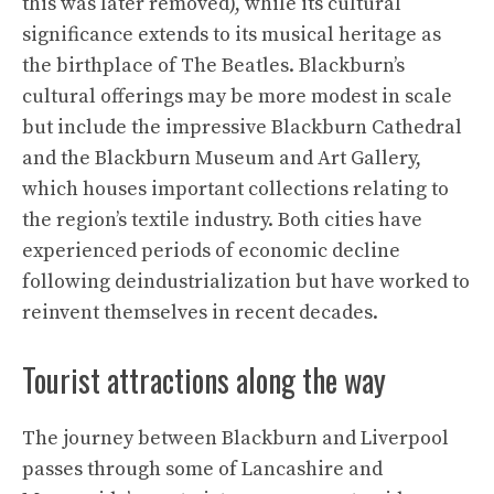
this was later removed), while its cultural
significance extends to its musical heritage as
the birthplace of The Beatles. Blackburn’s
cultural offerings may be more modest in scale
but include the impressive Blackburn Cathedral
and the Blackburn Museum and Art Gallery,
which houses important collections relating to
the region’s textile industry. Both cities have
experienced periods of economic decline
following deindustrialization but have worked to
reinvent themselves in recent decades.
Tourist attractions along the way
The journey between Blackburn and Liverpool
passes through some of Lancashire and