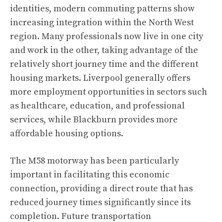
identities, modern commuting patterns show
increasing integration within the North West
region. Many professionals now live in one city
and work in the other, taking advantage of the
relatively short journey time and the different
housing markets. Liverpool generally offers
more employment opportunities in sectors such
as healthcare, education, and professional
services, while Blackburn provides more
affordable housing options.
The M58 motorway has been particularly
important in facilitating this economic
connection, providing a direct route that has
reduced journey times significantly since its
completion. Future transportation