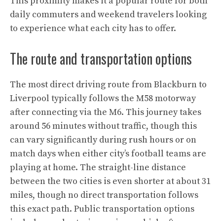
This proximity makes it a popular route for both
daily commuters and weekend travelers looking
to experience what each city has to offer.
The route and transportation options
The most direct driving route from Blackburn to
Liverpool typically follows the M58 motorway
after connecting via the M6. This journey takes
around 56 minutes without traffic, though this
can vary significantly during rush hours or on
match days when either city’s football teams are
playing at home. The straight-line distance
between the two cities is even shorter at about 31
miles, though no direct transportation follows
this exact path. Public transportation options