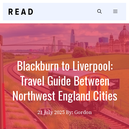
Skip
to
Menu
content
Blackburn to Liverpool:
Travel Guide Between
Northwest England Cities
21 July 2025
By: Gordon