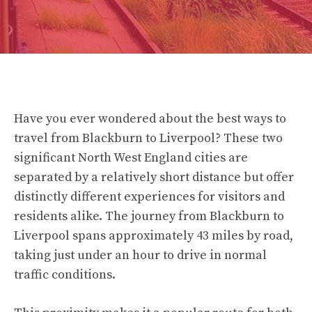
Have you ever wondered about the best ways to
travel from Blackburn to Liverpool? These two
significant North West England cities are
separated by a relatively short distance but offer
distinctly different experiences for visitors and
residents alike. The journey from Blackburn to
Liverpool spans approximately 43 miles by road,
taking just under an hour to drive in normal
traffic conditions.