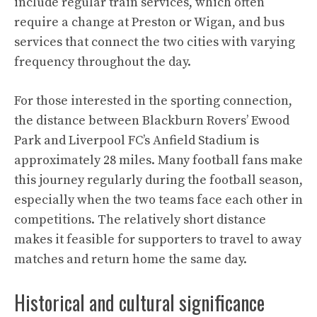
include regular train services, which often
require a change at Preston or Wigan, and bus
services that connect the two cities with varying
frequency throughout the day.
For those interested in the sporting connection,
the distance between Blackburn Rovers’ Ewood
Park and Liverpool FC’s Anfield Stadium is
approximately 28 miles. Many football fans make
this journey regularly during the football season,
especially when the two teams face each other in
competitions. The relatively short distance
makes it feasible for supporters to travel to away
matches and return home the same day.
Historical and cultural significance