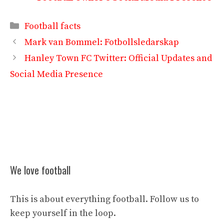
Categories
Football facts
Mark van Bommel: Fotbollsledarskap
Hanley Town FC Twitter: Official Updates and
Social Media Presence
We love football
This is about everything football. Follow us to
keep yourself in the loop.