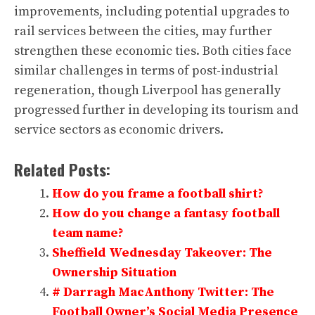
improvements, including potential upgrades to
rail services between the cities, may further
strengthen these economic ties. Both cities face
similar challenges in terms of post-industrial
regeneration, though Liverpool has generally
progressed further in developing its tourism and
service sectors as economic drivers.
Related Posts:
How do you frame a football shirt?
How do you change a fantasy football
team name?
Sheffield Wednesday Takeover: The
Ownership Situation
# Darragh MacAnthony Twitter: The
Football Owner’s Social Media Presence