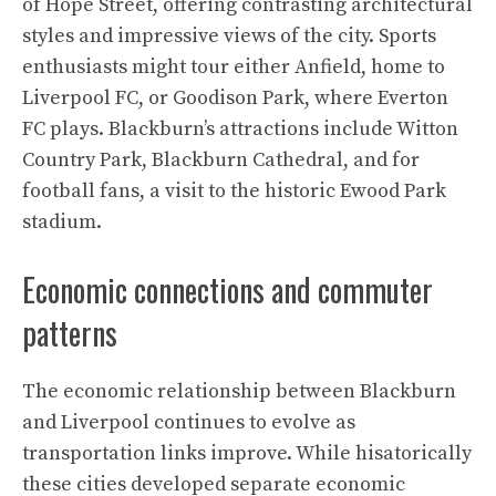
of Hope Street, offering contrasting architectural
styles and impressive views of the city. Sports
enthusiasts might tour either Anfield, home to
Liverpool FC, or Goodison Park, where Everton
FC plays. Blackburn’s attractions include Witton
Country Park, Blackburn Cathedral, and for
football fans, a visit to the historic Ewood Park
stadium.
Economic connections and commuter
patterns
The economic relationship between Blackburn
and Liverpool continues to evolve as
transportation links improve. While hisatorically
these cities developed separate economic