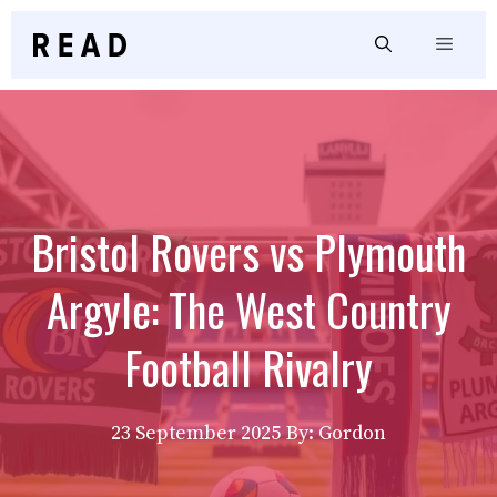
Skip
to
Menu
content
Bristol Rovers vs Plymouth
Argyle: The West Country
Football Rivalry
23 September 2025
By: Gordon