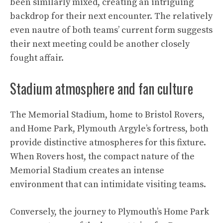
been similarly mixed, creating an intriguing
backdrop for their next encounter. The relatively
even nautre of both teams’ current form suggests
their next meeting could be another closely
fought affair.
Stadium atmosphere and fan culture
The Memorial Stadium, home to Bristol Rovers,
and Home Park, Plymouth Argyle’s fortress, both
provide distinctive atmospheres for this fixture.
When Rovers host, the compact nature of the
Memorial Stadium creates an intense
environment that can intimidate visiting teams.
Conversely, the journey to Plymouth’s Home Park