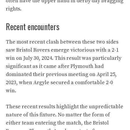
often have the upper hand in derby day bragging
rights.
Recent encounters
The most recent clash between these two sides
saw Bristol Rovers emerge victorious with a 2-1
win on July 30, 2024. This result was particularly
significant as it came after Plymouth had
dominated their previous meeting on April 25,
2023, when Argyle secured a comfortable 2-0
win.
These recent results highlight the unpredictable
nature of this fixture. No matter the form of
either team entering the match, the Bristol