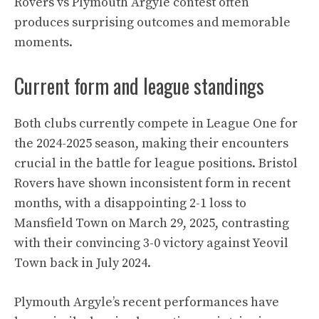
Rovers vs Plymouth Argyle contest often
produces surprising outcomes and memorable
moments.
Current form and league standings
Both clubs currently compete in League One for
the 2024-2025 season, making their encounters
crucial in the battle for league positions. Bristol
Rovers have shown inconsistent form in recent
months, with a disappointing 2-1 loss to
Mansfield Town on March 29, 2025, contrasting
with their convincing 3-0 victory against Yeovil
Town back in July 2024.
Plymouth Argyle’s recent performances have