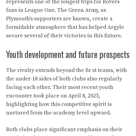
represents one of the longest trips for Rovers
fans in League One. The Green Army, as
Plymouth’s supporters are known, create a
formidable atmosphere that has helped Argyle
secure several of their victories in this fixture.
Youth development and future prospects
The rivalry extends beyond the fir st teams, with
the under-18 sides of both clubs also regularly
facing each other. Their most recent youth
encounter took place on April 8, 2025,
highlighting how this competitive spirit is
nurtured from the academy level upward.
Both clubs place significant emphasis on their