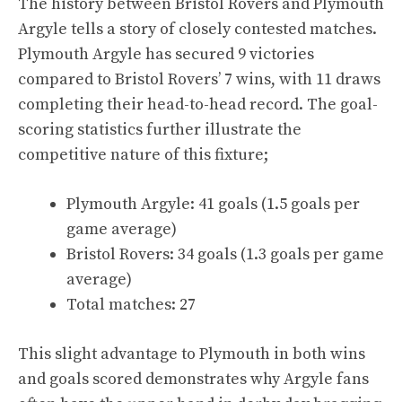
The history between Bristol Rovers and Plymouth
Argyle tells a story of closely contested matches.
Plymouth Argyle has secured 9 victories
compared to Bristol Rovers’ 7 wins, with 11 draws
completing their head-to-head record. The goal-
scoring statistics further illustrate the
competitive nature of this fixture;
Plymouth Argyle: 41 goals (1.5 goals per
game average)
Bristol Rovers: 34 goals (1.3 goals per game
average)
Total matches: 27
This slight advantage to Plymouth in both wins
and goals scored demonstrates why Argyle fans