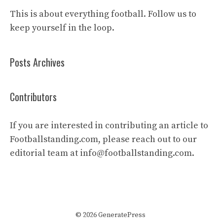
This is about everything football. Follow us to
keep yourself in the loop.
Posts Archives
Contributors
If you are interested in contributing an article to
Footballstanding.com, please reach out to our
editorial team at
info@footballstanding.com
.
© 2026 GeneratePress