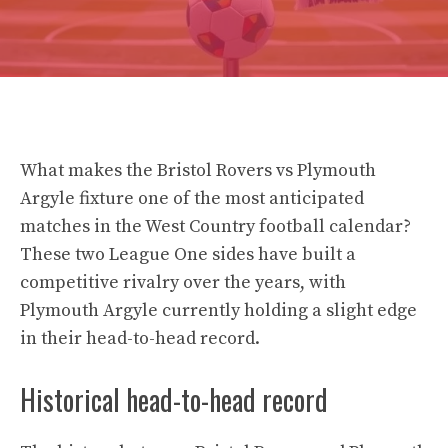
What makes the Bristol Rovers vs Plymouth
Argyle fixture one of the most anticipated
matches in the West Country football calendar?
These two League One sides have built a
competitive rivalry over the years, with
Plymouth Argyle currently holding a slight edge
in their head-to-head record.
Historical head-to-head record