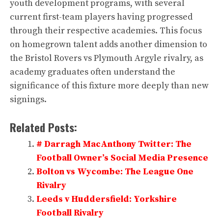
youth development programs, with several
current first-team players having progressed
through their respective academies. This focus
on homegrown talent adds another dimension to
the Bristol Rovers vs Plymouth Argyle rivalry, as
academy graduates often understand the
significance of this fixture more deeply than new
signings.
Related Posts:
# Darragh MacAnthony Twitter: The
Football Owner’s Social Media Presence
Bolton vs Wycombe: The League One
Rivalry
Leeds v Huddersfield: Yorkshire
Football Rivalry