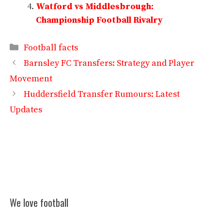
Watford vs Middlesbrough:
Championship Football Rivalry
Categories
Football facts
Barnsley FC Transfers: Strategy and Player
Movement
Huddersfield Transfer Rumours: Latest
Updates
We love football