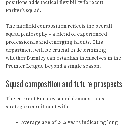
positions adds tactical flexibility for Scott
Parker’s squad.
The midfield composition reflects the overall
squad philosophy – a blend of experienced
professionals and emerging talents. This
department will be crucial in determining
whether Burnley can establish themselves in the
Premier League beyond a single season.
Squad composition and future prospects
The cu rrent Burnley squad demonstrates
strategic recruitment with:
Average age of 24.2 years indicating long-