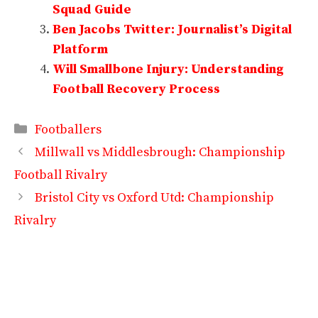
Squad Guide
Ben Jacobs Twitter: Journalist’s Digital
Platform
Will Smallbone Injury: Understanding
Football Recovery Process
Categories
Footballers
Millwall vs Middlesbrough: Championship
Football Rivalry
Bristol City vs Oxford Utd: Championship
Rivalry