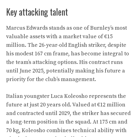
Key attacking talent
Marcus Edwards stands as one of Burnley’s most
valuable assets with a market value of €15
million. The 26-year-old English striker, despite
his modest 167 cm frame, has become integral to
the team’s attacking options. His contract runs
until June 2025, potentially making his future a
priority for the club’s management.
Italian youngster Luca Koleosho represents the
future at just 20 years old. Valued at €12 million
and contracted until 2029, the striker has secured
a long-term position in the squad. At 175 cm and
70 kg, Koleosho combines technical ability with