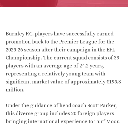
Burnley F.C. players have successfully earned
promotion back to the Premier League for the
2025-26 season after their campaign in the EFL
Championship. The current squad consists of 39
players with an average age of 24.2 years,
representing a relatively young team with
significant market value of approximately €195.8
million.
Under the guidance of head coach Scott Parker,
this diverse group includes 20 foreign players
bringing international experience to Turf Moor.