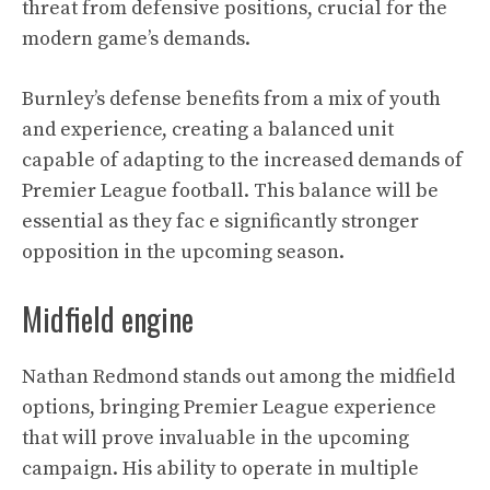
threat from defensive positions, crucial for the
modern game’s demands.
Burnley’s defense benefits from a mix of youth
and experience, creating a balanced unit
capable of adapting to the increased demands of
Premier League football. This balance will be
essential as they fac e significantly stronger
opposition in the upcoming season.
Midfield engine
Nathan Redmond stands out among the midfield
options, bringing Premier League experience
that will prove invaluable in the upcoming
campaign. His ability to operate in multiple