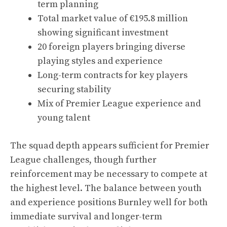
term planning
Total market value of €195.8 million
showing significant investment
20 foreign players bringing diverse
playing styles and experience
Long-term contracts for key players
securing stability
Mix of Premier League experience and
young talent
The squad depth appears sufficient for Premier
League challenges, though further
reinforcement may be necessary to compete at
the highest level. The balance between youth
and experience positions Burnley well for both
immediate survival and longer-term