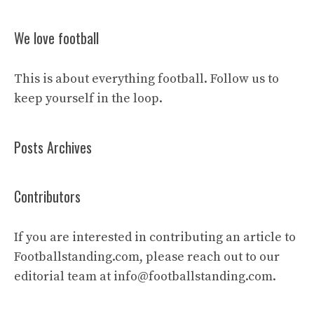
We love football
This is about everything football. Follow us to
keep yourself in the loop.
Posts Archives
Contributors
If you are interested in contributing an article to
Footballstanding.com, please reach out to our
editorial team at
info@footballstanding.com
.