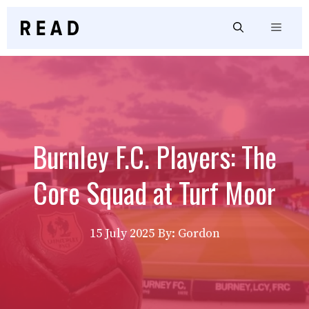
Skip
to
Menu
content
Burnley F.C. Players: The
Core Squad at Turf Moor
15 July 2025
By: Gordon