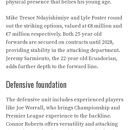
physical presence that belies his young age.
Mike Tresor Ndayishimiye and Lyle Foster round
out the striking options, valued at €8 million and
€7 million respectively. Both 25-year-old
forwards are secured on contracts until 2028,
providing stability in the attacking department.
Jeremy Sarmiento, the 22-year-old Ecuadorian,
adds further depth to the forward line.
Defensive foundation
The defensive unit includes experienced players
like Joe Worrall, who brings Championship and
Premier League experience to the backline.
Connor Roberts offers versatility and attacking