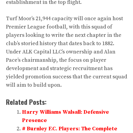
establishment in the top flight.
Turf Moor’s 21,944 capacity will once again host
Premier League football, with this squad of
players looking to write the next chapter in the
club’s storied history that dates back to 1882.
Under ALK Capital LLC’s ownership and Alan
Pace’s chairmanship, the focus on player
development and strategic recruitment has
yielded promotion success that the current squad
will aim to build upon.
Related Posts:
Harry Williams Walsall: Defensive
Presence
# Burnley F.C. Players: The Complete