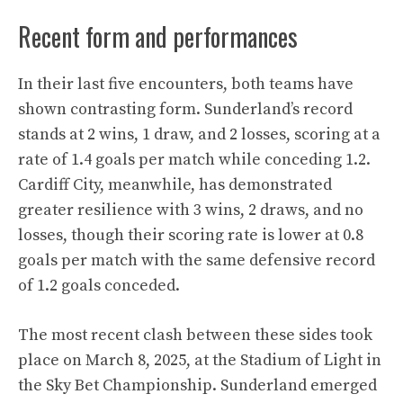
Recent form and performances
In their last five encounters, both teams have
shown contrasting form. Sunderland’s record
stands at 2 wins, 1 draw, and 2 losses, scoring at a
rate of 1.4 goals per match while conceding 1.2.
Cardiff City, meanwhile, has demonstrated
greater resilience with 3 wins, 2 draws, and no
losses, though their scoring rate is lower at 0.8
goals per match with the same defensive record
of 1.2 goals conceded.
The most recent clash between these sides took
place on March 8, 2025, at the Stadium of Light in
the Sky Bet Championship. Sunderland emerged