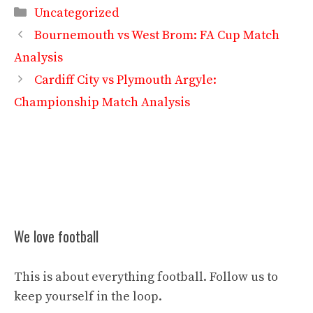
Categories
Uncategorized
Bournemouth vs West Brom: FA Cup Match
Analysis
Cardiff City vs Plymouth Argyle:
Championship Match Analysis
We love football
This is about everything football. Follow us to
keep yourself in the loop.