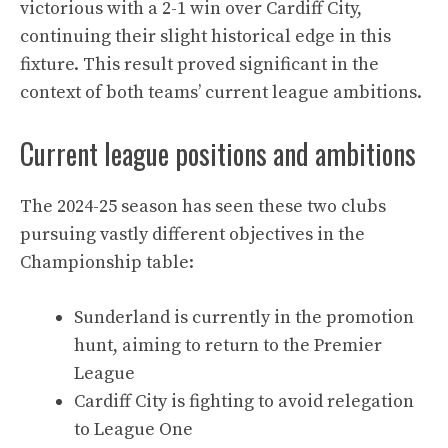
victorious with a 2-1 win over Cardiff City,
continuing their slight historical edge in this
fixture. This result proved significant in the
context of both teams’ current league ambitions.
Current league positions and ambitions
The 2024-25 season has seen these two clubs
pursuing vastly different objectives in the
Championship table:
Sunderland is currently in the promotion
hunt, aiming to return to the Premier
League
Cardiff City is fighting to avoid relegation
to League One