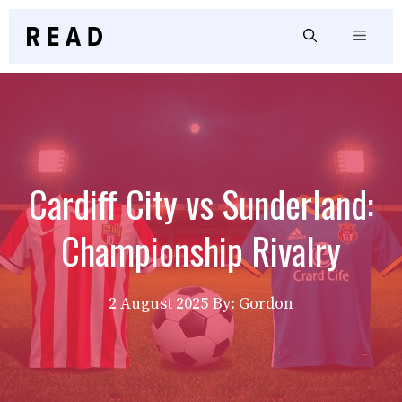
Skip
to
Menu
content
Cardiff City vs Sunderland:
Championship Rivalry
2 August 2025
By: Gordon