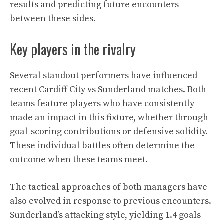
results and predicting future encounters
between these sides.
Key players in the rivalry
Several standout performers have influenced
recent Cardiff City vs Sunderland matches. Both
teams feature players who have consistently
made an impact in this fixture, whether through
goal-scoring contributions or defensive solidity.
These individual battles often determine the
outcome when these teams meet.
The tactical approaches of both managers have
also evolved in response to previous encounters.
Sunderland’s attacking style, yielding 1.4 goals