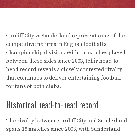
Cardiff City vs Sunderland represents one of the
competitive fixtures in English football’s
Championship division. With 15 matches played
between these sides since 2003, tehir head-to-
head record reveals a closely contested rivalry
that continues to deliver entertaining football
for fans of both clubs.
Historical head-to-head record
The rivalry between Cardiff City and Sunderland
spans 15 matches since 2003, with Sunderland