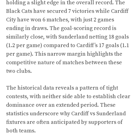
holding a slight edge in the overall record. The
Black Cats have secured 7 victories while Cardiff
City have won 6 matches, with just 2 games
ending in draws. The goal-scoring record is
similarly close, with Sunderland netting 18 goals
(1.2 per game) compared to Cardiff’s 17 goals (1.1
per game). This narrow margin highlights the
competitive nature of matches between these
two clubs.
The historical data reveals a pattern of tight
contests, with neither side able to establish clear
dominance over an extended period. These
statistics underscore why Cardiff vs Sunderland
fixtures are often anticipated by supporters of
both teams.