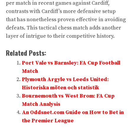
per match in recent games against Cardiff,
contrasts with Cardiff’s more defensive setup
that has nonetheless proven effective in avoiding
defeats. This tactical chess match adds another
layer of intrigue to their competitive history.
Related Posts:
Port Vale vs Barnsley: FA Cup Football
Match
Plymouth Argyle vs Leeds United:
Historiska möten och statistik
Bournemouth vs West Brom: FA Cup
Match Analysis
An Oddsnet.com Guide on How to Bet in
the Premier League