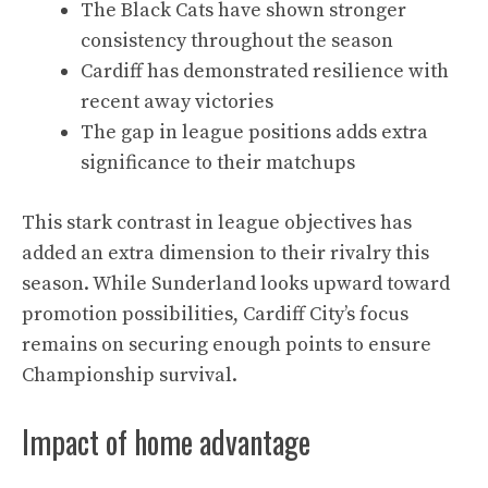
The Black Cats have shown stronger
consistency throughout the season
Cardiff has demonstrated resilience with
recent away victories
The gap in league positions adds extra
significance to their matchups
This stark contrast in league objectives has
added an extra dimension to their rivalry this
season. While Sunderland looks upward toward
promotion possibilities, Cardiff City’s focus
remains on securing enough points to ensure
Championship survival.
Impact of home advantage