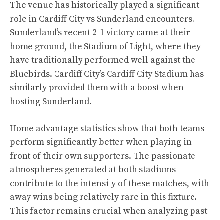
The venue has historically played a significant
role in Cardiff City vs Sunderland encounters.
Sunderland’s recent 2-1 victory came at their
home ground, the Stadium of Light, where they
have traditionally performed well against the
Bluebirds. Cardiff City’s Cardiff City Stadium has
similarly provided them with a boost when
hosting Sunderland.
Home advantage statistics show that both teams
perform significantly better when playing in
front of their own supporters. The passionate
atmospheres generated at both stadiums
contribute to the intensity of these matches, with
away wins being relatively rare in this fixture.
This factor remains crucial when analyzing past