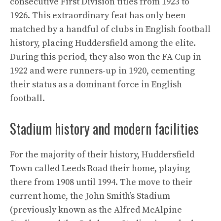
consecutive First Division titles from 1923 to
1926. This extraordinary feat has only been
matched by a handful of clubs in English football
history, placing Huddersfield among the elite.
During this period, they also won the FA Cup in
1922 and were runners-up in 1920, cementing
their status as a dominant force in English
football.
Stadium history and modern facilities
For the majority of their history, Huddersfield
Town called Leeds Road their home, playing
there from 1908 until 1994. The move to their
current home, the John Smith’s Stadium
(previously known as the Alfred McAlpine