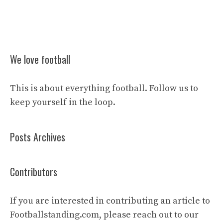
We love football
This is about everything football. Follow us to
keep yourself in the loop.
Posts Archives
Contributors
If you are interested in contributing an article to
Footballstanding.com, please reach out to our