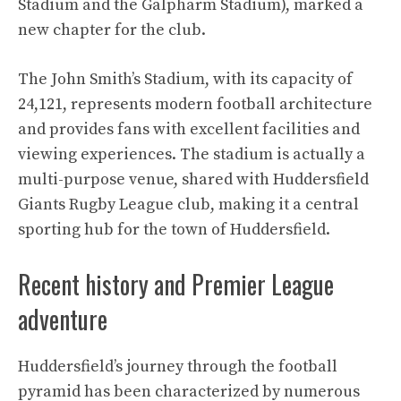
Stadium and the Galpharm Stadium), marked a
new chapter for the club.
The John Smith’s Stadium, with its capacity of
24,121, represents modern football architecture
and provides fans with excellent facilities and
viewing experiences. The stadium is actually a
multi-purpose venue, shared with Huddersfield
Giants Rugby League club, making it a central
sporting hub for the town of Huddersfield.
Recent history and Premier League
adventure
Huddersfield’s journey through the football
pyramid has been characterized by numerous