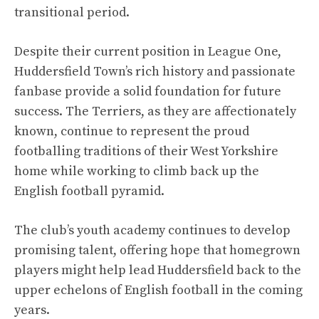
transitional period.
Despite their current position in League One,
Huddersfield Town’s rich history and passionate
fanbase provide a solid foundation for future
success. The Terriers, as they are affectionately
known, continue to represent the proud
footballing traditions of their West Yorkshire
home while working to climb back up the
English football pyramid.
The club’s youth academy continues to develop
promising talent, offering hope that homegrown
players might help lead Huddersfield back to the
upper echelons of English football in the coming
years.