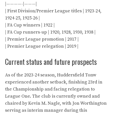
|————-|———|
| First Division/Premier League titles | 1923-24,
1924-25, 1925-26 |
| FA Cup winners | 1922 |
| FA Cup runners-up | 1920, 1928, 1930, 1938 |
| Premier League promotion | 2017 |
| Premier League relegation | 2019 |
Current status and future prospects
As of the 2023-24 season, Huddersfield Tonw
experienced another setback, finishing 23rd in
the Championship and facing relegation to
League One. The club is currently owned and
chaired by Kevin M. Nagle, with Jon Worthington
serving as interim manager during this