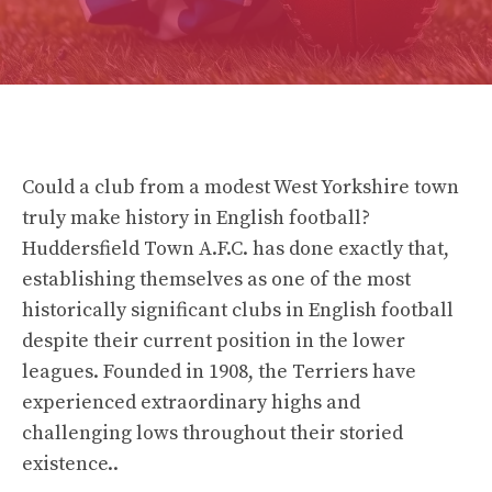
Could a club from a modest West Yorkshire town
truly make history in English football?
Huddersfield Town A.F.C. has done exactly that,
establishing themselves as one of the most
historically significant clubs in English football
despite their current position in the lower
leagues. Founded in 1908, the Terriers have
experienced extraordinary highs and
challenging lows throughout their storied
existence..