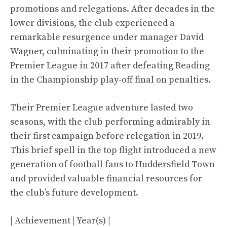
promotions and relegations. After decades in the
lower divisions, the club experienced a
remarkable resurgence under manager David
Wagner, culminating in their promotion to the
Premier League in 2017 after defeating Reading
in the Championship play-off final on penalties.
Their Premier League adventure lasted two
seasons, with the club performing admirably in
their first campaign before relegation in 2019.
This brief spell in the top flight introduced a new
generation of football fans to Huddersfield Town
and provided valuable financial resources for
the club’s future development.
| Achievement | Year(s) |