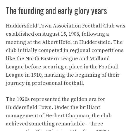
The founding and early glory years
Huddersfield Town Association Football Club was
established on August 15, 1908, following a
meeting at the Albert Hotel in Huddersfield. The
club initially competed in regional competitions
like the North Eastern League and Midland
League before securing a place in the Football
League in 1910, marking the beginning of their
journey in professional football.
The 1920s represented the golden era for
Huddersfield Town. Under the brilliant
management of Herbert Chapman, the club
achieved something remarkable – three