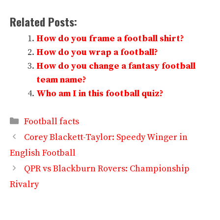
Related Posts:
How do you frame a football shirt?
How do you wrap a football?
How do you change a fantasy football
team name?
Who am I in this football quiz?
Categories
Football facts
Corey Blackett-Taylor: Speedy Winger in
English Football
QPR vs Blackburn Rovers: Championship
Rivalry