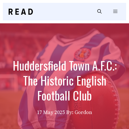
Skip
to
Menu
content
Huddersfield Town A.F.C.:
The Historic English
Football Club
17 May 2025
By: Gordon