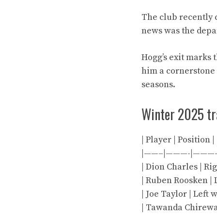
The club recently c
news was the depar
Hogg’s exit marks 
him a cornerstone
seasons.
Winter 2025 t
| Player | Position 
|——–|———-|———
| Dion Charles | Rig
| Ruben Roosken | Le
| Joe Taylor | Left 
| Tawanda Chirewa |