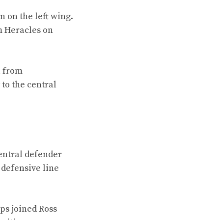
 on the left wing.
m Heracles on
a from
to the central
entral defender
 defensive line
ips joined Ross