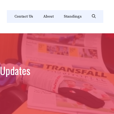
Contact Us
About
Standings
 Updates