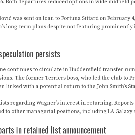
6. Both departures reduced options in wide midfield po
lović was sent on loan to Fortuna Sittard on February 4
b’s long-term plans despite not featuring prominently 
speculation persists
e continues to circulate in Huddersfield transfer ru
ions. The former Terriers boss, who led the club to 
n linked with a potential return to the John Smith’s S
ists regarding Wagner’s interest in returning. Reports
d to other managerial positions, including LA Galaxy
arts in retained list announcement