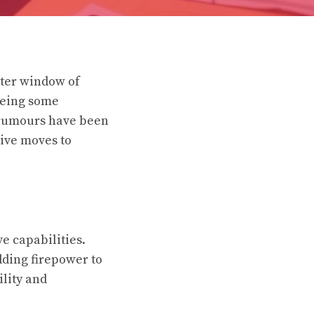
nter window of
seeing some
 rumours have been
ive moves to
e capabilities.
dding firepower to
ility and