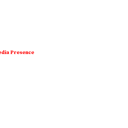
edia Presence