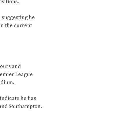
sitions.
, suggesting he
in the current
mours and
Premier League
tadium.
 indicate he has
 and Southampton.