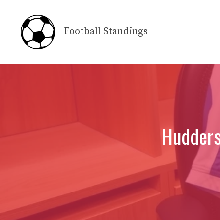
Skip
to
Football Standings
content
Hudders