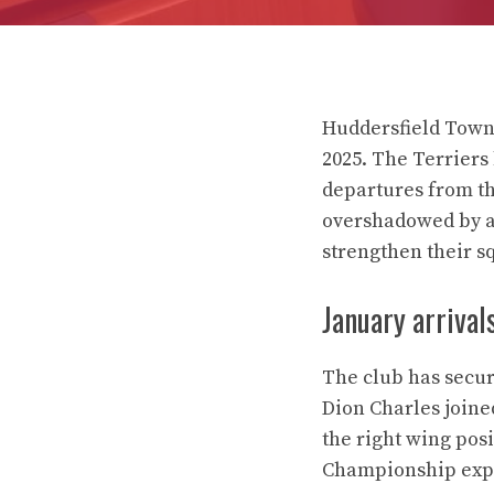
Huddersfield Town 
2025. The Terriers
departures from th
overshadowed by ac
strengthen their s
January arrival
The club has secur
Dion Charles joine
the right wing pos
Championship exp