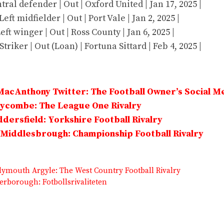
tral defender | Out | Oxford United | Jan 17, 2025 |
eft midfielder | Out | Port Vale | Jan 2, 2025 |
Left winger | Out | Ross County | Jan 6, 2025 |
Striker | Out (Loan) | Fortuna Sittard | Feb 4, 2025 |
MacAnthony Twitter: The Football Owner’s Social M
Wycombe: The League One Rivalry
dersfield: Yorkshire Football Rivalry
Middlesbrough: Championship Football Rivalry
Plymouth Argyle: The West Country Football Rivalry
erborough: Fotbollsrivaliteten