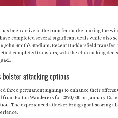
has been active in the transfer market during the wi
 have completed several significant deals while also 
e John Smith’s Stadium. Recent Huddersfield transfer
tual completed transfers, with the club making decis
quad..
s bolster attacking options
ed three permanent signings to enhance their offensiv
d from Bolton Wanderers for €890,000 on January 15, a
ition. The experienced attacker brings goal-scoring ab
erience.