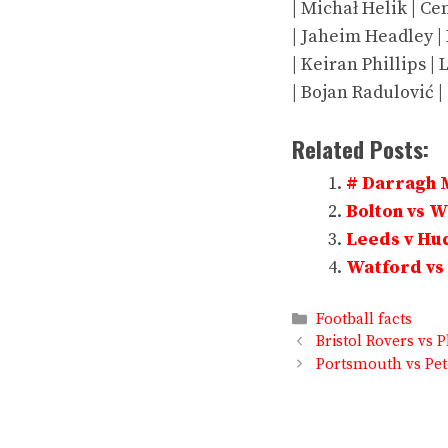
| Michał Helik | Cen
| Jaheim Headley | L
| Keiran Phillips | 
| Bojan Radulović | 
Related Posts:
# Darragh 
Bolton vs 
Leeds v Hud
Watford vs 
Categories
Football facts
Bristol Rovers vs 
Portsmouth vs Pet