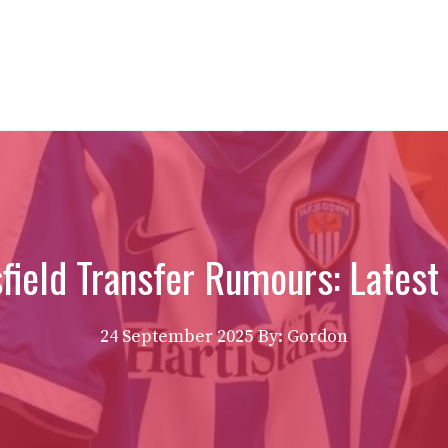
field Transfer Rumours: Latest
24 September 2025
By: Gordon