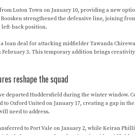
 from Luton Town on January 10, providing a new option
Roosken strengthened the defensive line, joining fro
e left-back position.
a loan deal for attacking midfielder Tawanda Chirew
ebruary 3. This temporary addition brings creativity 
ures reshape the squad
ve departed Huddersfield during the winter window. C
 to Oxford United on January 17, creating a gap in the
ill need to address.
nsferred to Port Vale on January 2, while Keiran Phill