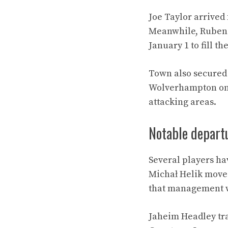
Joe Taylor arrived
Meanwhile, Ruben 
January 1 to fill th
Town also secured 
Wolverhampton on F
attacking areas.
Notable depart
Several players ha
Michał Helik moved
that management w
Jaheim Headley tra