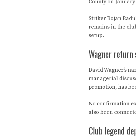
County on January 
Striker Bojan Radu
remains in the clu
setup.
Wagner return 
David Wagner’s nam
managerial discuss
promotion, has bee
No confirmation ex
also been connecte
Club legend dep