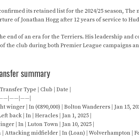
onfirmed its retained list for the 2024/25 season, The 
ture of Jonathan Hogg after 12 years of service to Hu
the end of an era for the Terriers. His leadership an
 of the club during both Premier League campaigns 
ransfer summary
| Transfer Type | Club | Date |
——|——|——|
ht winger | In (€890,000) | Bolton Wanderers | Jan 15, 20
ft back | In | Heracles | Jan 1, 2025 |
winger | In | Luton Town | Jan 10, 2025 |
 Attacking midfielder | In (Loan) | Wolverhampton | Fe