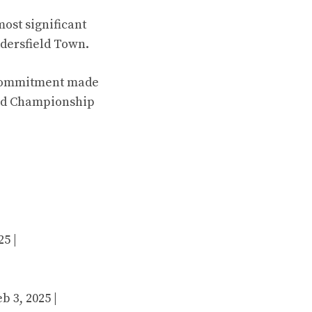
most significant
ddersfield Town.
d commitment made
and Championship
25 |
b 3, 2025 |