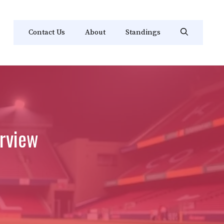
Contact Us
About
Standings
rview