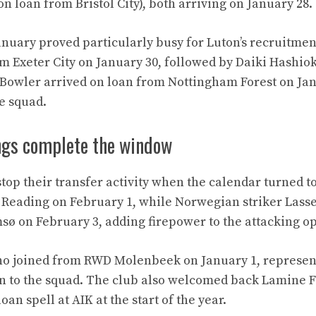
n loan from Bristol City), both arriving on January 28.
January proved particularly busy for Luton’s recruitmen
om Exeter City on January 30, followed by Daiki Hashi
 Bowler arrived on loan from Nottingham Forest on Jan
he squad.
ngs complete the window
stop their transfer activity when the calendar turned t
 Reading on February 1, while Norwegian striker Lass
ø on February 3, adding firepower to the attacking op
ho joined from RWD Molenbeek on January 1, represen
on to the squad. The club also welcomed back Lamine 
oan spell at AIK at the start of the year.