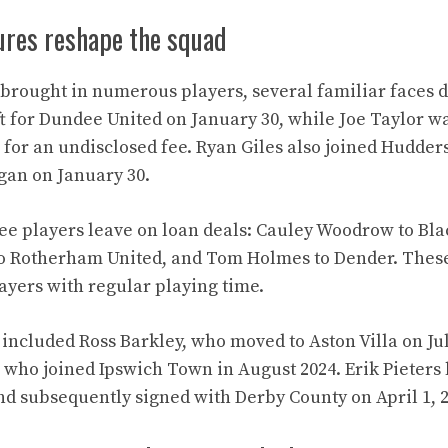
ures reshape the squad
rought in numerous players, several familiar faces d
t for Dundee United on January 30, while Joe Taylor wa
for an undisclosed fee. Ryan Giles also joined Hudder
egan on January 30.
ee players leave on loan deals: Cauley Woodrow to Bla
 Rotherham United, and Tom Holmes to Dender. These
layers with regular playing time.
included Ross Barkley, who moved to Aston Villa on Jul
who joined Ipswich Town in August 2024. Erik Pieters le
nd subsequently signed with Derby County on April 1, 2