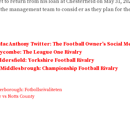
t to return from his loan at Chesterfield on May 31, 20
 the management team to consid er as they plan for t
MacAnthony Twitter: The Football Owner’s Social M
Wycombe: The League One Rivalry
dersfield: Yorkshire Football Rivalry
Middlesbrough: Championship Football Rivalry
erborough: Fotbollsrivaliteten
y vs Notts County