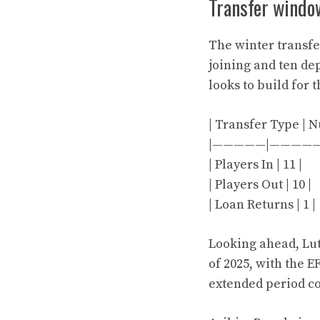
Transfer windo
The winter transfe
joining and ten dep
looks to build for t
| Transfer Type | 
|—————|—————
| Players In | 11 |
| Players Out | 10 |
| Loan Returns | 1 |
Looking ahead, Lu
of 2025, with the E
extended period co