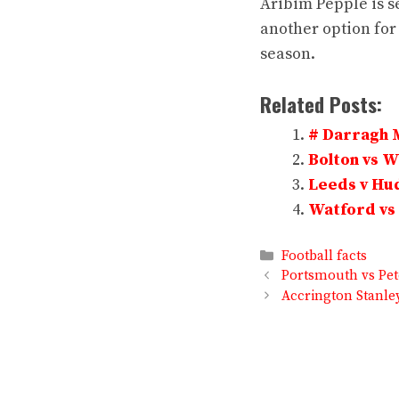
Aribim Pepple is se
another option for
season.
Related Posts:
# Darragh 
Bolton vs 
Leeds v Hud
Watford vs 
Categories
Football facts
Portsmouth vs Pet
Accrington Stanle