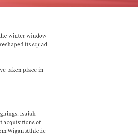
 the winter window
 reshaped its squad
ve taken place in
gnings. Isaiah
 acquisitions of
rom Wigan Athletic