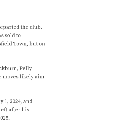
eparted the club.
s sold to
sfield Town, but on
ckburn, Pelly
 moves likely aim
y 1, 2024, and
ft after his
025.