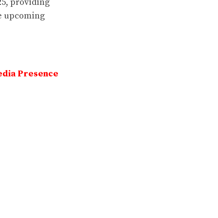
25, providing
he upcoming
edia Presence