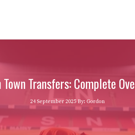
n Town Transfers: Complete Ove
24 September 2025
By: Gordon