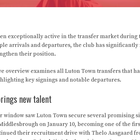
n exceptionally active in the transfer market during
ple arrivals and departures, the club has significantly
engthen their position.
 overview examines all Luton Town transfers that ha
hlighting key signings and notable departures.
brings new talent
er window saw Luton Town secure several promising si
Middlesbrough on January 10, becoming one of the first
tinued their recruitment drive with Thelo Aasgaard f