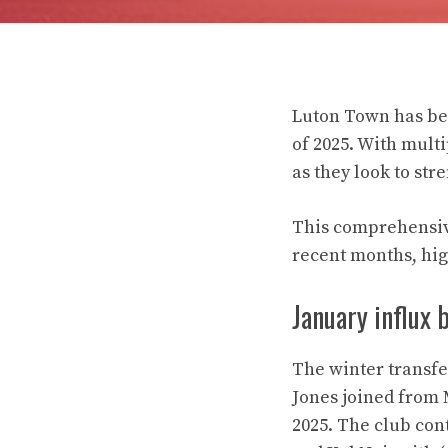
Luton Town has bee
of 2025. With multi
as they look to str
This comprehensive
recent months, hig
January influx 
The winter transf
Jones joined from 
2025. The club con