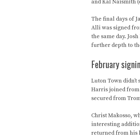
and Kal Naismith (o
The final days of 
Alli was signed fr
the same day. Josh
further depth to t
February signi
Luton Town didn’t 
Harris joined from
secured from Troms
Christ Makosso, w
interesting additi
returned from his l