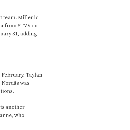
t team. Millenic
oka from STVV on
uary 31, adding
o February. Taylan
e Nordås was
tions.
ts another
Fanne, who