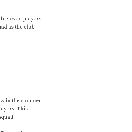
th eleven players
uad as the club
ow in the summer
layers. This
 squad.