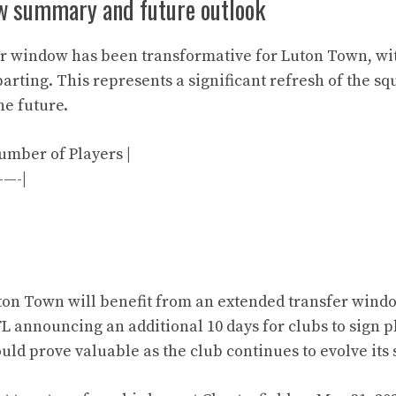
w summary and future outlook
r window has been transformative for Luton Town, wi
arting. This represents a significant refresh of the sq
he future.
Number of Players |
—-|
ton Town will benefit from an extended transfer wind
FL announcing an additional 10 days for clubs to sign p
uld prove valuable as the club continues to evolve its