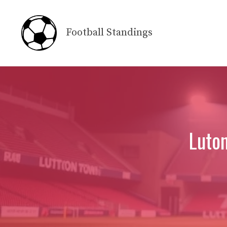
Skip
to
Football Standings
content
Luto