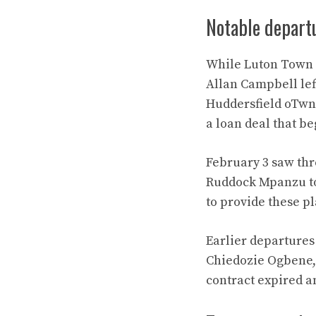
Notable depart
While Luton Town b
Allan Campbell lef
Huddersfield oTwn 
a loan deal that b
February 3 saw thr
Ruddock Mpanzu to
to provide these p
Earlier departures 
Chiedozie Ogbene, 
contract expired a