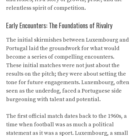
relentless spirit of competition.
Early Encounters: The Foundations of Rivalry
The initial skirmishes between Luxembourg and
Portugal laid the groundwork for what would
become a series of compelling encounters.
These initial matches were not just about the
results on the pitch; they were about setting the
tone for future engagements. Luxembourg, often
seen as the underdog, faced a Portuguese side
burgeoning with talent and potential.
The first official match dates back to the 1960s, a
time when football was as much a political
statement as it was a sport. Luxembourg, a small