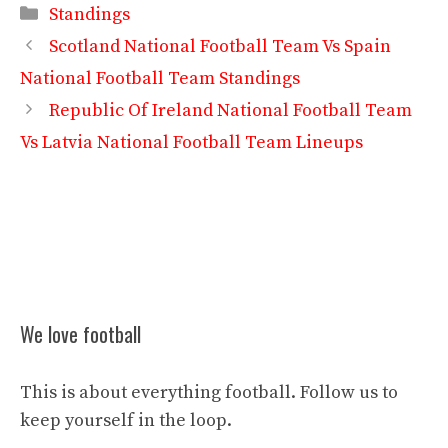
Categories
Standings
Scotland National Football Team Vs Spain
National Football Team Standings
Republic Of Ireland National Football Team
Vs Latvia National Football Team Lineups
We love football
This is about everything football. Follow us to
keep yourself in the loop.