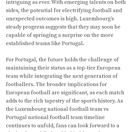
intriguing as ever. With emerging talents on both
sides, the potential for electrifying football and
unexpected outcomes is high. Luxembourg’s
steady progress suggests that they may soon be
capable of springing a surprise on the more
established teams like Portugal.
For Portugal, the future holds the challenge of
maintaining their status as a top-tier European
team while integrating the next generation of
footballers. The broader implications for
European football are significant, as each match
adds to the rich tapestry of the sport’s history. As
the Luxembourg national football team vs
Portugal national football team timeline
continues to unfold, fans can look forward to a