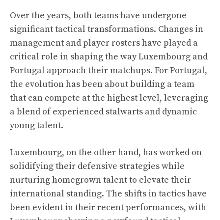
Over the years, both teams have undergone
significant tactical transformations. Changes in
management and player rosters have played a
critical role in shaping the way Luxembourg and
Portugal approach their matchups. For Portugal,
the evolution has been about building a team
that can compete at the highest level, leveraging
a blend of experienced stalwarts and dynamic
young talent.
Luxembourg, on the other hand, has worked on
solidifying their defensive strategies while
nurturing homegrown talent to elevate their
international standing. The shifts in tactics have
been evident in their recent performances, with