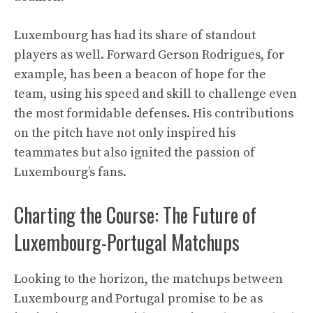
Luxembourg has had its share of standout
players as well. Forward Gerson Rodrigues, for
example, has been a beacon of hope for the
team, using his speed and skill to challenge even
the most formidable defenses. His contributions
on the pitch have not only inspired his
teammates but also ignited the passion of
Luxembourg’s fans.
Charting the Course: The Future of
Luxembourg-Portugal Matchups
Looking to the horizon, the matchups between
Luxembourg and Portugal promise to be as