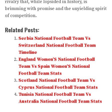
rivalry that, while lopsided in history, is
brimming with promise and the unyielding spirit
of competition.
Related Posts:
Serbia National Football Team Vs
Switzerland National Football Team
Timeline
England Women’S National Football
Team Vs Spain Women’S National
Football Team Stats
Scotland National Football Team Vs
Cyprus National Football Team Stats
Tunisia National Football Team Vs
Australia National Football Team Stats