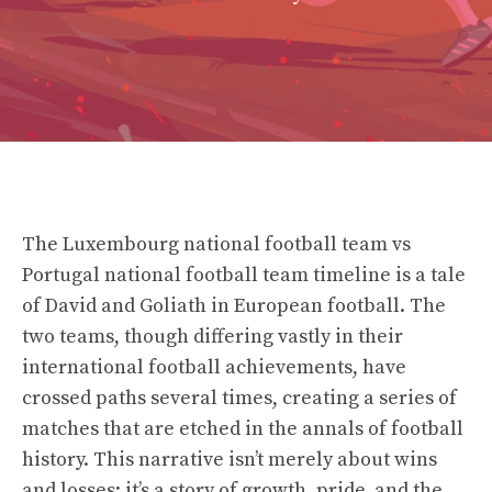
The Luxembourg national football team vs
Portugal national football team timeline is a tale
of David and Goliath in European football. The
two teams, though differing vastly in their
international football achievements, have
crossed paths several times, creating a series of
matches that are etched in the annals of football
history. This narrative isn’t merely about wins
and losses; it’s a story of growth, pride, and the