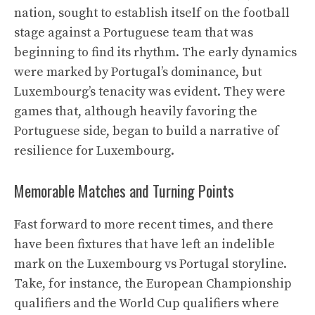
nation, sought to establish itself on the football
stage against a Portuguese team that was
beginning to find its rhythm. The early dynamics
were marked by Portugal’s dominance, but
Luxembourg’s tenacity was evident. They were
games that, although heavily favoring the
Portuguese side, began to build a narrative of
resilience for Luxembourg.
Memorable Matches and Turning Points
Fast forward to more recent times, and there
have been fixtures that have left an indelible
mark on the Luxembourg vs Portugal storyline.
Take, for instance, the European Championship
qualifiers and the World Cup qualifiers where