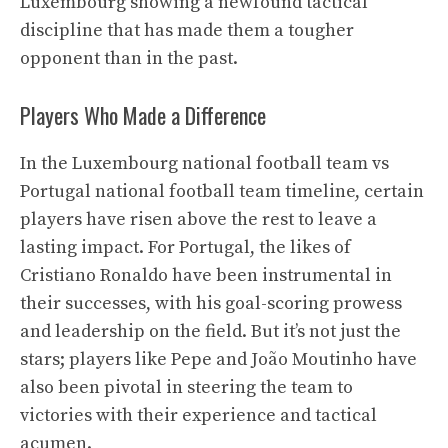
Luxembourg showing a newfound tactical
discipline that has made them a tougher
opponent than in the past.
Players Who Made a Difference
In the Luxembourg national football team vs
Portugal national football team timeline, certain
players have risen above the rest to leave a
lasting impact. For Portugal, the likes of
Cristiano Ronaldo have been instrumental in
their successes, with his goal-scoring prowess
and leadership on the field. But it’s not just the
stars; players like Pepe and João Moutinho have
also been pivotal in steering the team to
victories with their experience and tactical
acumen.