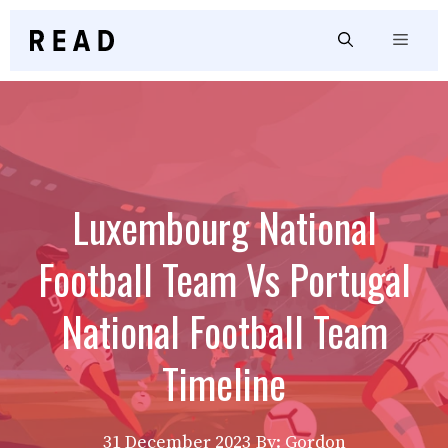
Skip
to
Menu
content
Luxembourg National
Football Team Vs Portugal
National Football Team
Timeline
31 December 2023
By: Gordon