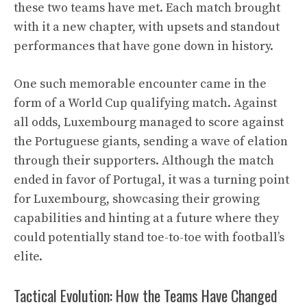
these two teams have met. Each match brought
with it a new chapter, with upsets and standout
performances that have gone down in history.
One such memorable encounter came in the
form of a World Cup qualifying match. Against
all odds, Luxembourg managed to score against
the Portuguese giants, sending a wave of elation
through their supporters. Although the match
ended in favor of Portugal, it was a turning point
for Luxembourg, showcasing their growing
capabilities and hinting at a future where they
could potentially stand toe-to-toe with football’s
elite.
Tactical Evolution: How the Teams Have Changed