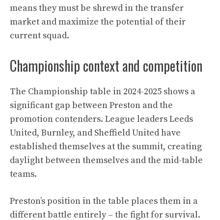
means they must be shrewd in the transfer
market and maximize the potential of their
current squad.
Championship context and competition
The Championship table in 2024-2025 shows a
significant gap between Preston and the
promotion contenders. League leaders Leeds
United, Burnley, and Sheffield United have
established themselves at the summit, creating
daylight between themselves and the mid-table
teams.
Preston’s position in the table places them in a
different battle entirely – the fight for survival.