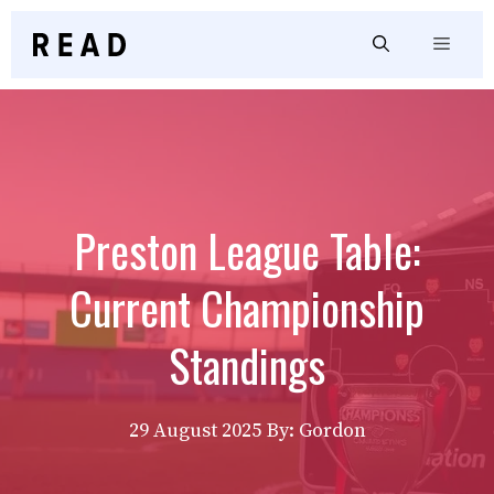
Skip
to
Menu
content
Preston League Table:
Current Championship
Standings
29 August 2025
By: Gordon