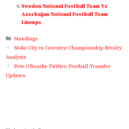
Sweden National Football Team Vs
Azerbaijan National Football Team
Lineups
Categories
Standings
Stoke City vs Coventry: Championship Rivalry
Analysis
Pete O’Rourke Twitter: Football Transfer
Updates