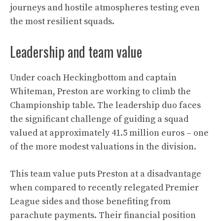
journeys and hostile atmospheres testing even
the most resilient squads.
Leadership and team value
Under coach Heckingbottom and captain
Whiteman, Preston are working to climb the
Championship table. The leadership duo faces
the significant challenge of guiding a squad
valued at approximately 41.5 million euros – one
of the more modest valuations in the division.
This team value puts Preston at a disadvantage
when compared to recently relegated Premier
League sides and those benefiting from
parachute payments. Their financial position