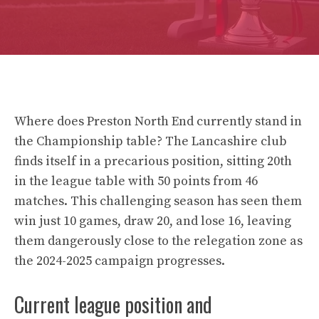
Where does Preston North End currently stand in
the Championship table? The Lancashire club
finds itself in a precarious position, sitting 20th
in the league table with 50 points from 46
matches. This challenging season has seen them
win just 10 games, draw 20, and lose 16, leaving
them dangerously close to the relegation zone as
the 2024-2025 campaign progresses.
Current league position and