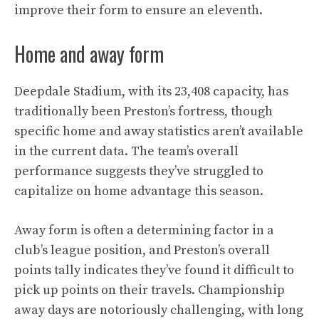
improve their form to ensure an eleventh.
Home and away form
Deepdale Stadium, with its 23,408 capacity, has
traditionally been Preston’s fortress, though
specific home and away statistics aren’t available
in the current data. The team’s overall
performance suggests they’ve struggled to
capitalize on home advantage this season.
Away form is often a determining factor in a
club’s league position, and Preston’s overall
points tally indicates they’ve found it difficult to
pick up points on their travels. Championship
away days are notoriously challenging, with long