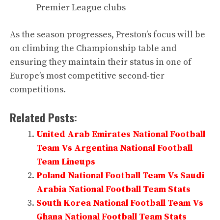
Premier League clubs
As the season progresses, Preston’s focus will be
on climbing the Championship table and
ensuring they maintain their status in one of
Europe’s most competitive second-tier
competitions.
Related Posts:
United Arab Emirates National Football
Team Vs Argentina National Football
Team Lineups
Poland National Football Team Vs Saudi
Arabia National Football Team Stats
South Korea National Football Team Vs
Ghana National Football Team Stats