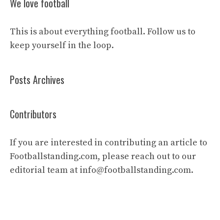
We love football
This is about everything football. Follow us to
keep yourself in the loop.
Posts Archives
Contributors
If you are interested in contributing an article to
Footballstanding.com, please reach out to our
editorial team at
info@footballstanding.com
.