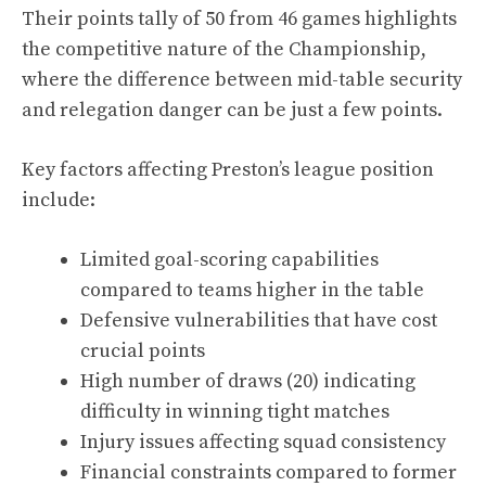
Their points tally of 50 from 46 games highlights
the competitive nature of the Championship,
where the difference between mid-table security
and relegation danger can be just a few points.
Key factors affecting Preston’s league position
include:
Limited goal-scoring capabilities
compared to teams higher in the table
Defensive vulnerabilities that have cost
crucial points
High number of draws (20) indicating
difficulty in winning tight matches
Injury issues affecting squad consistency
Financial constraints compared to former