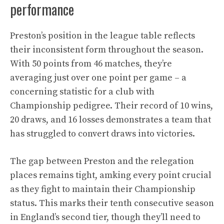
performance
Preston’s position in the league table reflects
their inconsistent form throughout the season.
With 50 points from 46 matches, they’re
averaging just over one point per game – a
concerning statistic for a club with
Championship pedigree. Their record of 10 wins,
20 draws, and 16 losses demonstrates a team that
has struggled to convert draws into victories.
The gap between Preston and the relegation
places remains tight, amking every point crucial
as they fight to maintain their Championship
status. This marks their tenth consecutive season
in England’s second tier, though they’ll need to