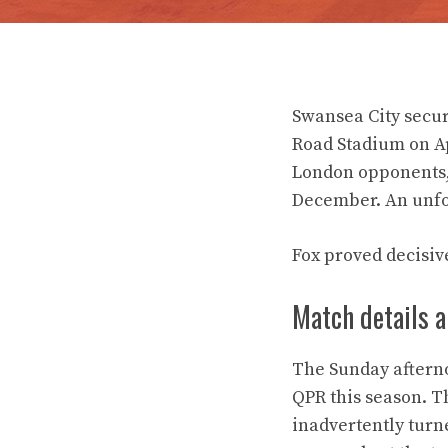
Swansea City secur
Road Stadium on Ap
London opponents, 
December. An unfo
Fox proved decisiv
Match details 
The Sunday aftern
QPR this season. T
inadvertently turn