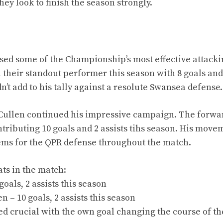
ey look to finish the season strongly.
s
d some of the Championship’s most effective attackin
 their standout performer this season with 8 goals and
dn’t add to his tally against a resolute Swansea defense.
L. Cullen continued his impressive campaign. The forwa
ntributing 10 goals and 2 assists tihs season. His move
ems for the QPR defense throughout the match.
ats in the match:
goals, 2 assists this season
n – 10 goals, 2 assists this season
ved crucial with the own goal changing the course of t