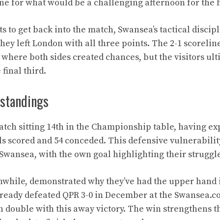
one for what would be a challenging afternoon for the 
ts to get back into the match, Swansea’s tactical discip
hey left London with all three points. The 2-1 scoreline
where both sides created chances, but the visitors ul
 final third.
standings
tch sitting 14th in the Championship table, having e
ls scored and 54 conceded. This defensive vulnerabili
 Swansea, with the own goal highlighting their struggle
while, demonstrated why they’ve had the upper hand in
lready defeated QPR 3-0 in December at the Swansea.c
 double with this away victory. The win strengthens th