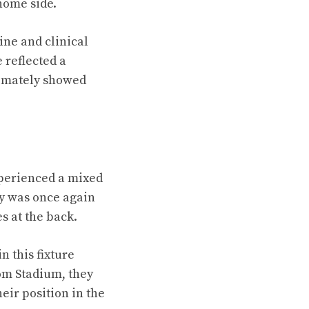
home side.
line and clinical
 reflected a
timately showed
xperienced a mixed
ty was once again
s at the back.
 this fixture
om Stadium, they
eir position in the