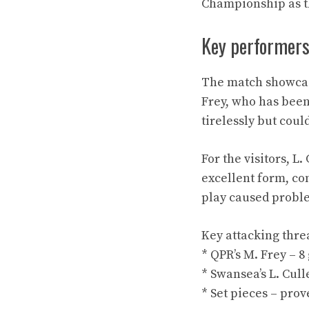
Championship as th
Key performer
The match showcase
Frey, who has been
tirelessly but coul
For the visitors, 
excellent form, co
play caused probl
Key attacking thre
* QPR’s M. Frey – 8 
* Swansea’s L. Culle
* Set pieces – pro