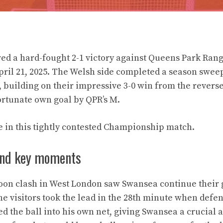
ed a hard-fought 2-1 victory against Queens Park Rang
ril 21, 2025. The Welsh side completed a season sweep
building on their impressive 3-0 win from the reverse 
rtunate own goal by QPR’s M.
e in this tightly contested Championship match.
and key moments
oon clash in West London saw Swansea continue their 
he visitors took the lead in the 28th minute when defe
ed the ball into his own net, giving Swansea a crucial 