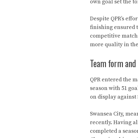
own goal set the t
Despite QPR’s effor
finishing ensured t
competitive match 
more quality in the
Team form and 
QPR entered the ma
season with 51 goa
on display against
Swansea City, mean
recently. Having a
completed a season