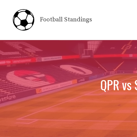
Skip
to
Football Standings
content
QPR vs 