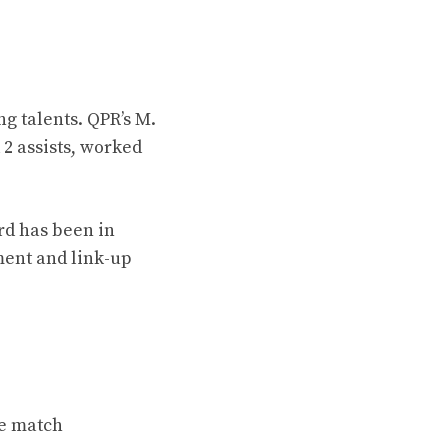
g talents. QPR’s M.
 2 assists, worked
rd has been in
ment and link-up
he match