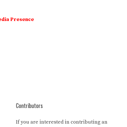
edia Presence
Contributors
If you are interested in contributing an