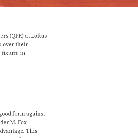
ers (QPR) at Loftus
 over their
fixture in
good form against
nder M. Fox
advantage. This