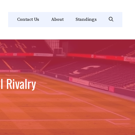
Contact Us
About
Standings
 Rivalry