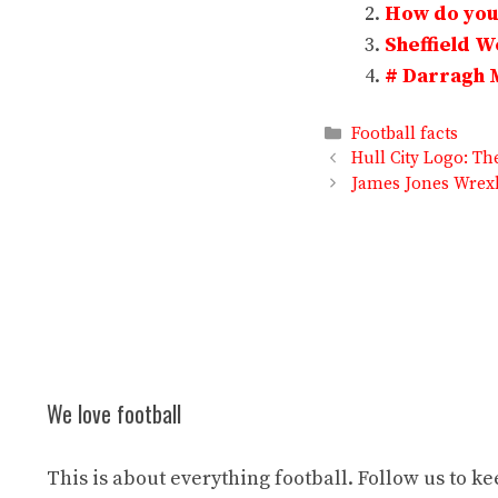
How do you 
Sheffield 
# Darragh 
Categories
Football facts
Hull City Logo: T
James Jones Wrexh
We love football
This is about everything football. Follow us to k