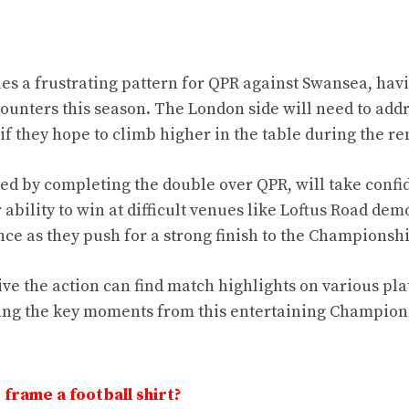
ues a frustrating pattern for QPR against Swansea, hav
nters this season. The London side will need to addr
 if they hope to climb higher in the table during the r
ed by completing the double over QPR, will take confi
 ability to win at difficult venues like Loftus Road dem
ence as they push for a strong finish to the Champions
live the action can find match highlights on various pl
ng the key moments from this entertaining Champion
frame a football shirt?