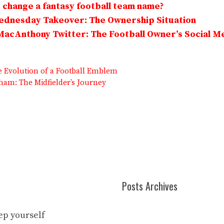
change a fantasy football team name?
Wednesday Takeover: The Ownership Situation
MacAnthony Twitter: The Football Owner’s Social M
he Evolution of a Football Emblem
am: The Midfielder’s Journey
Posts Archives
eep yourself