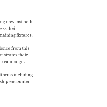
ing now lost both
ess their
emaining fixtures.
dence from this
onstrates their
hip campaign.
atforms including
ship encounter.