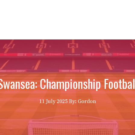
Swansea: Championship Football
11 July 2025
By: Gordon