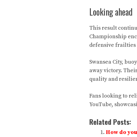
Looking ahead
This result contin
Championship encou
defensive frailties
Swansea City, buoy
away victory. Their
quality and resili
Fans looking to re
YouTube, showcasi
Related Posts:
How do you 