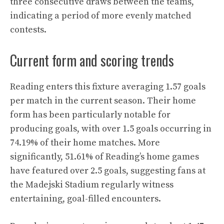
three consecutive draws between the teams,
indicating a period of more evenly matched
contests.
Current form and scoring trends
Reading enters this fixture averaging 1.57 goals
per match in the current season. Their home
form has been particularly notable for
producing goals, with over 1.5 goals occurring in
74.19% of their home matches. More
significantly, 51.61% of Reading’s home games
have featured over 2.5 goals, suggesting fans at
the Madejski Stadium regularly witness
entertaining, goal-filled encounters.