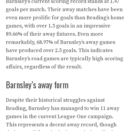
Barnsley’s current scoring record stands at 1.47
goals per match. Their away matches have been
even more prolific for goals than Reading’s home
games, with over 1.5 goals in an impressive
89.66% of their away fixtures. Even more
remarkably, 68.97% of Barnsley’s away games
have produced over 2.5 goals. This indicates
Barnsley’s road games are typically high-scoring
affairs, regardless of the result.
Barnsley’s away form
Despite their historical struggles against
Reading, Barnsley has managed to win 11 away
games in the current League One campaign.
This represents a decent away record, though