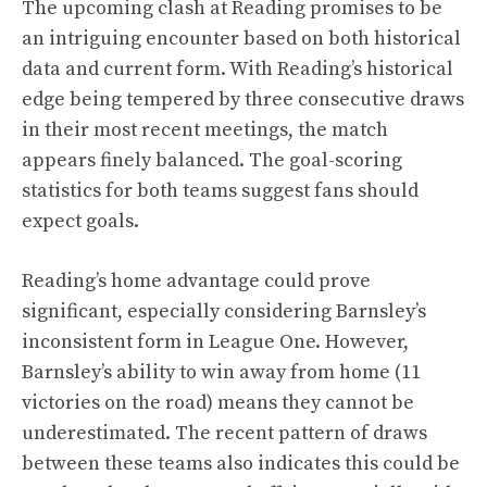
The upcoming clash at Reading promises to be
an intriguing encounter based on both historical
data and current form. With Reading’s historical
edge being tempered by three consecutive draws
in their most recent meetings, the match
appears finely balanced. The goal-scoring
statistics for both teams suggest fans should
expect goals.
Reading’s home advantage could prove
significant, especially considering Barnsley’s
inconsistent form in League One. However,
Barnsley’s ability to win away from home (11
victories on the road) means they cannot be
underestimated. The recent pattern of draws
between these teams also indicates this could be