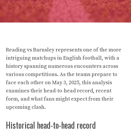
Reading vs Barnsley represents one of the more
intriguing matchups in English football, with a
history spanning numerous encounters across
various competitions. As the teams prepare to
face each other on May 3, 2025, this analysis
examines their head-to-head record, recent
form, and what fans might expect from their
upcoming clash.
Historical head-to-head record