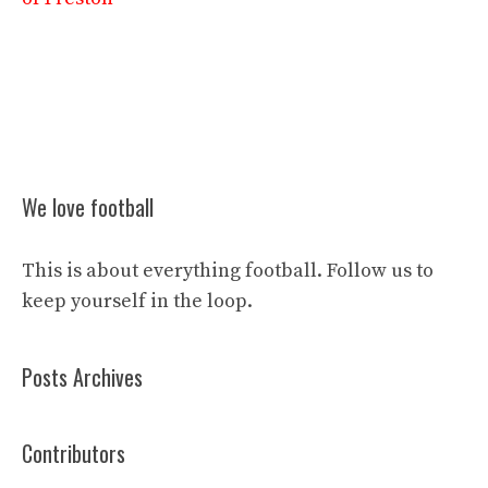
We love football
This is about everything football. Follow us to
keep yourself in the loop.
Posts Archives
Contributors