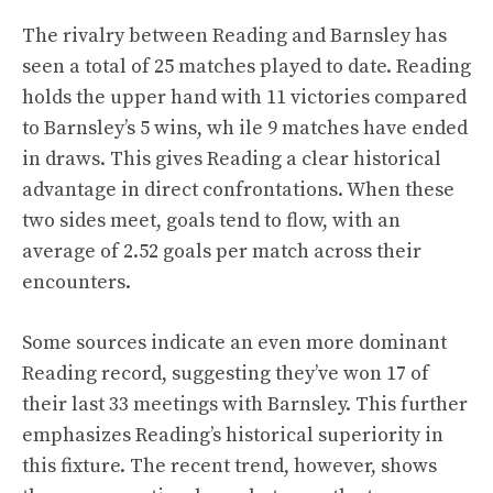
The rivalry between Reading and Barnsley has
seen a total of 25 matches played to date. Reading
holds the upper hand with 11 victories compared
to Barnsley’s 5 wins, wh ile 9 matches have ended
in draws. This gives Reading a clear historical
advantage in direct confrontations. When these
two sides meet, goals tend to flow, with an
average of 2.52 goals per match across their
encounters.
Some sources indicate an even more dominant
Reading record, suggesting they’ve won 17 of
their last 33 meetings with Barnsley. This further
emphasizes Reading’s historical superiority in
this fixture. The recent trend, however, shows