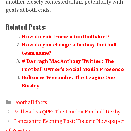
another closely contested affair, potentially with
goals at both ends.
Related Posts:
How do you frame a football shirt?
How do you change a fantasy football
team name?
# Darragh MacAnthony Twitter: The
Football Owner’s Social Media Presence
Bolton vs Wycombe: The League One
Rivalry
Categories
Football facts
Millwall vs QPR: The London Football Derby
Lancashire Evening Post: Historic Newspaper
of Preston