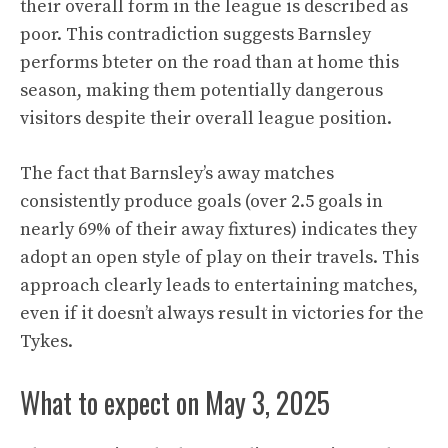
their overall form in the league is described as
poor. This contradiction suggests Barnsley
performs bteter on the road than at home this
season, making them potentially dangerous
visitors despite their overall league position.
The fact that Barnsley’s away matches
consistently produce goals (over 2.5 goals in
nearly 69% of their away fixtures) indicates they
adopt an open style of play on their travels. This
approach clearly leads to entertaining matches,
even if it doesn’t always result in victories for the
Tykes.
What to expect on May 3, 2025