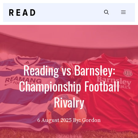
Skip
to
Menu
content
Reading vs Barnsley:
Championship Football
Rivalry
6 August 2025
By: Gordon