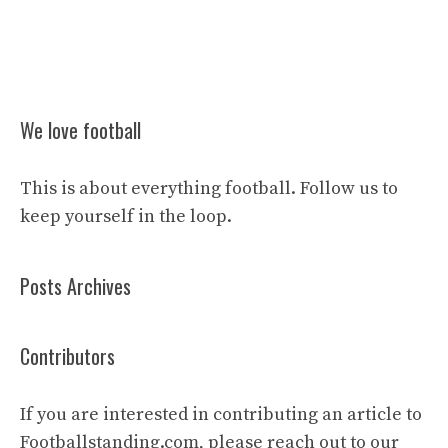
We love football
This is about everything football. Follow us to
keep yourself in the loop.
Posts Archives
Contributors
If you are interested in contributing an article to
Footballstanding.com, please reach out to our