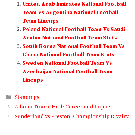
United Arab Emirates National Football
Team Vs Argentina National Football
Team Lineups
Poland National Football Team Vs Saudi
Arabia National Football Team Stats
South Korea National Football Team Vs
Ghana National Football Team Stats
Sweden National Football Team Vs
Azerbaijan National Football Team
Lineups
Categories
Standings
Adama Traore Hull: Career and Impact
Sunderland vs Preston: Championship Rivalry