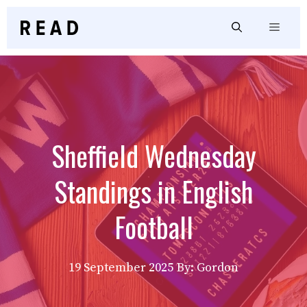
Skip
to
Menu
content
Sheffield Wednesday
Standings in English
Football
19 September 2025
By: Gordon