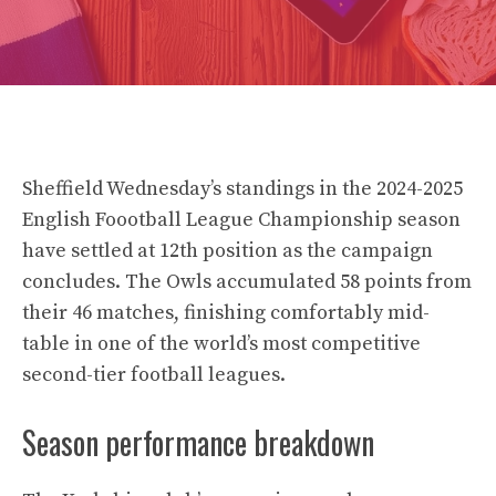
Sheffield Wednesday’s standings in the 2024-2025
English Foootball League Championship season
have settled at 12th position as the campaign
concludes. The Owls accumulated 58 points from
their 46 matches, finishing comfortably mid-
table in one of the world’s most competitive
second-tier football leagues.
Season performance breakdown