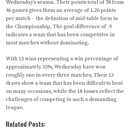
Wednesday’s season. Their points total of 58 from
46 games gives them an average of 1.26 points
per match – the definition of mid-table form in
the Championship. The goal difference of -9
indicates a team that has been competitive in
most matches without dominating.
With 15 wins representing a win percentage of
approximately 33%, Wednesday have won
roughly one in every three matches, Their 13
draws show a team that has been difficult to beat
on many occasions, while the 18 losses reflect the
challenges of competing in such a demanding
league.
Related Posts: