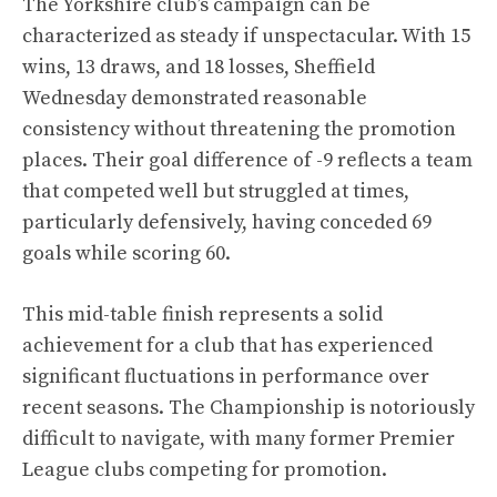
The Yorkshire club’s campaign can be
characterized as steady if unspectacular. With 15
wins, 13 draws, and 18 losses, Sheffield
Wednesday demonstrated reasonable
consistency without threatening the promotion
places. Their goal difference of -9 reflects a team
that competed well but struggled at times,
particularly defensively, having conceded 69
goals while scoring 60.
This mid-table finish represents a solid
achievement for a club that has experienced
significant fluctuations in performance over
recent seasons. The Championship is notoriously
difficult to navigate, with many former Premier
League clubs competing for promotion.