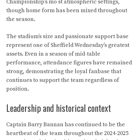
Championship’s mo st atmospheric settings,
though home form has been mixed throughout
the season.
The stadium’s size and passionate support base
represent one of Sheffield Wednesday’s greatest
assets. Even in a season of mid-table
performance, attendance figures have remained
strong, demonstrating the loyal fanbase that
continues to support the team regardless of
position.
Leadership and historical context
Captain Barry Bannan has continued to be the
heartbeat of the team throughout the 2024-2025