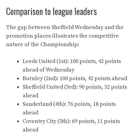
Comparison to league leaders
The gap between Sheffield Wednesday and the
promotion places illustrates the competitive
nature of the Championship:
Leeds United (1st): 100 points, 42 points
ahead of Wednesday
Burnley (2nd): 100 points, 42 points ahead
Sheffield United (3rd): 90 points, 32 points
ahead
Sunderland (4th): 76 points, 18 points
ahead
Coventry City (5th): 69 points, 11 points
ahead