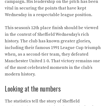
campaign. His leadership on the pitch has been
vital in securing the points that have kept
Wednesday in a respectable league position.
This season’s 12th place finish should be viewed
in the context of Sheffield Wednesday’s rich
history. The club has known greater glories,
including their famous 1991 League Cup triumph
when, as a second-tier team, they defeated
Manchester United 1-0. That victory remains one
of the most celebrated moments in the club’s
modern history.
Looking at the numbers
The statistics tell the story of Sheffield