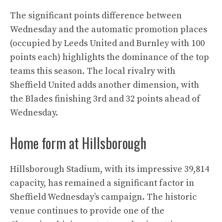
The significant points difference between
Wednesday and the automatic promotion places
(occupied by Leeds United and Burnley with 100
points each) highlights the dominance of the top
teams this season. The local rivalry with
Sheffield United adds another dimension, with
the Blades finishing 3rd and 32 points ahead of
Wednesday.
Home form at Hillsborough
Hillsborough Stadium, with its impressive 39,814
capacity, has remained a significant factor in
Sheffield Wednesday’s campaign. The historic
venue continues to provide one of the