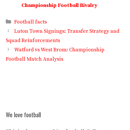
Championship Football Rivalry
Categories
Football facts
Luton Town Signings: Transfer Strategy and
Squad Reinforcements
Watford vs West Brom: Championship
Football Match Analysis
We love football