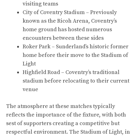
visiting teams
City of Coventry Stadium – Previously
known as the Ricoh Arena, Coventry’s
home ground has hosted numerous
encounters between these sides
Roker Park – Sunderland’s historic former
home before their move to the Stadium of
Light
Highfield Road – Coventry’s traditional
stadium before relocating to their current
venue
The atmosphere at these matches typically
reflects the importance of the fixture, with both
sest of supporters creating a competitive but
respectful environment. The Stadium of Light, in