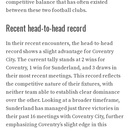
competitive balance that has often existed
between these two football clubs.
Recent head-to-head record
In their recent encounters, the head-to-head
record shows a slight advantage for Coventry
City. The current tally stands at 2 wins for
Coventry, 1 win for Sunderland, and 3 draws in
their most recent meetings. This record reflects
the competitive nature of their fixtures, with
neither team able to establish clear dominance
over the other. Looking at a broader timeframe,
Sunderland has managed just three victories in
their past 16 meetings with Coventry City, further
emphasizing Coventry’s slight edge in this