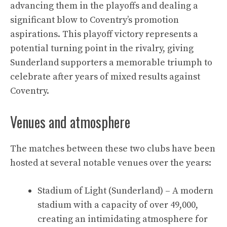
advancing them in the playoffs and dealing a
significant blow to Coventry’s promotion
aspirations. This playoff victory represents a
potential turning point in the rivalry, giving
Sunderland supporters a memorable triumph to
celebrate after years of mixed results against
Coventry.
Venues and atmosphere
The matches between these two clubs have been
hosted at several notable venues over the years:
Stadium of Light (Sunderland) – A modern
stadium with a capacity of over 49,000,
creating an intimidating atmosphere for