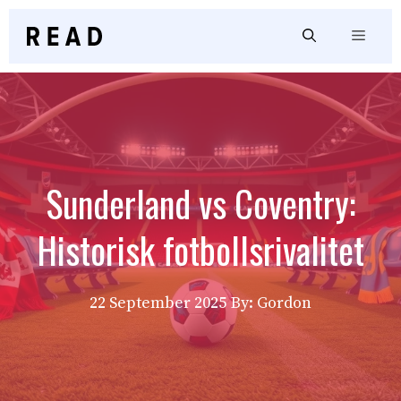
Skip
to
Menu
content
Sunderland vs Coventry:
Historisk fotbollsrivalitet
22 September 2025
By: Gordon