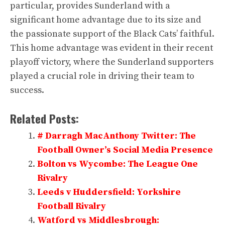
particular, provides Sunderland with a
significant home advantage due to its size and
the passionate support of the Black Cats’ faithful.
This home advantage was evident in their recent
playoff victory, where the Sunderland supporters
played a crucial role in driving their team to
success.
Related Posts:
# Darragh MacAnthony Twitter: The
Football Owner’s Social Media Presence
Bolton vs Wycombe: The League One
Rivalry
Leeds v Huddersfield: Yorkshire
Football Rivalry
Watford vs Middlesbrough: