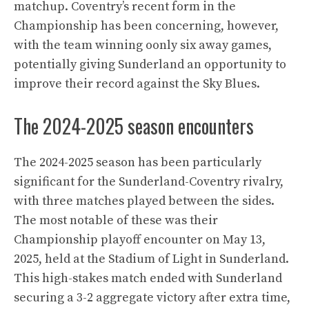
matchup. Coventry’s recent form in the
Championship has been concerning, however,
with the team winning oonly six away games,
potentially giving Sunderland an opportunity to
improve their record against the Sky Blues.
The 2024-2025 season encounters
The 2024-2025 season has been particularly
significant for the Sunderland-Coventry rivalry,
with three matches played between the sides.
The most notable of these was their
Championship playoff encounter on May 13,
2025, held at the Stadium of Light in Sunderland.
This high-stakes match ended with Sunderland
securing a 3-2 aggregate victory after extra time,