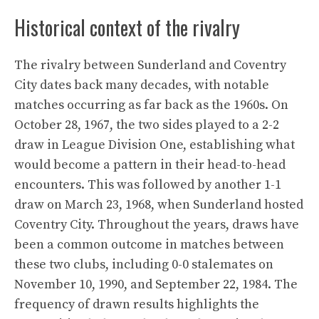
Historical context of the rivalry
The rivalry between Sunderland and Coventry
City dates back many decades, with notable
matches occurring as far back as the 1960s. On
October 28, 1967, the two sides played to a 2-2
draw in League Division One, establishing what
would become a pattern in their head-to-head
encounters. This was followed by another 1-1
draw on March 23, 1968, when Sunderland hosted
Coventry City. Throughout the years, draws have
been a common outcome in matches between
these two clubs, including 0-0 stalemates on
November 10, 1990, and September 22, 1984. The
frequency of drawn results highlights the