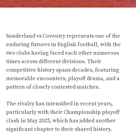
Sunderland vs Coventry represents one of the
enduring fixtures in English football, with the
two clubs having faced each other numerous
times across different divisions. Their
competitive history spans decades, featuring
memorable encounters, playoff drama, and a
pattern of closely contested matches.
The rivalry has intensified in recent years,
particularly with their Championship playoff
clash in May 2025, which has added another
significant chapter to their shared history.