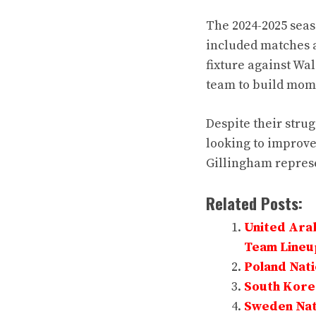
The 2024-2025 sea
included matches a
fixture against Wal
team to build mom
Despite their stru
looking to improve 
Gillingham represe
Related Posts:
United Arab
Team Lineu
Poland Nati
South Korea
Sweden Nati