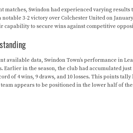
ent matches, Swindon had experienced varying results 
 notable 3-2 victory over Colchester United on January 
r capability to secure wins against competitive opposi
 standing
ent available data, Swindon Town’s performance in L
. Earlier in the season, the club had accumulated just 
ord of 4 wins, 9 draws, and 10 losses. This points tally
e team appears to be positioned in the lower half of th