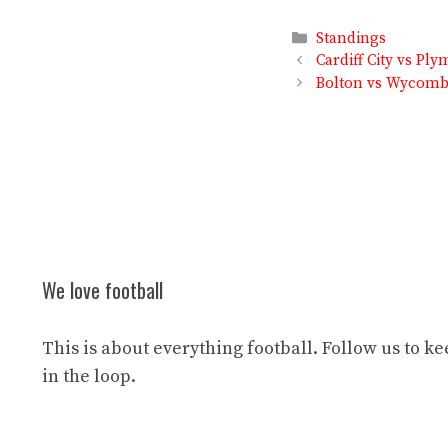
Categories
Standings
Cardiff City vs P
Bolton vs Wycombe
We love football
This is about everything football. Follow us to k
in the loop.