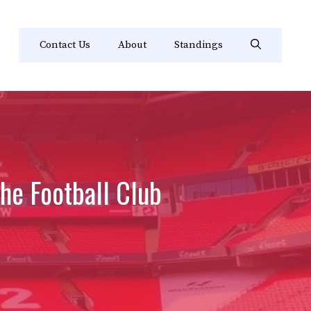
Contact Us
About
Standings
he Football Club