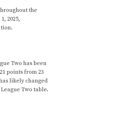
throughout the
1, 2025,
tion.
eague Two has been
21 points from 23
 has likely changed
e League Two table.