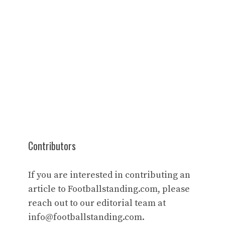
Contributors
If you are interested in contributing an
article to Footballstanding.com, please
reach out to our editorial team at
info@footballstanding.com
.