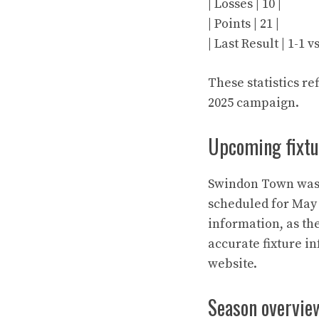
| Losses | 10 |
| Points | 21 |
| Last Result | 1-1 
These statistics re
2025 campaign.
Upcoming fixtu
Swindon Town was i
scheduled for May 
information, as th
accurate fixture i
website.
Season overvie