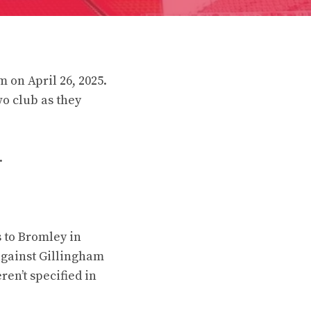
 on April 26, 2025.
o club as they
.
 to Bromley in
against Gillingham
en’t specified in