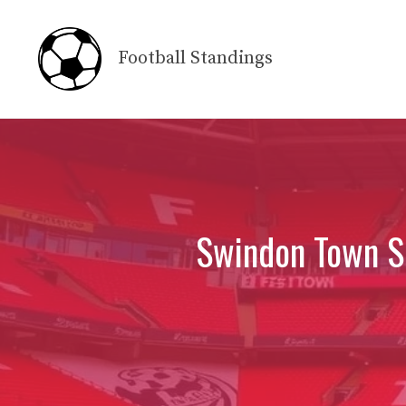
Skip
to
Football Standings
content
Swindon Town Sc