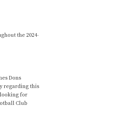
ughout the 2024-
ynes Dons
y regarding this
looking for
otball Club