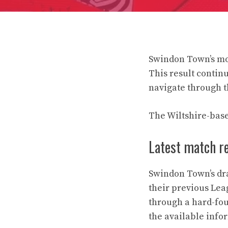
Swindon Town’s mos
This result contin
navigate through th
The Wiltshire-base
Latest match r
Swindon Town’s dra
their previous Lea
through a hard-fou
the available info