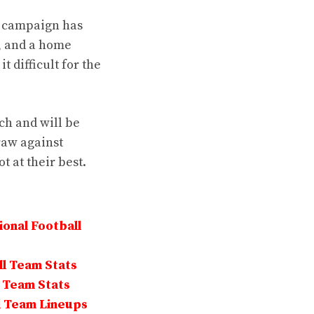
r campaign has
, and a home
t difficult for the
ch and will be
draw against
 at their best.
onal Football
ll Team Stats
l Team Stats
l Team Lineups