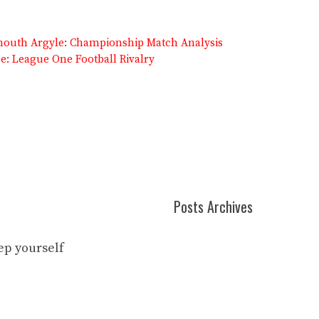
lymouth Argyle: Championship Match Analysis
: League One Football Rivalry
Posts Archives
eep yourself