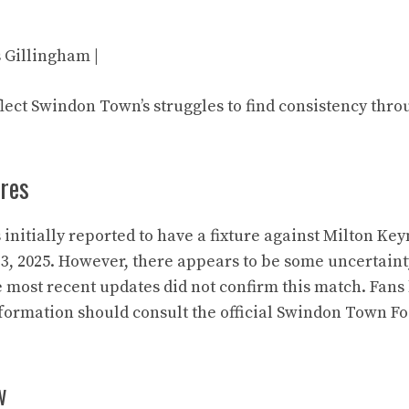
vs Gillingham |
flect Swindon Town’s struggles to find consistency thro
res
nitially reported to have a fixture against Milton Ke
3, 2025. However, there appears to be some uncertaint
e most recent updates did not confirm this match. Fans 
nformation should consult the official Swindon Town Fo
w