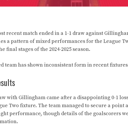
t recent match ended in a 1-1 draw against Gillingham
ues a pattern of mixed performances for the League Tw
e final stages of the 2024-2025 season.
d team has shown inconsistent form in recent fixtures
esults
w with Gillingham came after a disappointing 0-1 loss
gue Two fixture. The team managed to secure a point 
ght performance, though details of the goalscorers wer
rmation.