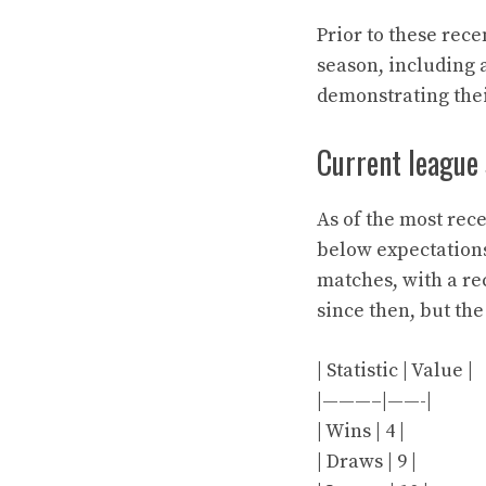
Prior to these rec
season, including a
demonstrating thei
Current league
As of the most rec
below expectations
matches, with a rec
since then, but th
| Statistic | Value |
|———–|——-|
| Wins | 4 |
| Draws | 9 |