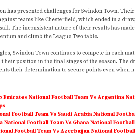
son has presented challenges for Swindon Town. Thei
gainst teams like Chesterfield, which ended in a draw
sall. The inconsistent nature of their results has made i
entum and climb the League Two table.
ggles, Swindon Town continues to compete in each mat
t heir position in the final stages of the season. The 
nts their determination to secure points even when not
 Emirates National Football Team Vs Argentina Nati
ps
onal Football Team Vs Saudi Arabia National Footba
 National Football Team Vs Ghana National Footbal
onal Football Team Vs Azerbaijan National Footbal