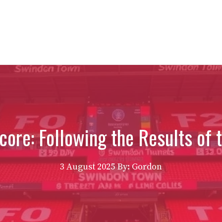
ore: Following the Results of t
3 August 2025
By: Gordon