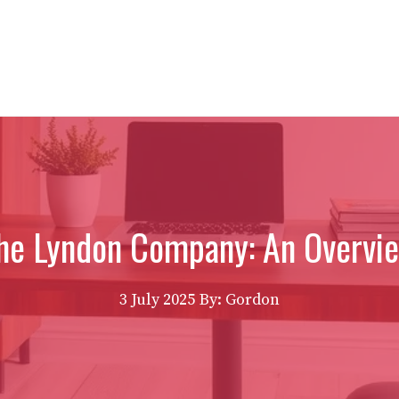
he Lyndon Company: An Overvi
3 July 2025
By: Gordon