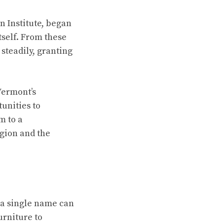
n Institute, began
tself. From these
steadily, granting
Vermont’s
unities to
m to a
gion and the
 a single name can
urniture to