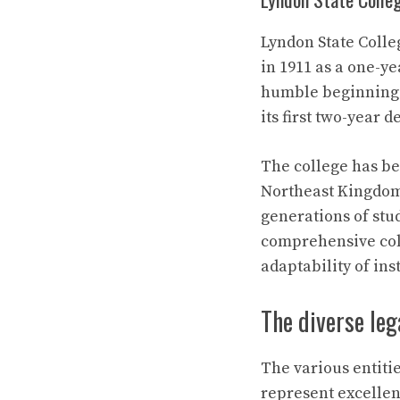
Lyndon State Colle
in 1911 as a one-ye
humble beginnings 
its first two-year 
The college has be
Northeast Kingdom 
generations of stu
comprehensive coll
adaptability of in
The diverse le
The various entit
represent excellenc