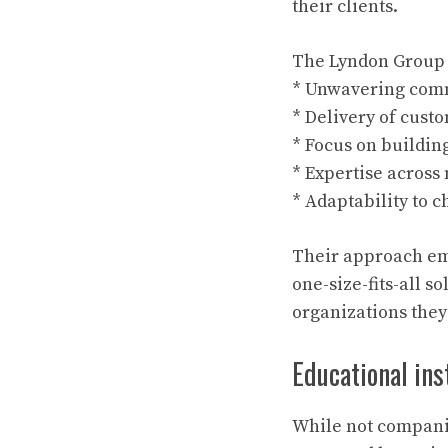
their clients.
The Lyndon Group d
* Unwavering commi
* Delivery of custo
* Focus on buildin
* Expertise across 
* Adaptability to 
Their approach emp
one-size-fits-all s
organizations they
Educational ins
While not companie