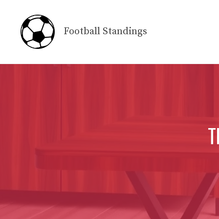
Skip
to
Football Standings
content
T