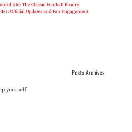
ford Utd: The Classic Football Rivalry
itter: Official Updates and Fan Engagement
Posts Archives
eep yourself