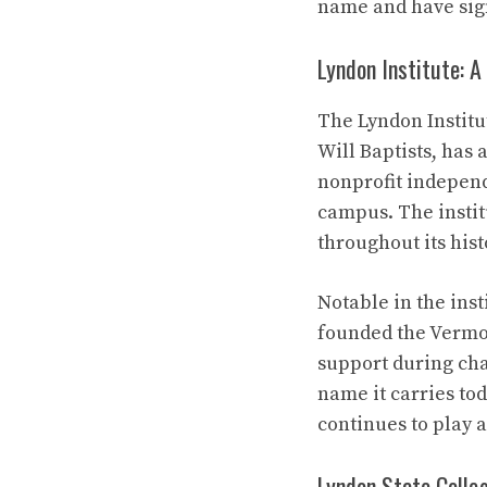
name and have sign
Lyndon Institute: A
The Lyndon Institut
Will Baptists, has
nonprofit independ
campus. The instit
throughout its hist
Notable in the ins
founded the Vermon
support during cha
name it carries tod
continues to play 
Lyndon State Colleg