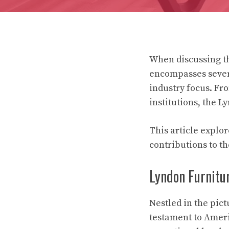
When discussing th
encompasses severa
industry focus. Fr
institutions, the L
This article explor
contributions to th
Lyndon Furnitur
Nestled in the pic
testament to Ameri