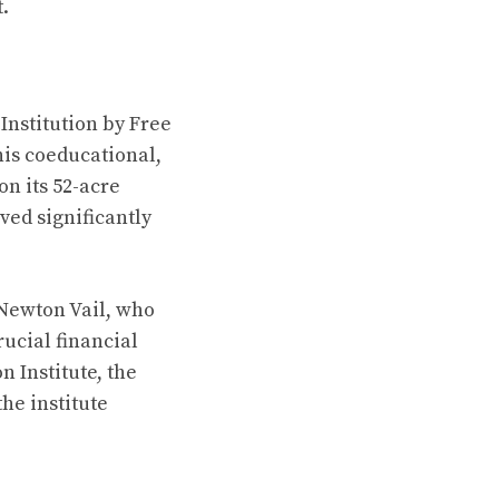
.
Institution by Free
his coeducational,
n its 52-acre
ved significantly
 Newton Vail, who
ucial financial
 Institute, the
the institute