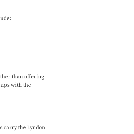
lude:
ther than offering
hips with the
ns carry the Lyndon