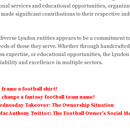
onal services and educational opportunities, organiza
ade significant contributions to their respective ind
diverse Lyndon entities appears to be a commitment to 
eds of those they serve. Whether through handcrafted 
ss expertise, or educational opportunities, the Lynd
iability and excellence in multiple sectors.
frame a football shirt?
change a fantasy football team name?
Wednesday Takeover: The Ownership Situation
MacAnthony Twitter: The Football Owner’s Social M