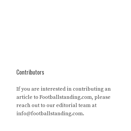
Contributors
If you are interested in contributing an
article to Footballstanding.com, please
reach out to our editorial team at
info@footballstanding.com
.