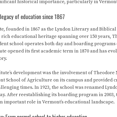
ificant historical importance, particularly in Vermont
 legacy of education since 1867
e, founded in 1867 as the Lyndon Literary and Biblical 
 a rich educational heritage spanning over 150 years, T
ent school operates both day and boarding programs o
ute opened its first academic term in 1870 and has evol
ory.
titute’s development was the involvement of Theodore
t School of Agriculture on its campus and provided cr
llenging times. In 1923, the school was renamed Lyndon
ay. After reestablishing its boarding program in 2003, 
an important role in Vermont’s educational landscape.
e: From normal school to higher education