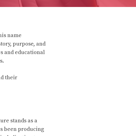
this name
tory, purpose, and
es and educational
s.
d their
ure stands as a
as been producing