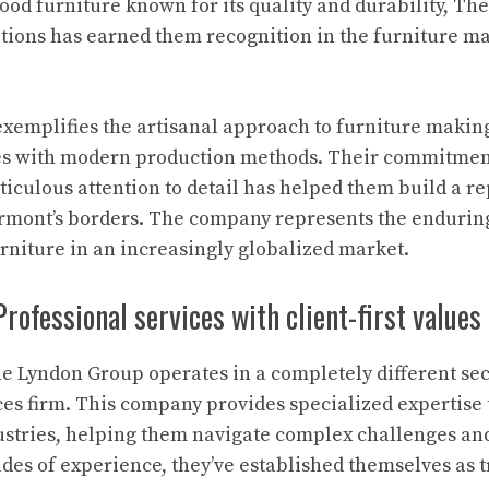
od furniture known for its quality and durability, The
tions has earned them recognition in the furniture m
xemplifies the artisanal approach to furniture makin
s with modern production methods. Their commitment 
culous attention to detail has helped them build a re
rmont’s borders. The company represents the enduring
niture in an increasingly globalized market.
rofessional services with client-first values
he Lyndon Group operates in a completely different sec
ces firm. This company provides specialized expertise 
ustries, helping them navigate complex challenges an
des of experience, they’ve established themselves as t