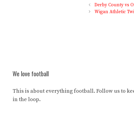
Derby County vs Ox
Wigan Athletic Tw
We love football
This is about everything football. Follow us to k
in the loop.