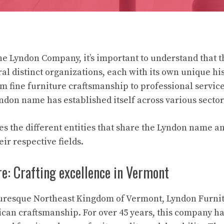
e Lyndon Company, it’s important to understand that 
l distinct organizations, each with its own unique his
om fine furniture craftsmanship to professional servic
yndon name has established itself across various sector
es the different entities that share the Lyndon name an
eir respective fields.
e: Crafting excellence in Vermont
turesque Northeast Kingdom of Vermont, Lyndon Furnit
can craftsmanship. For over 45 years, this company h