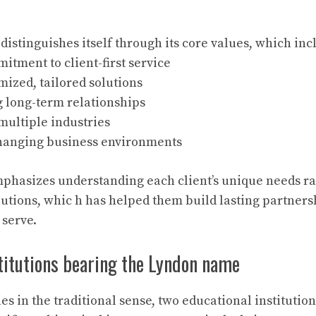
istinguishes itself through its core values, which inc
tment to client-first service
mized, tailored solutions
g long-term relationships
multiple industries
changing business environments
hasizes understanding each client’s unique needs ra
olutions, whic h has helped them build lasting partners
 serve.
titutions bearing the Lyndon name
s in the traditional sense, two educational institutio