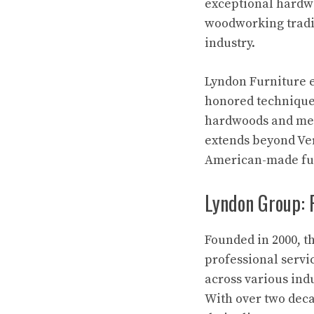
exceptional hardwo
woodworking tradi
industry.
Lyndon Furniture e
honored technique
hardwoods and meti
extends beyond Ve
American-made fur
Lyndon Group: P
Founded in 2000, t
professional servi
across various ind
With over two deca