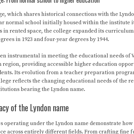
ge, which shares historical connections with the Lyndo
ar normal school initially housed within the institute i
in rented space, the college expanded its curriculum 
degrees in 1923 and four-year degrees by 1944.
en instrumental in meeting the educational needs of 
region, providing accessible higher education opport
dents. Its evolution from a teacher preparation progra
ege reflects the changing educational needs of the re
stitutions bearing the Lyndon name.
gacy of the Lyndon name
ies operating under the Lyndon name demonstrate how
e across entirely different fields. From crafting fine f