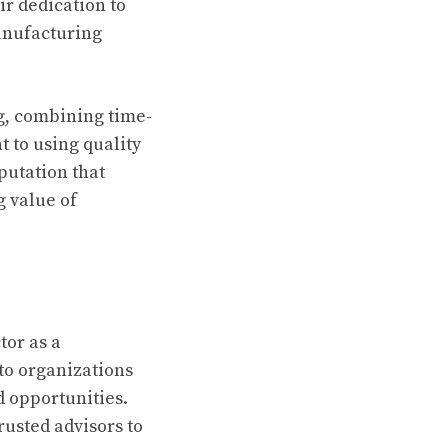
ir dedication to
anufacturing
g, combining time-
to using quality
putation that
 value of
tor as a
to organizations
d opportunities.
rusted advisors to