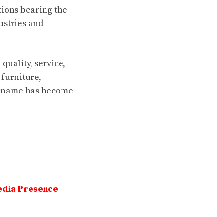
tions bearing the
ustries and
quality, service,
furniture,
on name has become
edia Presence