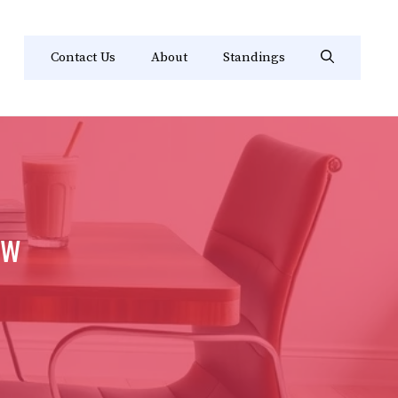
Contact Us
About
Standings
ew