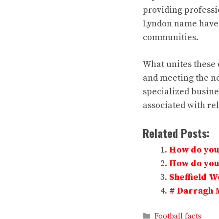
providing professi
Lyndon name have m
communities.
What unites these 
and meeting the ne
specialized busine
associated with rel
Related Posts:
How do you 
How do you 
Sheffield 
# Darragh 
Categories
Football facts