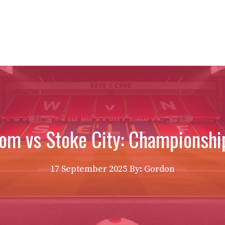
om vs Stoke City: Championship
17 September 2025
By: Gordon