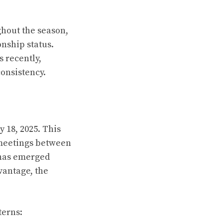
ghout the season,
onship status.
 recently,
consistency.
 18, 2025. This
 meetings between
 has emerged
dvantage, the
terns: