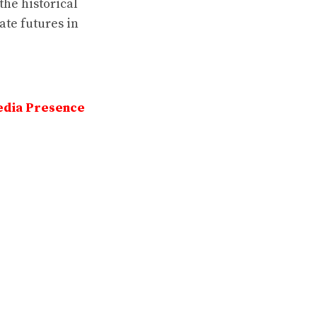
the historical
ate futures in
edia Presence