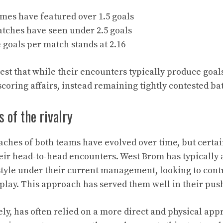
mes have featured over 1.5 goals
atches have seen under 2.5 goals
goals per match stands at 2.16
est that while their encounters typically produce goals
coring affairs, instead remaining tightly contested bat
s of the rivalry
aches of both teams have evolved over time, but certa
ir head-to-head encounters. West Brom has typically
tyle under their current management, looking to con
 play. This approach has served them well in their pus
ely, has often relied on a more direct and physical app