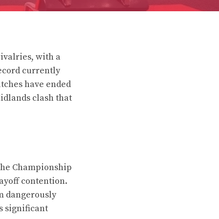
valries, with a
ecord currently
matches have ended
Midlands clash that
n the Championship
layoff contention.
em dangerously
s significant