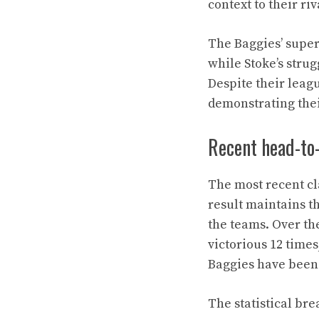
context to their riv
The Baggies’ super
while Stoke’s strug
Despite their leag
demonstrating thei
Recent head-to
The most recent cl
result maintains t
the teams. Over t
victorious 12 times
Baggies have been a
The statistical br