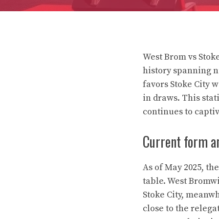
West Brom vs Stoke
history spanning 
favors Stoke City 
in draws. This stat
continues to captiv
Current form a
As of May 2025, th
table. West Bromwic
Stoke City, meanwh
close to the relega