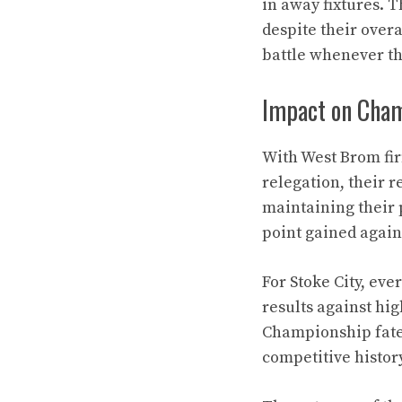
in away fixtures. T
despite their overa
battle whenever t
Impact on Cham
With West Brom firm
relegation, their r
maintaining their p
point gained agains
For Stoke City, ever
results against hi
Championship fate. 
competitive history