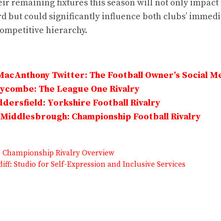
r remaining fixtures this season will not only impact 
d but could significantly influence both clubs’ immedi
competitive hierarchy.
MacAnthony Twitter: The Football Owner’s Social M
Wycombe: The League One Rivalry
dersfield: Yorkshire Football Rivalry
Middlesbrough: Championship Football Rivalry
R: Championship Rivalry Overview
diff: Studio for Self-Expression and Inclusive Services