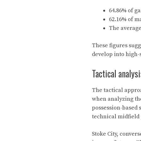
64.86% of ga
62.16% of m
The average 
These figures sugg
develop into high-s
Tactical analysi
The tactical appro
when analyzing the
possession-based s
technical midfield
Stoke City, convers