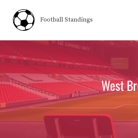
Skip
to
Football Standings
content
West Br