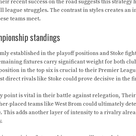
heir recent success on the road suggests this strategy 
ll league struggles. The contrast in styles creates an i
hese teams meet.
pionship standings
ly established in the playoff positions and Stoke figh
emaining fixtures carry significant weight for both clu
osition in the top six is crucial to their Premier Leag
t direct rivals like Stoke could prove decisive in the f
y point is vital in their battle against relegation, Their
gher-placed teams like West Brom could ultimately det
This adds another layer of intensity to a rivalry alrea
.