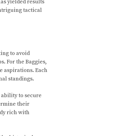
has yielded results
ntriguing tactical
ting to avoid
bs. For the Baggies,
ue aspirations. Each
inal standings.
 ability to secure
ermine their
dy rich with