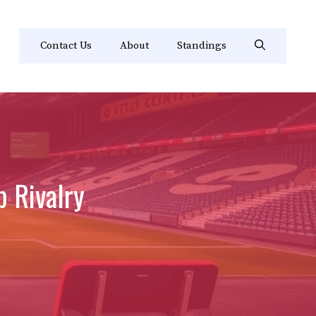
Contact Us
About
Standings
 Rivalry