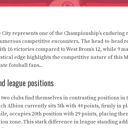
 City represents one of the Championship’s enduring ri
numerous competitive encounters. The head-to-head r
with 16 victories compared to West Brom’s 12, while 9 
istical edge highlights the competitive nature of this 
ate fotoball fans..
nd league positions
e two clubs find themselves in contrasting positions i
h Albion currently sits 5th with 44 points, firmly in p
ile, occupies 20th position with 29 points, placing th
tion zone. This stark difference in league standing add