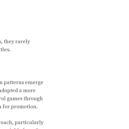
, they rarely
tles.
in patterns emerge
 adopted a more
trol games through
h for promotion.
roach, particularly