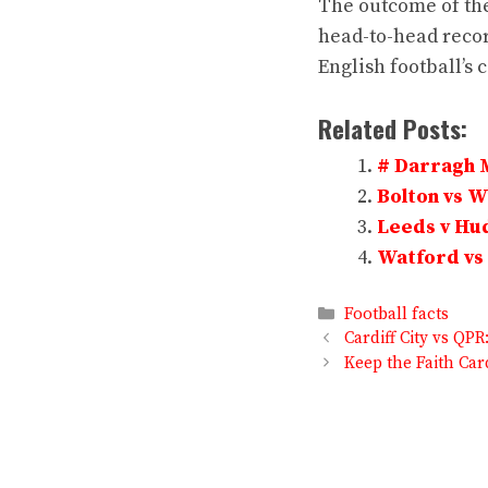
The outcome of thei
head-to-head recor
English football’s 
Related Posts:
# Darragh 
Bolton vs 
Leeds v Hud
Watford vs 
Categories
Football facts
Cardiff City vs QP
Keep the Faith Car