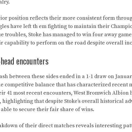
alry.
ior position reflects their more consistent form throu
gles have left th em fighting to maintain their Champi
ue troubles, Stoke has managed to win four away games
r capability to perform on the road despite overall in
-head encounters
ash between these sides ended in a 1-1 draw on January
he competitive balance that has characterized recent
heir 41 most recent encounters, West Bromwich Albion
, highlighting that despite Stoke’s overall historical a
ble to secure their fair share of wins.
eakdown of their direct matches reveals interesting pat