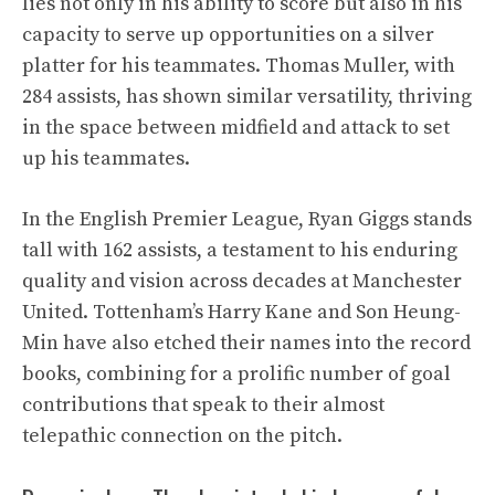
lies not only in his ability to score but also in his
capacity to serve up opportunities on a silver
platter for his teammates. Thomas Muller, with
284 assists, has shown similar versatility, thriving
in the space between midfield and attack to set
up his teammates.
In the English Premier League, Ryan Giggs stands
tall with 162 assists, a testament to his enduring
quality and vision across decades at Manchester
United. Tottenham’s Harry Kane and Son Heung-
Min have also etched their names into the record
books, combining for a prolific number of goal
contributions that speak to their almost
telepathic connection on the pitch.