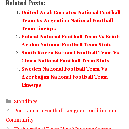
Related Posts:
United Arab Emirates National Football
Team Vs Argentina National Football
Team Lineups
Poland National Football Team Vs Saudi
Arabia National Football Team Stats
South Korea National Football Team Vs
Ghana National Football Team Stats
Sweden National Football Team Vs
Azerbaijan National Football Team
Lineups
Categories
Standings
Port Lincoln Football League: Tradition and
Community