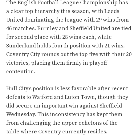
The English Football League Championship has
a clear top hierarchy this season, with Leeds
United dominating the league with 29 wins from
46 matches. Burnley and Sheffield United are tied
for second place with 28 wins each, while
Sunderland holds fourth position with 21 wins.
Coventry City rounds out the top five with their 20
victories, placing them firmly in playoff
contention.
Hull City’s position is less favorable after recent
defeats to Watford and Luton Town, though they
did secure an important win against Sheffield
Wednesday. This inconsistency has kept them
from challenging the upper echelons of the
table where Coventry currently resides.