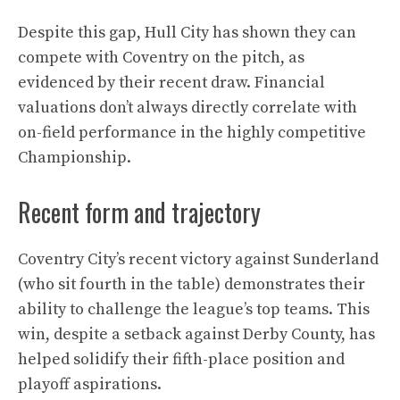
Despite this gap, Hull City has shown they can
compete with Coventry on the pitch, as
evidenced by their recent draw. Financial
valuations don’t always directly correlate with
on-field performance in the highly competitive
Championship.
Recent form and trajectory
Coventry City’s recent victory against Sunderland
(who sit fourth in the table) demonstrates their
ability to challenge the league’s top teams. This
win, despite a setback against Derby County, has
helped solidify their fifth-place position and
playoff aspirations.