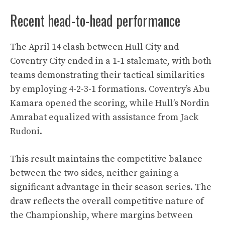
Recent head-to-head performance
The April 14 clash between Hull City and
Coventry City ended in a 1-1 stalemate, with both
teams demonstrating their tactical similarities
by employing 4-2-3-1 formations. Coventry’s Abu
Kamara opened the scoring, while Hull’s Nordin
Amrabat equalized with assistance from Jack
Rudoni.
This result maintains the competitive balance
between the two sides, neither gaining a
significant advantage in their season series. The
draw reflects the overall competitive nature of
the Championship, where margins between