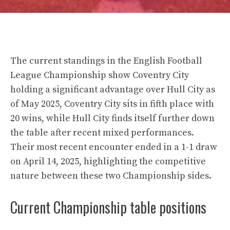
The current standings in the English Football
League Championship show Coventry City
holding a significant advantage over Hull City as
of May 2025, Coventry City sits in fifth place with
20 wins, while Hull City finds itself further down
the table after recent mixed performances.
Their most recent encounter ended in a 1-1 draw
on April 14, 2025, highlighting the competitive
nature between these two Championship sides.
Current Championship table positions