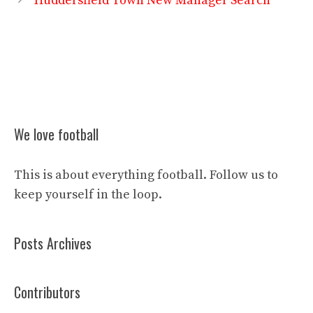
Huddersfield Town New Manager Search
We love football
This is about everything football. Follow us to
keep yourself in the loop.
Posts Archives
Contributors