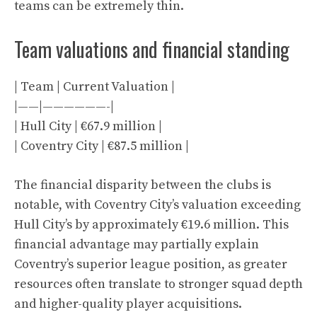
teams can be extremely thin.
Team valuations and financial standing
| Team | Current Valuation |
|——|——————-|
| Hull City | €67.9 million |
| Coventry City | €87.5 million |
The financial disparity between the clubs is
notable, with Coventry City’s valuation exceeding
Hull City’s by approximately €19.6 million. This
financial advantage may partially explain
Coventry’s superior league position, as greater
resources often translate to stronger squad depth
and higher-quality player acquisitions.