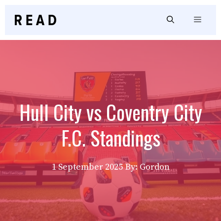
Skip
to
Menu
content
Hull City vs Coventry City
F.C. Standings
1 September 2025
By: Gordon