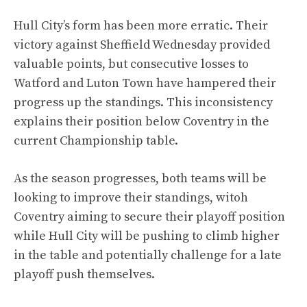
Hull City’s form has been more erratic. Their
victory against Sheffield Wednesday provided
valuable points, but consecutive losses to
Watford and Luton Town have hampered their
progress up the standings. This inconsistency
explains their position below Coventry in the
current Championship table.
As the season progresses, both teams will be
looking to improve their standings, witoh
Coventry aiming to secure their playoff position
while Hull City will be pushing to climb higher
in the table and potentially challenge for a late
playoff push themselves.