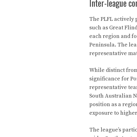
Inter-league co
The PLFL actively 
such as Great Flin
each region and fos
Peninsula. The lea
representative mat
While distinct fro
significance for P
representative tea
South Australian N
position as a regio
exposure to higher
The league’s parti