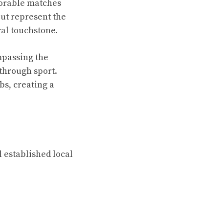
morable matches
but represent the
al touchstone.
mpassing the
through sport.
bs, creating a
l established local