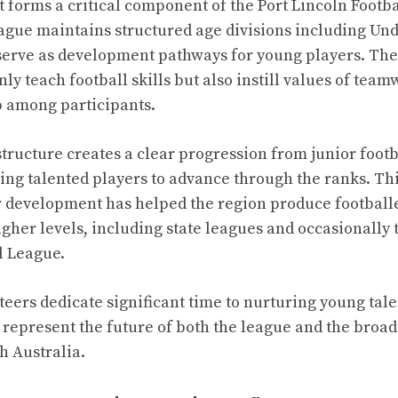
forms a critical component of the Port Lincoln Footba
ague maintains structured age divisions including Und
serve as development pathways for young players. The
ly teach football skills but also instill values of team
 among participants.
ructure creates a clear progression from junior footba
ing talented players to advance through the ranks. Th
r development has helped the region produce footbal
igher levels, including state leagues and occasionally 
l League.
eers dedicate significant time to nurturing young tale
s represent the future of both the league and the broad
h Australia.