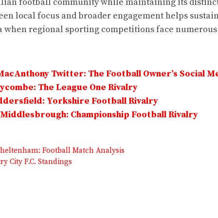
lian football community while maintaining its distinct
en local focus and broader engagement helps sustain
a when regional sporting competitions face numerous
MacAnthony Twitter: The Football Owner’s Social M
Wycombe: The League One Rivalry
dersfield: Yorkshire Football Rivalry
Middlesbrough: Championship Football Rivalry
heltenham: Football Match Analysis
ry City F.C. Standings