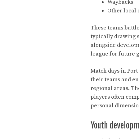
Waybacks
Other local
These teams battle
typically drawing 
alongside developm
league for future 
Match days in Port
their teams and eng
regional areas. Th
players often comp
personal dimensions
Youth developm