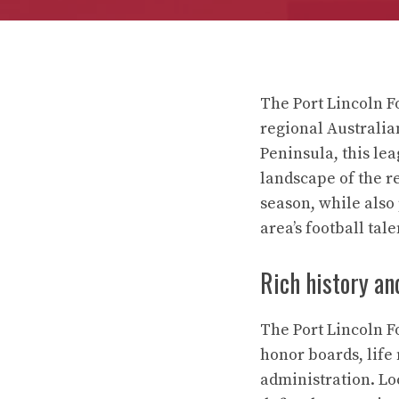
The Port Lincoln Fo
regional Australia
Peninsula, this le
landscape of the r
season, while also
area’s football tale
Rich history an
The Port Lincoln F
honor boards, life
administration. Lo