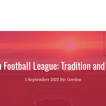
n Football League: Tradition a
1 September 2025
By: Gordon