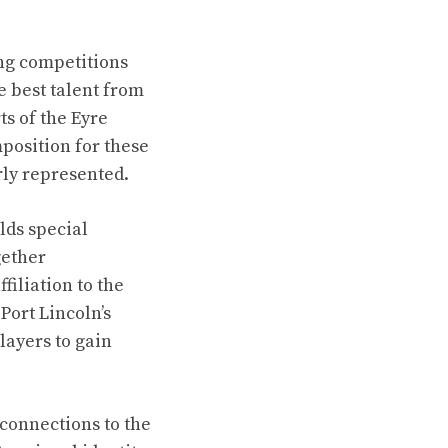
ing competitions
 best talent from
ts of the Eyre
position for these
rly represented.
lds special
gether
iliation to the
Port Lincoln’s
layers to gain
 connections to the