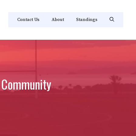
Contact Us
About
Standings
nd Community