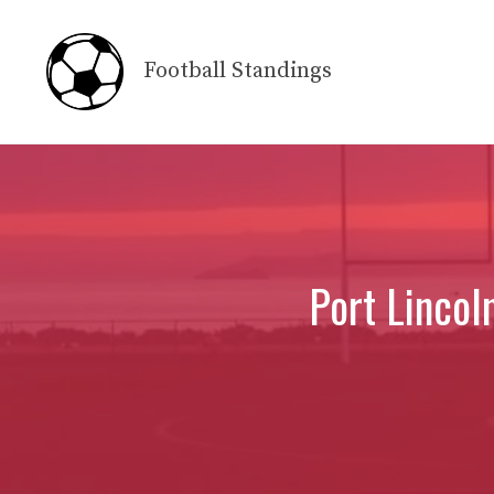
Skip
to
Football Standings
content
Port Lincol