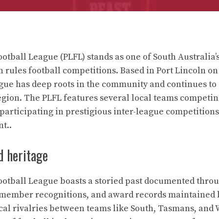
otball League (PLFL) stands as one of South Australia’s
n rules football competitions. Based in Port Lincoln on
ague has deep roots in the community and continues to
egion. The PLFL features several local teams competin
 participating in prestigious inter-league competition
nt..
d heritage
ootball League boasts a storied past documented thro
 member recognitions, and award records maintained b
cal rivalries between teams like South, Tasmans, and