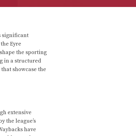
 significant
 the Eyre
 shape the sporting
g in a structured
s that showcase the
ugh extensive
y the league’s
 Waybacks have