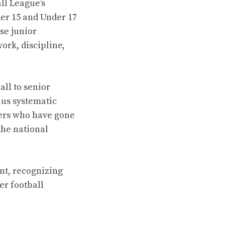
ll League’s
er 15 and Under 17
se junior
work, discipline,
ll to senior
ius systematic
lers who have gone
the national
nt, recognizing
er football