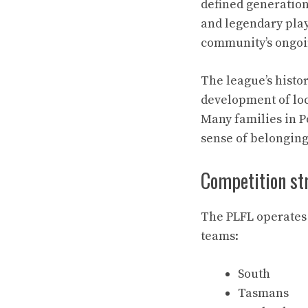
defined generation
and legendary play
community’s ongoin
The league’s histo
development of loc
Many families in Po
sense of belonging 
Competition st
The PLFL operates 
teams:
South
Tasmans