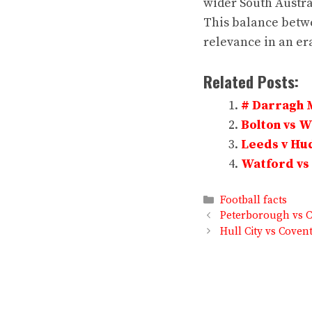
wider South Austra
This balance betwe
relevance in an er
Related Posts:
# Darragh 
Bolton vs 
Leeds v Hud
Watford vs 
Categories
Football facts
Peterborough vs C
Hull City vs Covent