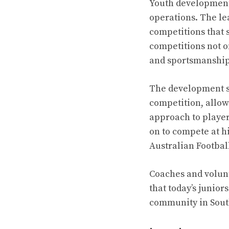
Youth development 
operations. The le
competitions that 
competitions not on
and sportsmanship
The development st
competition, allow
approach to playe
on to compete at h
Australian Footbal
Coaches and volunt
that today’s junior
community in Sout