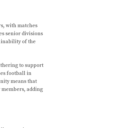
rs, with matches
es senior divisions
nability of the
thering to support
es football in
unity means that
ly members, adding