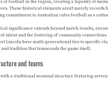
s of football in the region, creating a tapestry of me
ers. These historical elements aren’t merely records 
g commitment to Australian rules football as a cultur
rical significance extends beyond match results, enco
al talent and the fostering of community connections 
rt Lincoln have multi-generational ties to specific clu
and tradition that transcends the game itself.
ructure and teams
with a traditional seasonal structure featuring severa