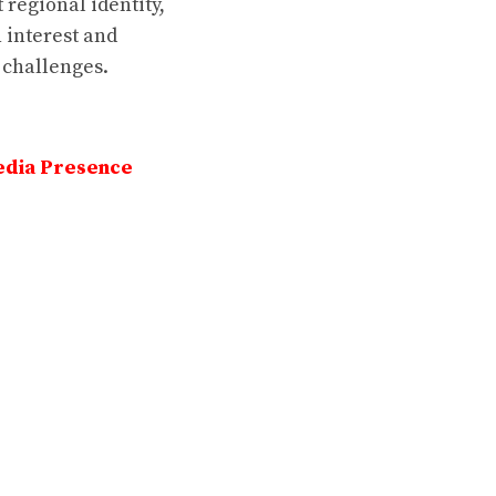
 regional identity,
 interest and
 challenges.
edia Presence