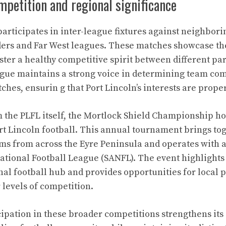
mpetition and regional significance
participates in inter-league fixtures against neighbor
ders and Far West leagues. These matches showcase the
ter a healthy competitive spirit between different par
gue maintains a strong voice in determining team com
ches, ensurin g that Port Lincoln’s interests are prope
m the PLFL itself, the Mortlock Shield Championship ho
ort Lincoln football. This annual tournament brings to
ms from across the Eyre Peninsula and operates with aff
ational Football League (SANFL). The event highlights 
nal football hub and provides opportunities for local p
 levels of competition.
cipation in these broader competitions strengthens its