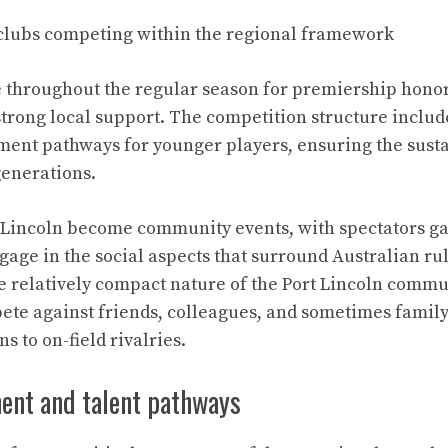
 clubs competing within the regional framework
 throughout the regular season for premiership hono
strong local support. The competition structure includ
ent pathways for younger players, ensuring the sustai
generations.
 Lincoln become community events, with spectators ga
age in the social aspects that surround Australian rul
e relatively compact nature of the Port Lincoln comm
ete against friends, colleagues, and sometimes fami
 to on-field rivalries.
ent and talent pathways