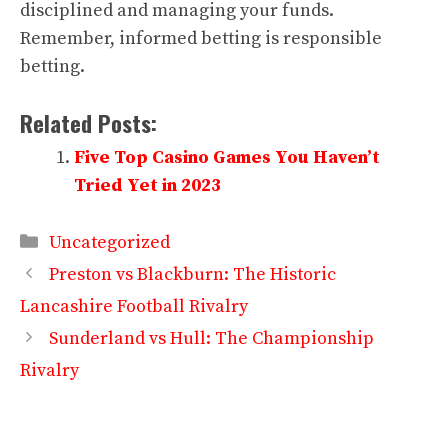
disciplined and managing your funds.
Remember, informed betting is responsible
betting.
Related Posts:
Five Top Casino Games You Haven’t
Tried Yet in 2023
Categories
Uncategorized
Preston vs Blackburn: The Historic
Lancashire Football Rivalry
Sunderland vs Hull: The Championship
Rivalry