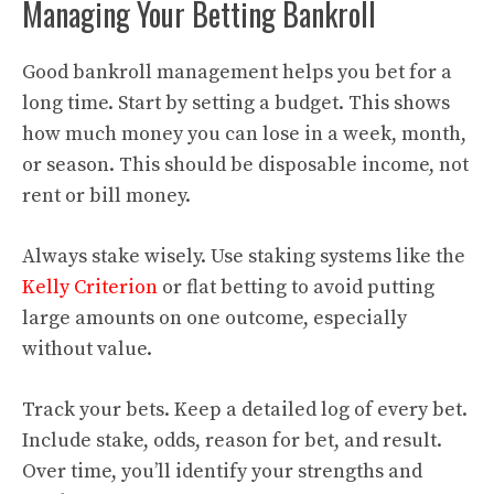
Managing Your Betting Bankroll
Good bankroll management helps you bet for a
long time. Start by setting a budget. This shows
how much money you can lose in a week, month,
or season. This should be disposable income, not
rent or bill money.
Always stake wisely. Use staking systems like the
Kelly Criterion
or flat betting to avoid putting
large amounts on one outcome, especially
without value.
Track your bets. Keep a detailed log of every bet.
Include stake, odds, reason for bet, and result.
Over time, you’ll identify your strengths and