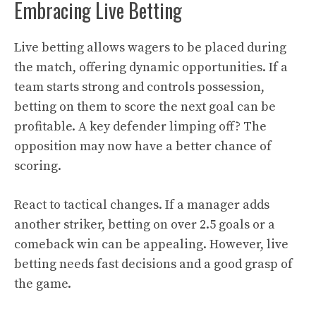
Embracing Live Betting
Live betting allows wagers to be placed during
the match, offering dynamic opportunities. If a
team starts strong and controls possession,
betting on them to score the next goal can be
profitable. A key defender limping off? The
opposition may now have a better chance of
scoring.
React to tactical changes. If a manager adds
another striker, betting on over 2.5 goals or a
comeback win can be appealing. However, live
betting needs fast decisions and a good grasp of
the game.