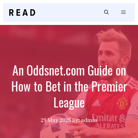
Skip
to
Menu
content
An Oddsnet.com Guide on
How to Bet in the Premier
League
29 May 2025
By: admin