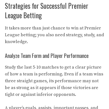
Strategies for Successful Premier
League Betting
It takes more than just chance to win at Premier
League betting; you also need strategy, study, and
knowledge.
Analyze Team Form and Player Performance
Study the last 5-10 matches to get a clear picture
of how a team is performing. Even if a team wins
three straight games, its performance may not
be as strong as it appears if those victories are
tight or against inferior opponents.
A player’s goals, assists, important passes, and