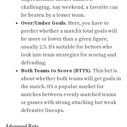
challenging. Any weekend, a favorite can
be beaten by a lesser team.
Over/Under Goals
. Here, you have to
predict whether a match’s total goals will
be more or lower than a given figure,
usually 2.5. It’s suitable for bettors who
look into team strategies for scoring and
defending.
Both Teams to Score (BTTS)
. This bet is
about whether both teams will get goals in
the match. It’s a popular market for
matches between evenly matched teams
or games with strong attacking but weak
defensive lineups.
Advanced Bets