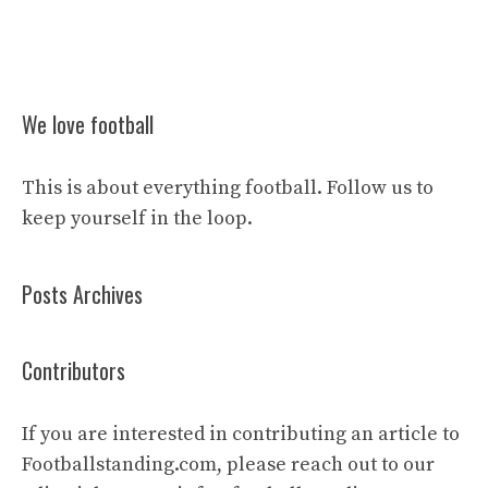
We love football
This is about everything football. Follow us to
keep yourself in the loop.
Posts Archives
Contributors
If you are interested in contributing an article to
Footballstanding.com, please reach out to our