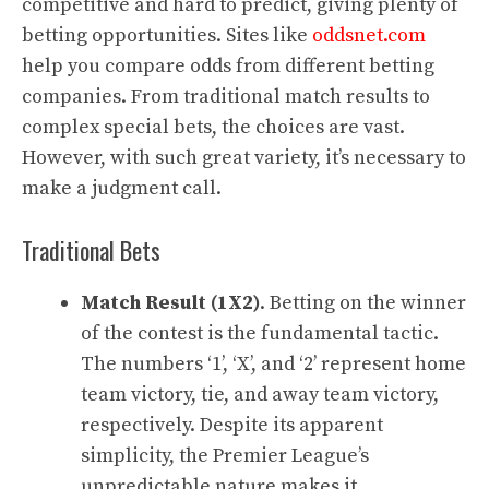
competitive and hard to predict, giving plenty of
betting opportunities. Sites like
oddsnet.com
help you compare odds from different betting
companies. From traditional match results to
complex special bets, the choices are vast.
However, with such great variety, it’s necessary to
make a judgment call.
Traditional Bets
Match Result (1X2)
. Betting on the winner
of the contest is the fundamental tactic.
The numbers ‘1’, ‘X’, and ‘2’ represent home
team victory, tie, and away team victory,
respectively. Despite its apparent
simplicity, the Premier League’s
unpredictable nature makes it