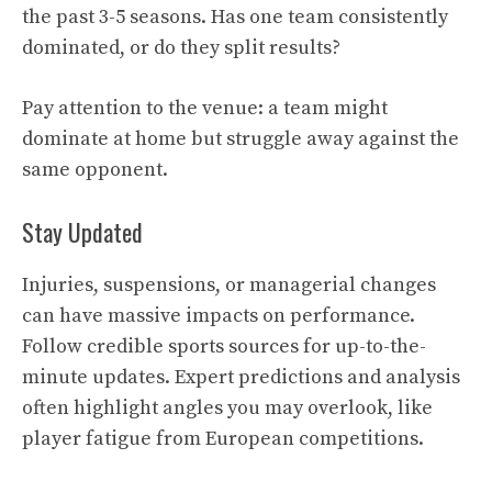
the past 3-5 seasons. Has one team consistently
dominated, or do they split results?
Pay attention to the venue: a team might
dominate at home but struggle away against the
same opponent.
Stay Updated
Injuries, suspensions, or managerial changes
can have massive impacts on performance.
Follow credible sports sources for up-to-the-
minute updates. Expert predictions and analysis
often highlight angles you may overlook, like
player fatigue from European competitions.