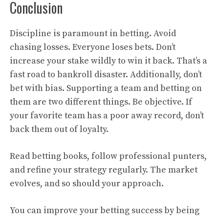
Conclusion
Discipline is paramount in betting. Avoid
chasing losses. Everyone loses bets. Don’t
increase your stake wildly to win it back. That’s a
fast road to bankroll disaster. Additionally, don’t
bet with bias. Supporting a team and betting on
them are two different things. Be objective. If
your favorite team has a poor away record, don’t
back them out of loyalty.
Read betting books, follow professional punters,
and refine your strategy regularly. The market
evolves, and so should your approach.
You can improve your betting success by being