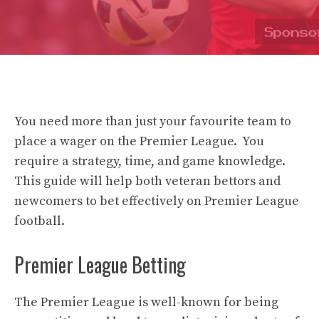
You need more than just your favourite team to
place a wager on the Premier League. You
require a strategy, time, and game knowledge.
This guide will help both veteran bettors and
newcomers to bet effectively on Premier League
football.
Premier League Betting
The Premier League is well-known for being