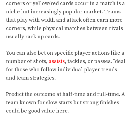
corners or yellow/red cards occur in a match is a
niche but increasingly popular market. Teams
that play with width and attack often earn more
corners, while physical matches between rivals
usually rack up cards.
You can also bet on specific player actions like a
number of shots,
assists
, tackles, or passes. Ideal
for those who follow individual player trends
and team strategies.
Predict the outcome at half-time and full-time. A
team known for slow starts but strong finishes
could be good value here.