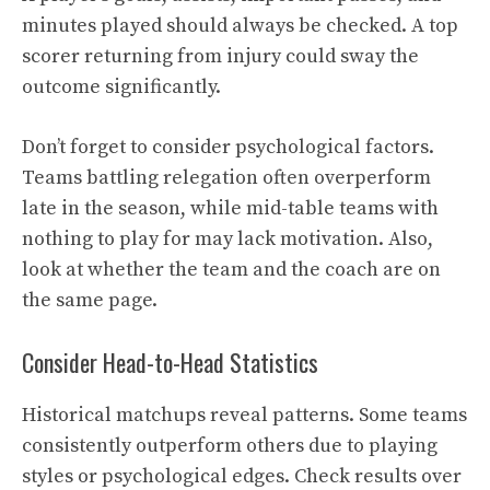
minutes played should always be checked. A top
scorer returning from injury could sway the
outcome significantly.
Don’t forget to consider psychological factors.
Teams battling relegation often overperform
late in the season, while mid-table teams with
nothing to play for may lack motivation. Also,
look at whether the team and the coach are on
the same page.
Consider Head-to-Head Statistics
Historical matchups reveal patterns. Some teams
consistently outperform others due to playing
styles or psychological edges. Check results over