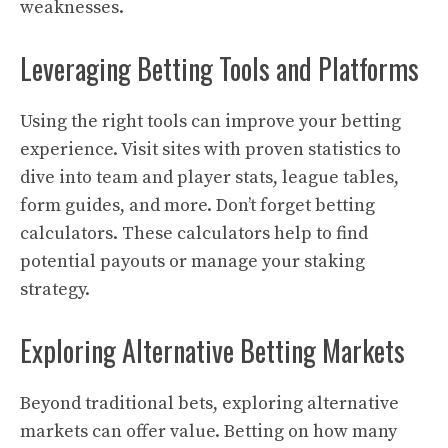
weaknesses.
Leveraging Betting Tools and Platforms
Using the right tools can improve your betting
experience. Visit sites with proven statistics to
dive into team and player stats, league tables,
form guides, and more. Don’t forget betting
calculators. These calculators help to find
potential payouts or manage your staking
strategy.
Exploring Alternative Betting Markets
Beyond traditional bets, exploring alternative
markets can offer value. Betting on how many