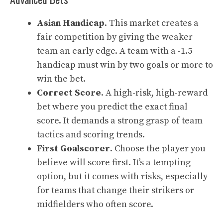
Asian Handicap
. This market creates a
fair competition by giving the weaker
team an early edge. A team with a -1.5
handicap must win by two goals or more to
win the bet.
Correct Score
. A high-risk, high-reward
bet where you predict the exact final
score. It demands a strong grasp of team
tactics and scoring trends.
First Goalscorer
. Choose the player you
believe will score first. It’s a tempting
option, but it comes with risks, especially
for teams that change their strikers or
midfielders who often score.