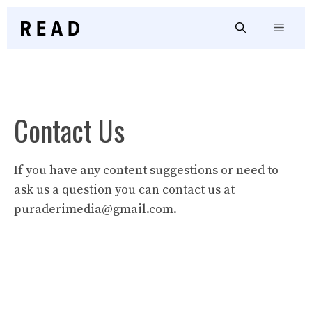
Skip
to
Menu
content
Contact Us
If you have any content suggestions or need to
ask us a question you can contact us at
puraderimedia@gmail.com
.