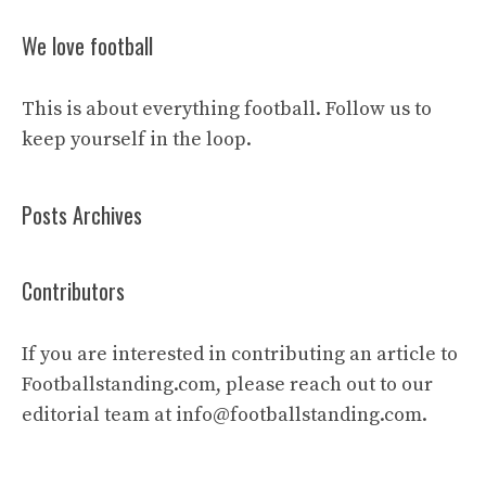
We love football
This is about everything football. Follow us to
keep yourself in the loop.
Posts Archives
Contributors
If you are interested in contributing an article to
Footballstanding.com, please reach out to our
editorial team at
info@footballstanding.com
.