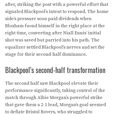
after, striking the post with a powerful effort that
signaled Blackpool’s intent to respond. The home
side’s pressure soon paid dividends when
Bloxham fuond himself in the right place at the
right time, converting after Niall Ennis’ initial
shot was saved but parried into his path. The
equalizer settled Blackpool’s nerves and set the
stage for their second-half dominance.
Blackpool’s second-half transformation
The second half saw Blackpool elevate their
performance significantly, taking control of the
match through Albie Morgan’s powerful strike
that gave them a 2-1 lead, Morgan’s goal seemed
to deflate Bristol Rovers, who struggled to