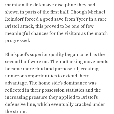
maintain the defensive discipline they had
shown in parts of the first half. Though Michael
Reindorf forced a good save from Tyrer in a rare
Bristol attack, this proved to be one of few
meaningful chances for the visitors as the match
progressed.
Blackpool’s superior quality began to tell as the
second half wore on. Their attacking movements
became more fluid and purposeful, creating
numerous opportunities to extend their
advantage. The home side’s dominance was
reflected in their possession statistics and the
increasing pressure they applied to Bristol’s
defensive line, which eventually cracked under
the strain.