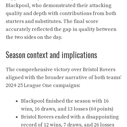
Blackpool, who demonstrated their attacking
quality and depth with contributions from both
starters and substitutes. The final score
accurately reflected the gap in quality between
the two sides on the day.
Season context and implications
The comprehensive victory over Bristol Rovers
aligned with the broader narrative of both teams’
2024-25 League One campaigns:
Blackpool finished the season with 16
wins, 16 draws, and 13 losses (64 points)
Bristol Rovers ended with a disappointing
record of 12 wins, 7 draws, and 26 losses