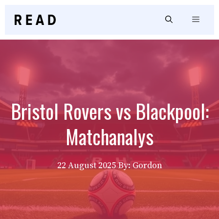
Skip
to
Menu
content
Bristol Rovers vs Blackpool:
Matchanalys
22 August 2025
By: Gordon