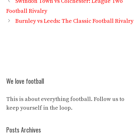
Swindon Town vs Colchester: League Two
Football Rivalry
Burnley vs Leeds: The Classic Football Rivalry
We love football
This is about everything football. Follow us to
keep yourself in the loop.
Posts Archives