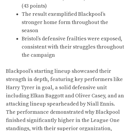
(43 points)
The result exemplified Blackpool’s
stronger home form throughout the
season
Bristol’s defensive frailties were exposed,
consistent with their struggles throughout
the campaign
Blackpool’s starting lineup showcased their
strength in depth, featuring key performers like
Harry Tyrer in goal, a solid defensive unit
including Elkan Baggott and Oliver Casey, and an
attacking lineup spearheaded by Niall Ennis.
The performance demonstrated why Blackpool
finished significantly higher in the League One
standings, with their superior organization,