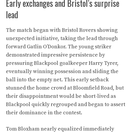
Early exchanges and Bristol’s surprise
lead
The match began with Bristol Rovers showing
unexpected initiative, taking the lead through
forward Gatlin O’Donkor. The young striker
demonstrated impressive persistence by
pressuring Blackpool goalkeeper Harry Tyrer,
eventually winning possession and sliding the
ball into the empty net. This early setback
stunned the home crowd at Bloomfield Road, but
their disappointment would be short-lived as
Blackpool quickly regrouped and began to assert
their dominance in the contest.
Tom Bloxham nearly equalized immediately