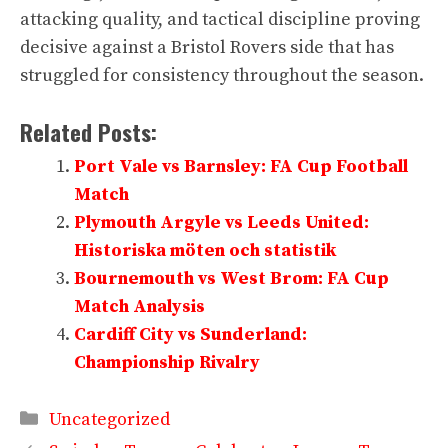
attacking quality, and tactical discipline proving
decisive against a Bristol Rovers side that has
struggled for consistency throughout the season.
Related Posts:
Port Vale vs Barnsley: FA Cup Football
Match
Plymouth Argyle vs Leeds United:
Historiska möten och statistik
Bournemouth vs West Brom: FA Cup
Match Analysis
Cardiff City vs Sunderland:
Championship Rivalry
Categories
Uncategorized