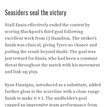
Seasiders seal the victory
Niall Ennis effectively ended the contest by
scoring Blackpool’s third goal following
excellent work from CJ Hamilton. The striker’s
finish was clinical, giving Tyrer no chance and
putting the result beyond doubt. The goal was
just reward for Ennis, who had been a constant
threat throughout the match with his movement
and link-up play.
Ryan Finnigan, introduced as a substitute, added
further gloss to the scoreline with a close-range
finish to make it 4-1. The midfielder’s goal
capped an impressive team performance from