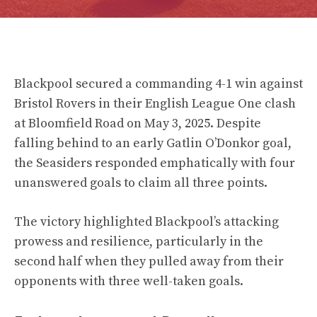
Blackpool secured a commanding 4-1 win against
Bristol Rovers in their English League One clash
at Bloomfield Road on May 3, 2025. Despite
falling behind to an early Gatlin O’Donkor goal,
the Seasiders responded emphatically with four
unanswered goals to claim all three points.
The victory highlighted Blackpool’s attacking
prowess and resilience, particularly in the
second half when they pulled away from their
opponents with three well-taken goals.