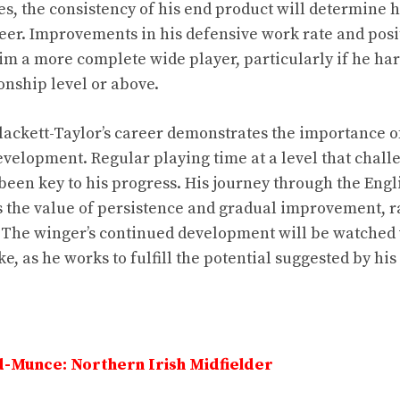
es, the consistency of his end product will determine 
reer. Improvements in his defensive work rate and posi
m a more complete wide player, particularly if he ha
nship level or above.
Blackett-Taylor’s career demonstrates the importance of
velopment. Regular playing time at a level that chal
been key to his progress. His journey through the Engl
s the value of persistence and gradual improvement, r
 The winger’s continued development will be watched 
ke, as he works to fulfill the potential suggested by his
-Munce: Northern Irish Midfielder