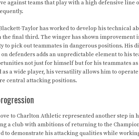
ive against teams that play with a high defensive line 
equently.
Blackett-Taylor has worked to develop his technical ab
 the final third. The winger has shown improvement i
ty to pick out teammates in dangerous positions. His d
e on defenders adds an unpredictable element to his te
rtunities not just for himself but for his teammates as
as a wide player, his versatility allows him to operate
re central attacking positions.
progression
move to Charlton Athletic represented another step in h
ng a club with ambitions of returning to the Champio
ed to demonstrate his attacking qualities while workin