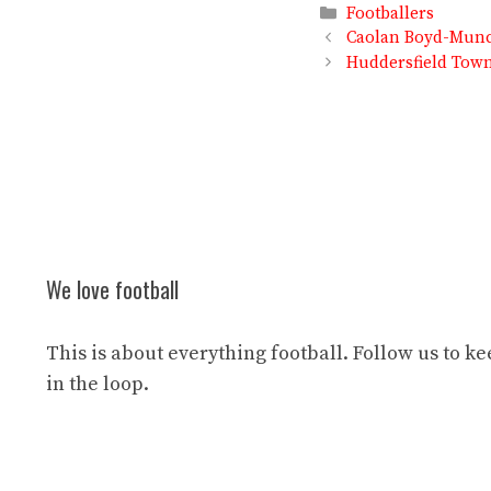
Categories
Footballers
Caolan Boyd-Munce
Huddersfield Town 
We love football
This is about everything football. Follow us to k
in the loop.