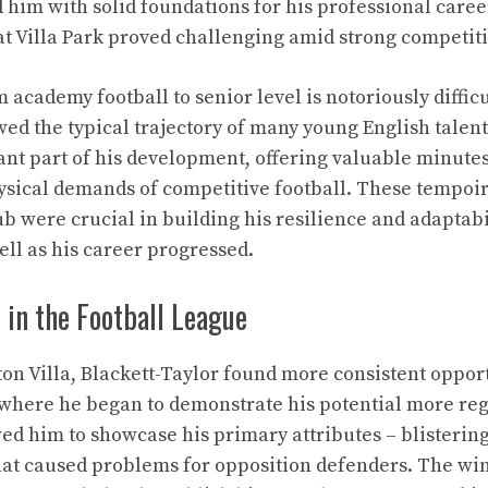
d him with solid foundations for his professional care
 at Villa Park proved challenging amid strong competiti
 academy football to senior level is notoriously difficu
wed the typical trajectory of many young English talent
t part of his development, offering valuable minutes
ysical demands of competitive football. These tempo
b were crucial in building his resilience and adaptabil
ll as his career progressed.
t in the Football League
ton Villa, Blackett-Taylor found more consistent opport
here he began to demonstrate his potential more regu
ed him to showcase his primary attributes – blistering
that caused problems for opposition defenders. The win