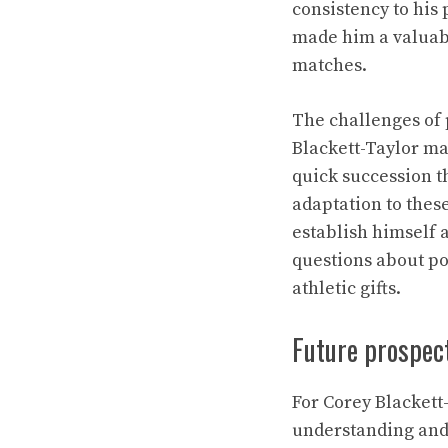
consistency to his
made him a valuabl
matches.
The challenges of
Blackett-Taylor ma
quick succession t
adaptation to thes
establish himself a
questions about pot
athletic gifts.
Future prospec
For Corey Blackett
understanding and 