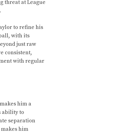
g threat at League
.
ylor to refine his
ll, with its
beyond just raw
e consistent,
ement with regular
h makes him a
 ability to
ate separation
te makes him