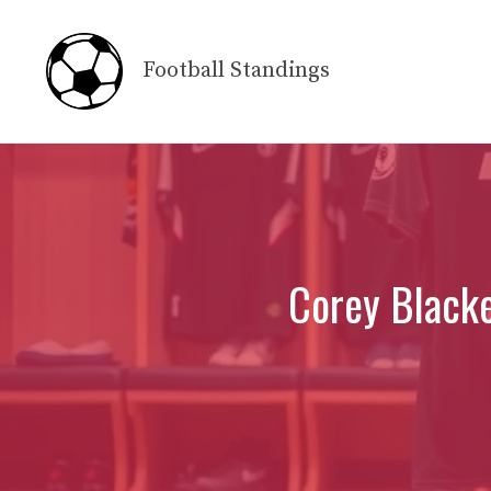
Skip
to
Football Standings
content
Corey Blacke