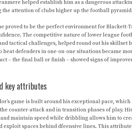
ranmere helped establish him as a dangerous attackin
 the attention of clubs higher up the football pyramid
e proved to be the perfect environment for Blackett-Ta
fidence. The competitive nature of lower league footba
nd tactical challenges, helped round out his skillset 
 to beat defenders in one-on-one situations became mor
uct – the final ball or finish – showed signs of improv
nd key attributes
lor’s game is built around his exceptional pace, whic
the counter-attack and in transition phases of play. His
 and maintain speed while dribbling allows him to cre
 exploit spaces behind dfeensive lines. This attribu