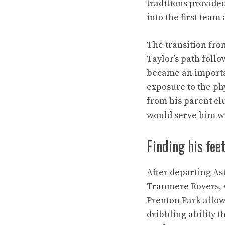
traditions provide
into the first team
The transition from
Taylor’s path follo
became an importan
exposure to the ph
from his parent clu
would serve him we
Finding his fee
After departing As
Tranmere Rovers, w
Prenton Park allow
dribbling ability 