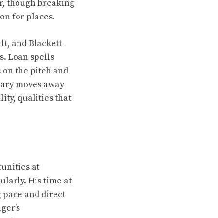
er, though breaking
on for places.
lt, and Blackett-
s. Loan spells
 on the pitch and
irary moves away
ity, qualities that
unities at
larly. His time at
 pace and direct
ger’s