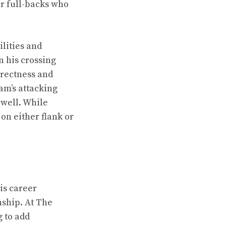
or full-backs who
ilities and
n his crossing
irectness and
am’s attacking
 well. While
 on either flank or
is career
nship. At The
g to add