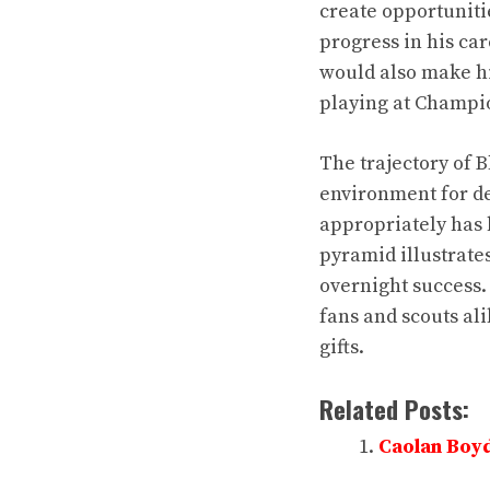
create opportuniti
progress in his ca
would also make hi
playing at Champio
The trajectory of 
environment for de
appropriately has 
pyramid illustrate
overnight success.
fans and scouts ali
gifts.
Related Posts:
Caolan Boyd