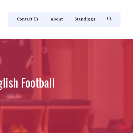
Contact Us
About
Standings
lish Football