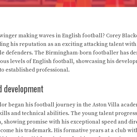
winger making waves in English football? Corey Black
ing his reputation as an exciting attacking talent wit
uble defenders. The Birmingham-born footballer has d
rious levels of English football, showcasing his develo
o established professional.
nd development
lor began his football journey in the Aston Villa aca
kills and technical abilities. The young talent progres
la, showing promise with his exceptional speed and dir
ecome his trademark. His formative years at a club wi