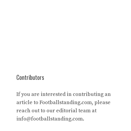
Contributors
If you are interested in contributing an
article to Footballstanding.com, please
reach out to our editorial team at
info@footballstanding.com
.