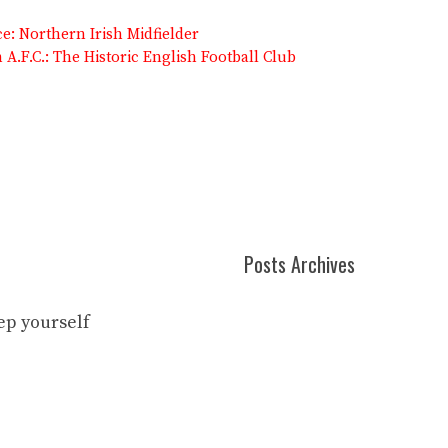
: Northern Irish Midfielder
A.F.C.: The Historic English Football Club
Posts Archives
eep yourself