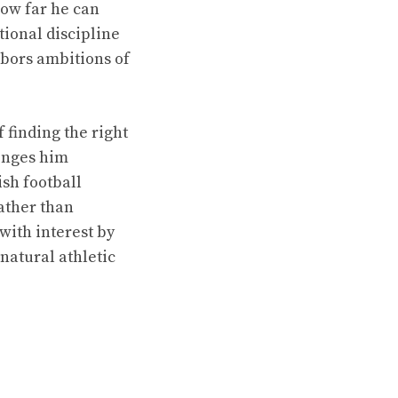
how far he can
tional discipline
rbors ambitions of
 finding the right
lenges him
ish football
ather than
with interest by
 natural athletic