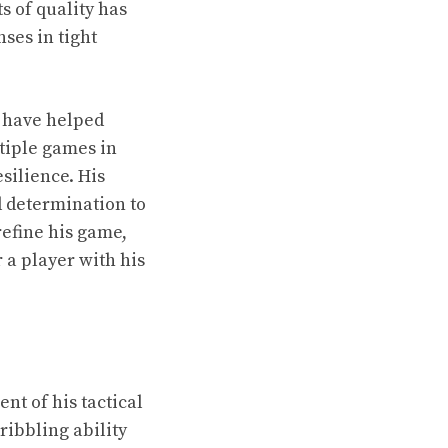
s of quality has
ses in tight
 have helped
tiple games in
silience. His
d determination to
refine his game,
 a player with his
nt of his tactical
ribbling ability