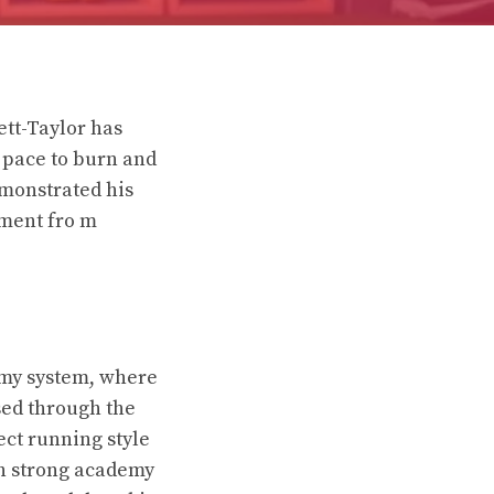
ett-Taylor has
h pace to burn and
emonstrated his
pment fro m
demy system, where
sed through the
ect running style
th strong academy