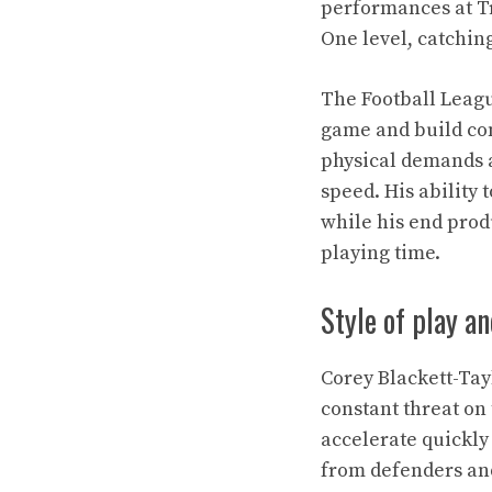
performances at T
One level, catching
The Football Leagu
game and build con
physical demands a
speed. His ability
while his end prod
playing time.
Style of play a
Corey Blackett-Tay
constant threat on 
accelerate quickly
from defenders and