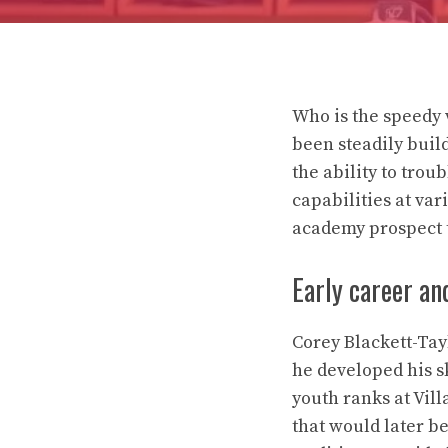
Who is the speedy 
been steadily build
the ability to tro
capabilities at va
academy prospect t
Early career a
Corey Blackett-Tay
he developed his s
youth ranks at Vil
that would later b