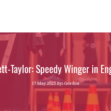
tt-Taylor: Speedy Winger in Eng
17 May 2025
By: Gordon