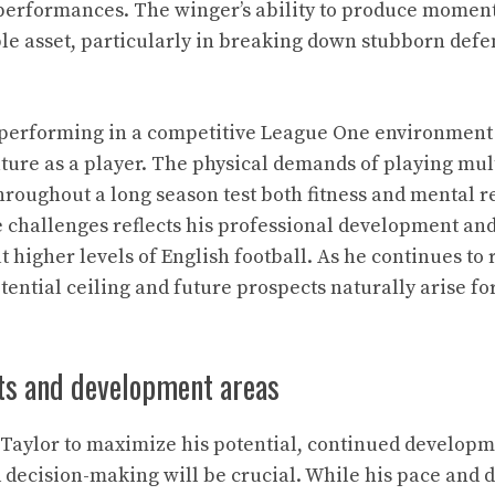
 performances. The winger’s ability to produce moment
e asset, particularly in breaking down stubborn defen
 performing in a competitive League One environment
ture as a player. The physical demands of playing mul
hroughout a long season test both fitness and mental re
e challenges reflects his professional development an
t higher levels of English football. As he continues to 
ential ceiling and future prospects naturally arise for
ts and development areas
-Taylor to maximize his potential, continued developme
decision-making will be crucial. While his pace and d