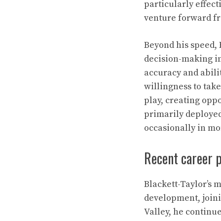
particularly effect
venture forward fr
Beyond his speed, 
decision-making in
accuracy and abili
willingness to tak
play, creating oppo
primarily deployed 
occasionally in mo
Recent career 
Blackett-Taylor’s 
development, joini
Valley, he continu