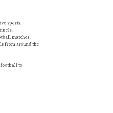
ive sports.
annels.
otball matches.
els from around the
 football to