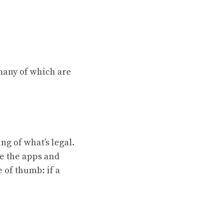
 many of which are
ng of what’s legal.
e the apps and
e of thumb: if a