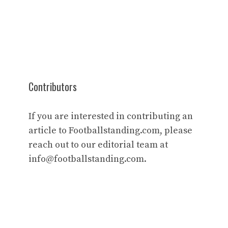
Contributors
If you are interested in contributing an
article to Footballstanding.com, please
reach out to our editorial team at
info@footballstanding.com
.