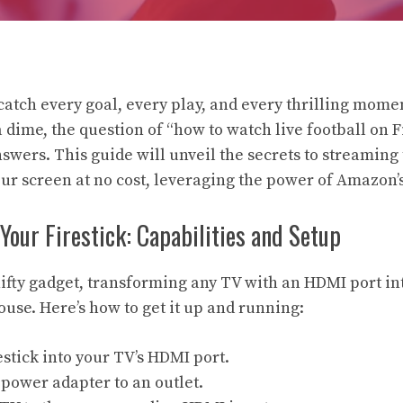
catch every goal, every play, and every thrilling momen
dime, the question of “how to watch live football on Fi
swers. This guide will unveil the secrets to streaming
our screen at no cost, leveraging the power of Amazon’s
our Firestick: Capabilities and Setup
 nifty gadget, transforming any TV with an HDMI port in
se. Here’s how to get it up and running:
estick into your TV’s HDMI port.
power adapter to an outlet.