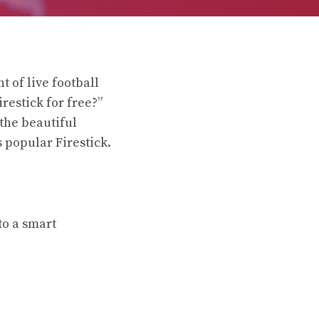
t of live football
restick for free?”
 the beautiful
 popular Firestick.
to a smart