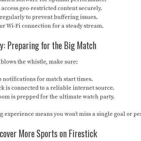
 access geo-restricted content securely.
regularly to prevent buffering issues.
r Wi-Fi connection for a steady stream.
: Preparing for the Big Match
 blows the whistle, make sure:
p notifications for match start times.
ck is connected to a reliable internet source.
oom is prepped for the ultimate watch party.
 experience means you won’t miss a single goal or pen
cover More Sports on Firestick