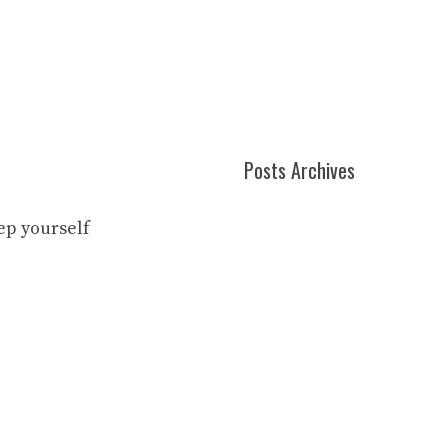
Posts Archives
eep yourself