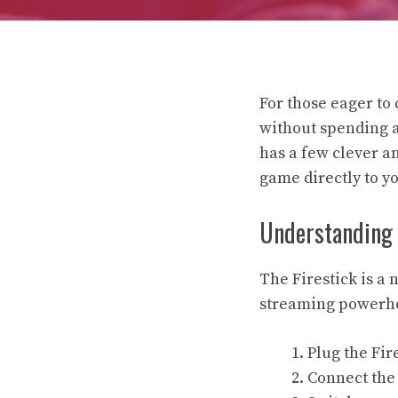
For those eager to 
without spending a 
has a few clever an
game directly to y
Understanding Y
The Firestick is a
streaming powerhou
Plug the Fir
Connect the 