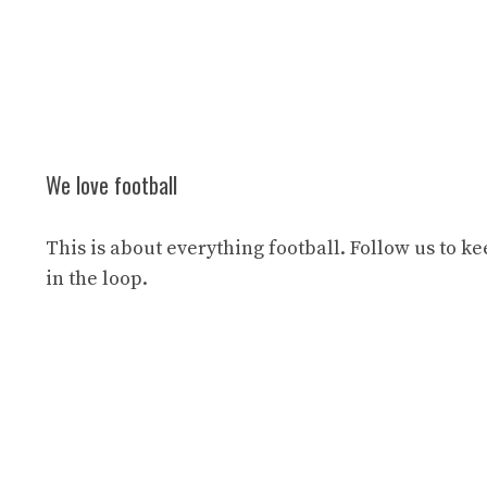
We love football
This is about everything football. Follow us to k
in the loop.