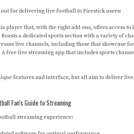
out for delivering live football to Firestick users:
ia player that, with the right add-ons, offers access to l
: Boasts a dedicated sports section with a variety of ch
treams live channels, including those that showcase fo
: A free live streaming app that includes sports chann
ique features and interface, but all aim to deliver live
ball Fan’s Guide to Streaming
ootball streaming experience:
dated software for optimal performance.