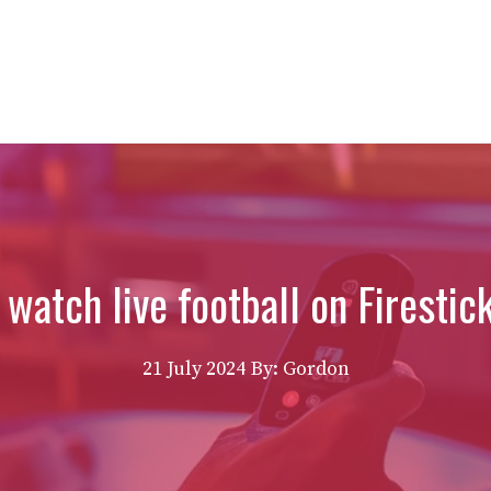
watch live football on Firestic
21 July 2024
By: Gordon