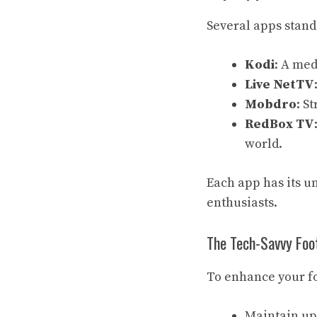
Several apps stand 
Kodi
: A med
Live NetTV
Mobdro
: S
RedBox TV
world.
Each app has its un
enthusiasts.
The Tech-Savvy Foot
To enhance your f
Maintain up