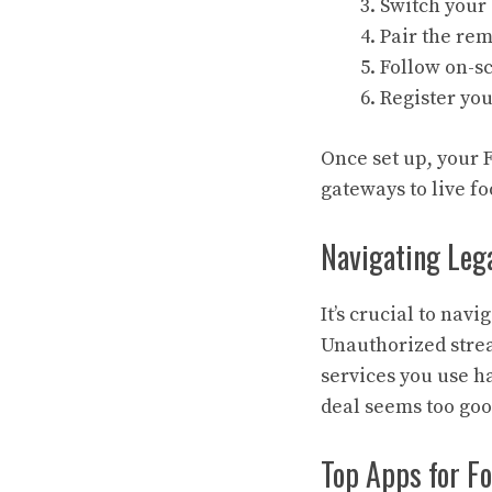
Switch your
Pair the re
Follow on-sc
Register yo
Once set up, your F
gateways to live fo
Navigating Leg
It’s crucial to nav
Unauthorized stre
services you use ha
deal seems too good
Top Apps for Fo