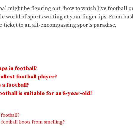
al might be figuring out “how to watch live football on
ole world of sports waiting at your fingertips. From bas
he ticket to an all-encompassing sports paradise.
ps in football?
allest football player?
 a football?
otball is suitable for an 8-year-old?
 football?
 football boots from smelling?