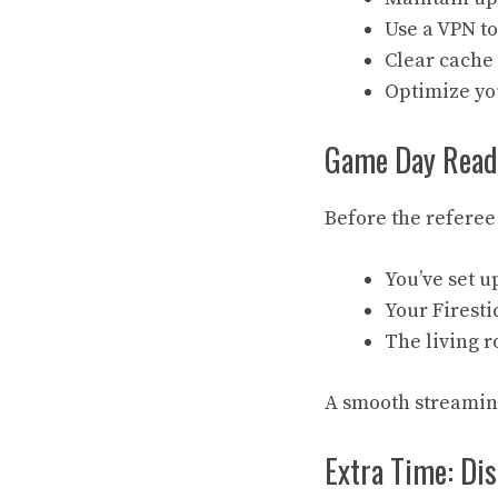
Use a VPN to
Clear cache 
Optimize you
Game Day Ready
Before the referee
You’ve set u
Your Firesti
The living r
A smooth streaming
Extra Time: Dis