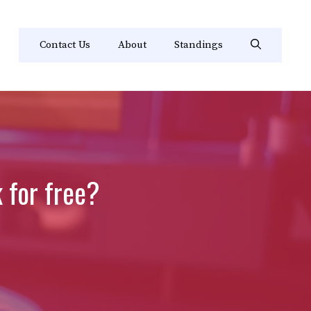
Contact Us
About
Standings
k for free?