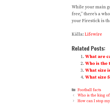
While your main go
free,” there’s a wh
your Firestick is t
Källa:
Lifewire
Related Posts:
What are ca
Who is the t
What size is
What size fo
Categories
Football facts
Who is the king of
How can I stop my