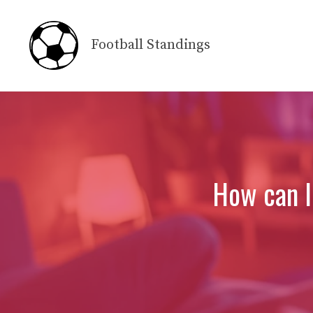
Skip
to
Football Standings
content
How can I 