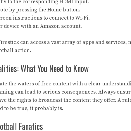
 TV to the corresponding HDMI input.
mote by pressing the Home button.
reen instructions to connect to Wi-Fi.
ur device with an Amazon account.
irestick can access a vast array of apps and services,
otball action.
alities: What You Need to Know
igate the waters of free content with a clear understandi
aming can lead to serious consequences. Always ensur
ve the rights to broadcast the content they offer. A rul
 to be true, it probably is.
otball Fanatics