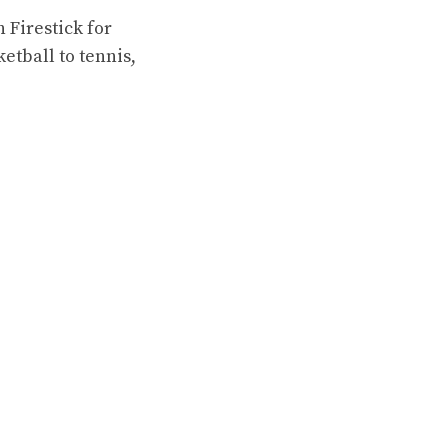
 Firestick for
ketball to tennis,