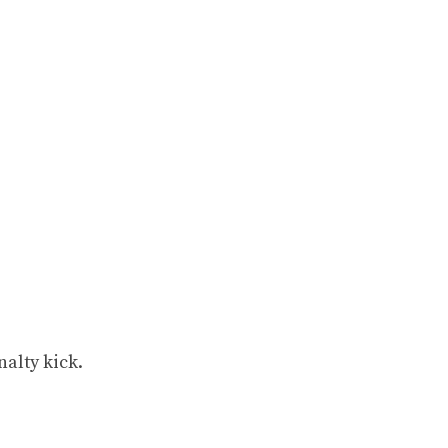
alty kick.