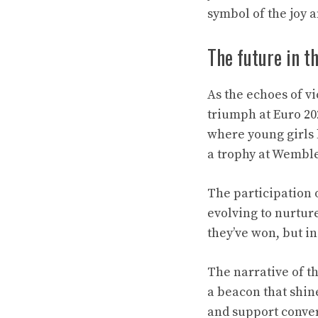
symbol of the joy a
The future in t
As the echoes of v
triumph at Euro 202
where young girls l
a trophy at Wemble
The participation o
evolving to nurture
they’ve won, but in
The narrative of th
a beacon that shin
and support converg