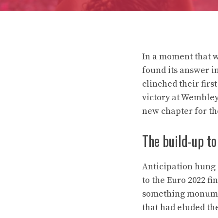
In a moment that w
found its answer i
clinched their fi
victory at Wembley 
new chapter for the
The build-up to 
Anticipation hung i
to the Euro 2022 f
something monument
that had eluded th