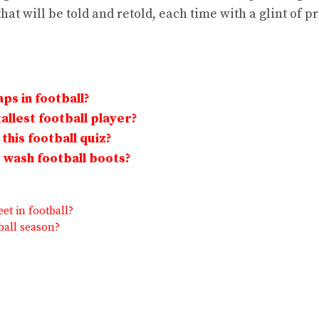
that will be told and retold, each time with a glint of p
ps in football?
allest football player?
this football quiz?
wash football boots?
et in football?
ball season?