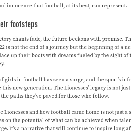
nd innocence that football, at its best, can represent.
heir footsteps
ictory chants fade, the future beckons with promise. Th
2 is not the end of a journey but the beginning of a n
ace up their boots with dreams fueled by the sight of t
y.
f girls in football has seen a surge, and the sport’s inf
 this new generation. The Lionesses’ legacy is not just
 the paths they’ve paved for those who follow.
e Lionesses and how football came home is not just a sto
es on the potential of what can be achieved when tale
e. It’s a narrative that will continue to inspire long a