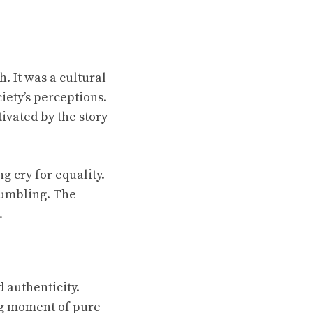
. It was a cultural
iety’s perceptions.
ivated by the story
ng cry for equality.
rumbling. The
.
d authenticity.
ng moment of pure