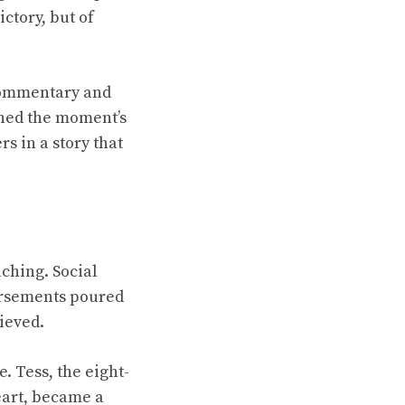
ctory, but of
e commentary and
ched the moment’s
 in a story that
ching. Social
orsements poured
ieved.
. Tess, the eight-
eart, became a