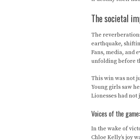
The societal im
The reverberations 
earthquake, shiftin
Fans, media, and ev
unfolding before 
This win was not ju
Young girls saw he
Lionesses had not 
Voices of the game:
In the wake of vict
Chloe Kelly’s joy 