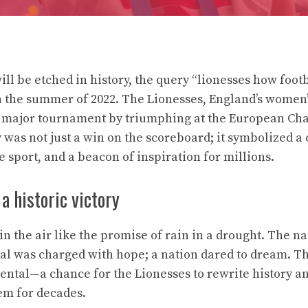
ill be etched in history, the query “lionesses how foo
n the summer of 2022. The Lionesses, England’s women’
rst major tournament by triumphing at the European C
was not just a win on the scoreboard; it symbolized a c
 sport, and a beacon of inspiration for millions.
a historic victory
n the air like the promise of rain in a drought. The n
inal was charged with hope; a nation dared to dream. Th
al—a chance for the Lionesses to rewrite history and
em for decades.