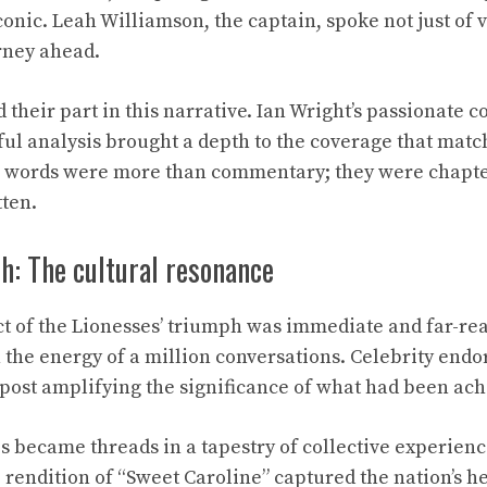
nic. Leah Williamson, the captain, spoke not just of vi
rney ahead.
d their part in this narrative. Ian Wright’s passionat
htful analysis brought a depth to the coverage that mat
r words were more than commentary; they were chapters
tten.
h: The cultural resonance
t of the Lionesses’ triumph was immediate and far-rea
the energy of a million conversations. Celebrity end
 post amplifying the significance of what had been ach
s became threads in a tapestry of collective experience
 rendition of “Sweet Caroline” captured the nation’s h