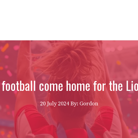
 football come home for the Li
20 July 2024
By: Gordon