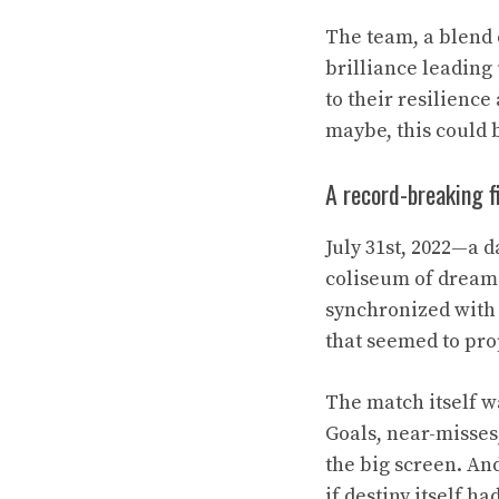
The team, a blend 
brilliance leading 
to their resilience
maybe, this could b
A record-breaking f
July 31st, 2022—a 
coliseum of dreams
synchronized with 
that seemed to pro
The match itself wa
Goals, near-misses
the big screen. And
if destiny itself h