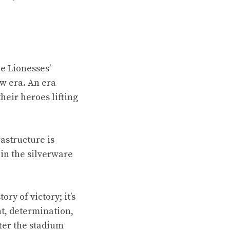
e Lionesses’
ew era. An era
heir heroes lifting
rastructure is
 in the silverware
ry of victory; it’s
nt, determination,
fter the stadium