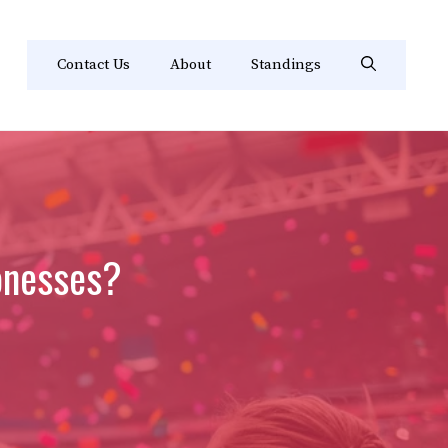
Contact Us
About
Standings
onesses?