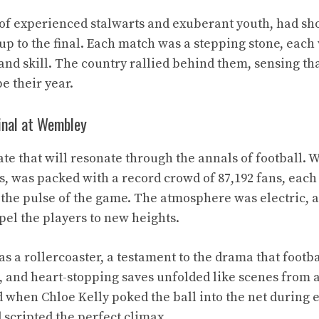
of experienced stalwarts and exuberant youth, had sh
up to the final. Each match was a stepping stone, each
 and skill. The country rallied behind them, sensing th
e their year.
inal at Wembley
date that will resonate through the annals of football.
, was packed with a record crowd of 87,192 fans, each
the pulse of the game. The atmosphere was electric, a
pel the players to new heights.
s a rollercoaster, a testament to the drama that footba
, and heart-stopping saves unfolded like scenes from a 
 when Chloe Kelly poked the ball into the net during ex
ad scripted the perfect climax.