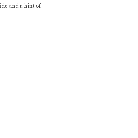
ride and a hint of