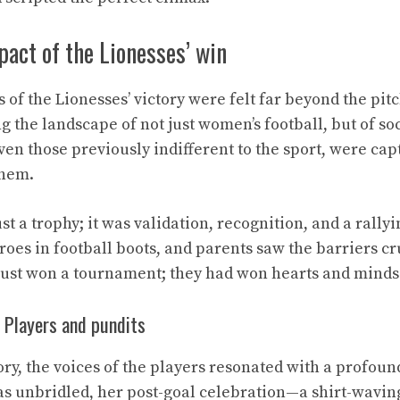
pact of the Lionesses’ win
of the Lionesses’ victory were felt far beyond the pitch
g the landscape of not just women’s football, but of soc
en those previously indifferent to the sport, were capt
them.
st a trophy; it was validation, recognition, and a rallyi
roes in football boots, and parents saw the barriers c
just won a tournament; they had won hearts and minds
 Players and pundits
ory, the voices of the players resonated with a profoun
was unbridled, her post-goal celebration—a shirt-wavi