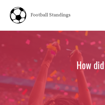
Skip
to
Football Standings
content
How did