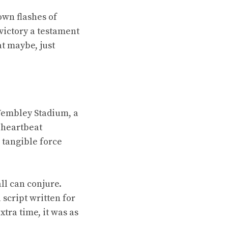
own flashes of
 victory a testament
at maybe, just
 Wembley Stadium, a
 heartbeat
 tangible force
ll can conjure.
script written for
tra time, it was as