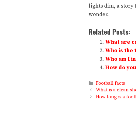
lights dim, a story 
wonder.
Related Posts:
What are ca
Who is the t
Who am I in 
How do you 
Categories
Football facts
What is a clean she
How long is a foot