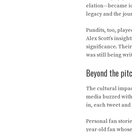
elation—became ico
legacy and the jou
Pundits, too, playe
Alex Scott’s insig
significance. Thei
was still being wri
Beyond the pitc
The cultural impac
media buzzed with 
in, each tweet and
Personal fan storie
year-old fan whose