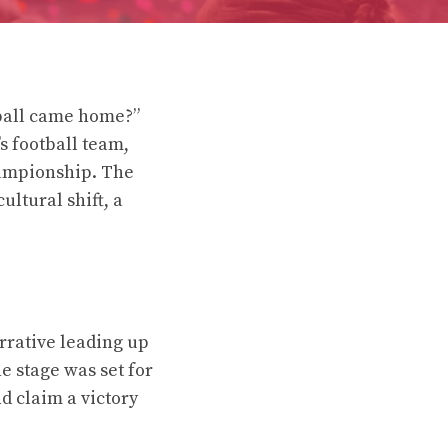
tball came home?”
s football team,
hampionship. The
ultural shift, a
arrative leading up
e stage was set for
 claim a victory