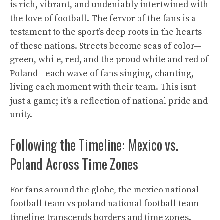
is rich, vibrant, and undeniably intertwined with
the love of football. The fervor of the fans is a
testament to the sport’s deep roots in the hearts
of these nations. Streets become seas of color—
green, white, red, and the proud white and red of
Poland—each wave of fans singing, chanting,
living each moment with their team. This isn’t
just a game; it’s a reflection of national pride and
unity.
Following the Timeline: Mexico vs.
Poland Across Time Zones
For fans around the globe, the mexico national
football team vs poland national football team
timeline transcends borders and time zones.