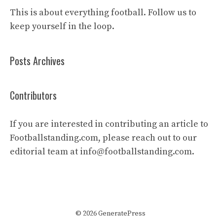
This is about everything football. Follow us to
keep yourself in the loop.
Posts Archives
Contributors
If you are interested in contributing an article to
Footballstanding.com, please reach out to our
editorial team at
info@footballstanding.com
.
© 2026 GeneratePress