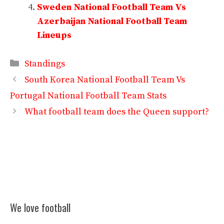
Sweden National Football Team Vs
Azerbaijan National Football Team
Lineups
Categories
Standings
South Korea National Football Team Vs
Portugal National Football Team Stats
What football team does the Queen support?
We love football