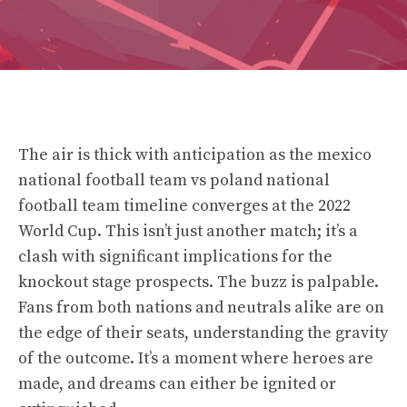
The air is thick with anticipation as the mexico
national football team vs poland national
football team timeline converges at the 2022
World Cup. This isn’t just another match; it’s a
clash with significant implications for the
knockout stage prospects. The buzz is palpable.
Fans from both nations and neutrals alike are on
the edge of their seats, understanding the gravity
of the outcome. It’s a moment where heroes are
made, and dreams can either be ignited or