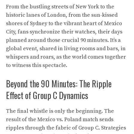
From the bustling streets of New York to the
historic lanes of London, from the sun-kissed
shores of Sydney to the vibrant heart of Mexico
City, fans synchronize their watches, their days
planned around those crucial 90 minutes. It’s a
global event, shared in living rooms and bars, in
whispers and roars, as the world comes together
to witness this spectacle.
Beyond the 90 Minutes: The Ripple
Effect of Group C Dynamics
The final whistle is only the beginning. The
result of the Mexico vs. Poland match sends
ripples through the fabric of Group C. Strategies