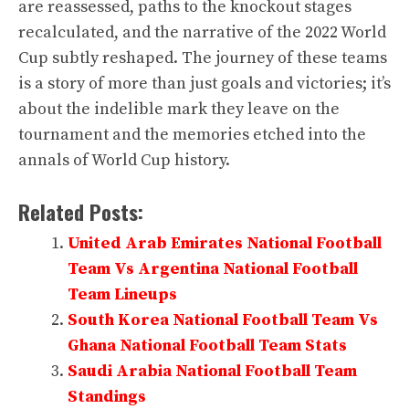
are reassessed, paths to the knockout stages
recalculated, and the narrative of the 2022 World
Cup subtly reshaped. The journey of these teams
is a story of more than just goals and victories; it’s
about the indelible mark they leave on the
tournament and the memories etched into the
annals of World Cup history.
Related Posts:
United Arab Emirates National Football
Team Vs Argentina National Football
Team Lineups
South Korea National Football Team Vs
Ghana National Football Team Stats
Saudi Arabia National Football Team
Standings