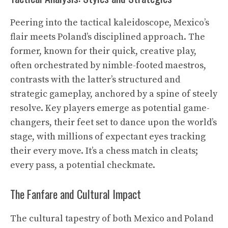
Peering into the tactical kaleidoscope, Mexico’s
flair meets Poland’s disciplined approach. The
former, known for their quick, creative play,
often orchestrated by nimble-footed maestros,
contrasts with the latter’s structured and
strategic gameplay, anchored by a spine of steely
resolve. Key players emerge as potential game-
changers, their feet set to dance upon the world’s
stage, with millions of expectant eyes tracking
their every move. It’s a chess match in cleats;
every pass, a potential checkmate.
The Fanfare and Cultural Impact
The cultural tapestry of both Mexico and Poland