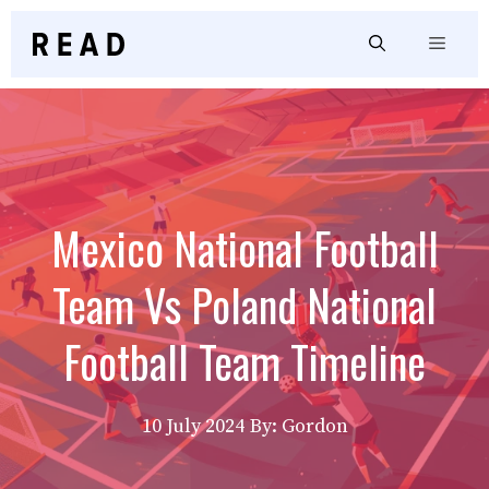
Skip
to
Menu
content
Mexico National Football
Team Vs Poland National
Football Team Timeline
10 July 2024
By: Gordon