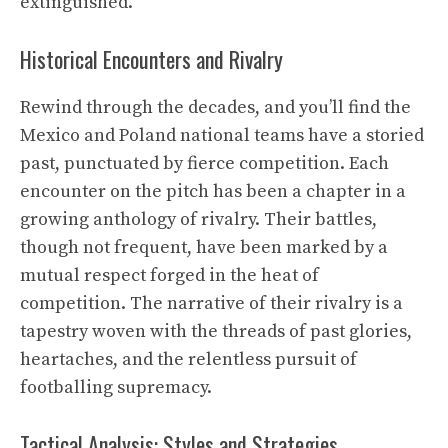
extinguished.
Historical Encounters and Rivalry
Rewind through the decades, and you’ll find the
Mexico and Poland national teams have a storied
past, punctuated by fierce competition. Each
encounter on the pitch has been a chapter in a
growing anthology of rivalry. Their battles,
though not frequent, have been marked by a
mutual respect forged in the heat of
competition. The narrative of their rivalry is a
tapestry woven with the threads of past glories,
heartaches, and the relentless pursuit of
footballing supremacy.
Tactical Analysis: Styles and Strategies