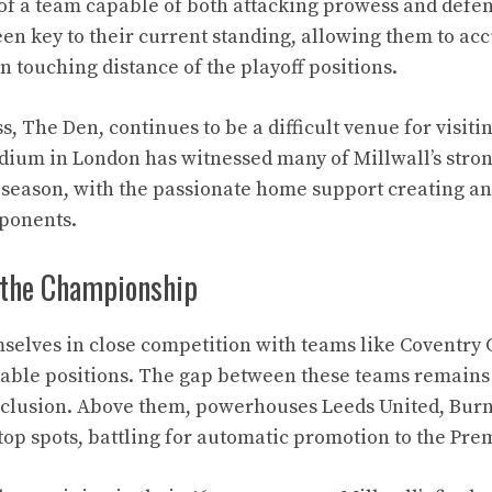
y of a team capable of both attacking prowess and defens
en key to their current standing, allowing them to a
in touching distance of the playoff positions.
, The Den, continues to be a difficult venue for visit
adium in London has witnessed many of Millwall’s stro
season, with the passionate home support creating an
ponents.
 the Championship
mselves in close competition with teams like Coventry
table positions. The gap between these teams remains 
clusion. Above them, powerhouses Leeds United, Burnl
top spots, battling for automatic promotion to the Pre