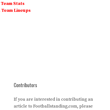
l Team Stats
l Team Lineups
Contributors
If you are interested in contributing an
article to Footballstanding.com, please