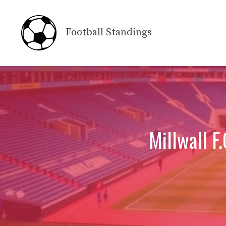
Skip
to
Football Standings
content
Millwall F