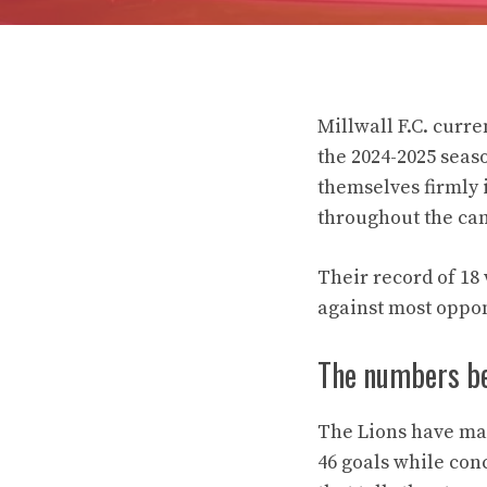
Millwall F.C. curr
the 2024-2025 seas
themselves firmly 
throughout the ca
Their record of 18 
against most oppon
The numbers be
The Lions have mai
46 goals while con