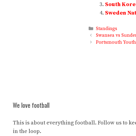
South Korea
Sweden Nati
Categories
Standings
Swansea vs Sunder
Portsmouth Youth 
We love football
This is about everything football. Follow us to k
in the loop.