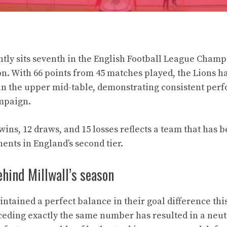
ently sits seventh in the English Football League Champ
on. With 66 points from 45 matches played, the Lions h
in the upper mid-table, demonstrating consistent per
mpaign.
wins, 12 draws, and 15 losses reflects a team that has 
ents in England’s second tier.
hind Millwall’s season
ntained a perfect balance in their goal difference thi
ceding exactly the same number has resulted in a neut