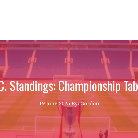
.C. Standings: Championship Tab
19 June 2025
By: Gordon