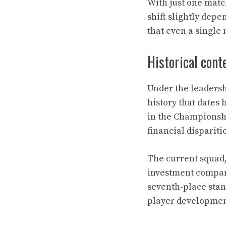
With just one match
shift slightly dep
that even a single 
Historical con
Under the leadersh
history that dates
in the Championshi
financial dispariti
The current squad,
investment compare
seventh-place sta
player developmen