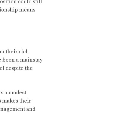
sition could still
mpionship means
n their rich
ve been a mainstay
el despite the
ts a modest
s makes their
management and