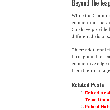
Beyond the lea
While the Champion
competitions has a
Cup have provided 
different divisions.
These additional f
throughout the sea
competitive edge in
from their manag
Related Posts:
United Arab
Team Lineu
Poland Nati