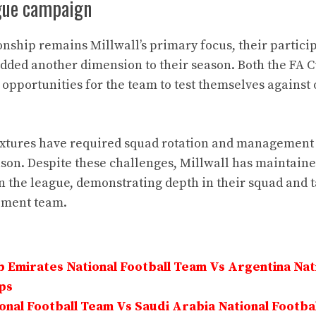
gue campaign
ship remains Millwall’s primary focus, their particip
dded another dimension to their season. Both the FA 
opportunities for the team to test themselves agains
ixtures have required squad rotation and management o
son. Despite these challenges, Millwall has maintaine
 the league, demonstrating depth in their squad and tac
ement team.
 Emirates National Football Team Vs Argentina Nati
ps
onal Football Team Vs Saudi Arabia National Footba