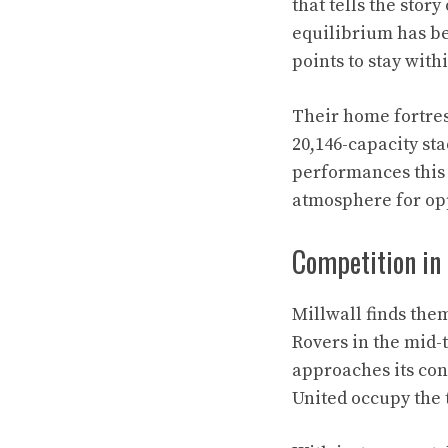
that tells the stor
equilibrium has be
points to stay with
Their home fortress
20,146-capacity st
performances this 
atmosphere for op
Competition in
Millwall finds the
Rovers in the mid-
approaches its con
United occupy the 