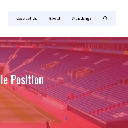
Contact Us
About
Standings
le Position