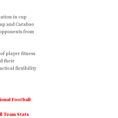
ation in cup
Cup and Carabao
t opponents from
f player fitness
d their
tical flexibility
onal Football
ll Team Stats