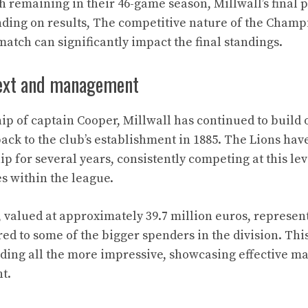
 remaining in their 46-game season, Millwall’s final po
ending on results, The competitive nature of the Cha
match can significantly impact the final standings.
text and management
ip of captain Cooper, Millwall has continued to build o
 back to the club’s establishment in 1885. The Lions ha
p for several years, consistently competing at this lev
es within the league.
 valued at approximately 39.7 million euros, represen
d to some of the bigger spenders in the division. Thi
nding all the more impressive, showcasing effective 
t.