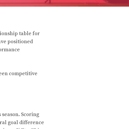
ionship table for
ave positioned
formance
been competitive
s season. Scoring
ral goal difference