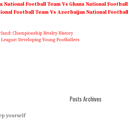
 National Football Team Vs Ghana National Footbal
onal Football Team Vs Azerbaijan National Footbal
land: Championship Rivalry History
League: Developing Young Footballers
Posts Archives
eep yourself