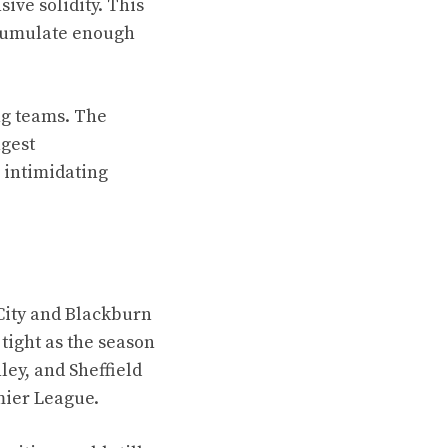
ive solidity. This
ccumulate enough
ing teams. The
ngest
 intimidating
 City and Blackburn
tight as the season
ey, and Sheffield
mier League.