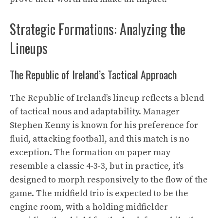
Strategic Formations: Analyzing the
Lineups
The Republic of Ireland’s Tactical Approach
The Republic of Ireland’s lineup reflects a blend
of tactical nous and adaptability. Manager
Stephen Kenny is known for his preference for
fluid, attacking football, and this match is no
exception. The formation on paper may
resemble a classic 4-3-3, but in practice, it’s
designed to morph responsively to the flow of the
game. The midfield trio is expected to be the
engine room, with a holding midfielder