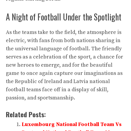
A Night of Football Under the Spotlight
As the teams take to the field, the atmosphere is
electric, with fans from both nations sharing in
the universal language of football. The friendly
serves as a celebration of the sport, a chance for
new heroes to emerge, and for the beautiful
game to once again capture our imaginations as
the Republic of Ireland and Latvia national
football teams face off in a display of skill,
passion, and sportsmanship.
Related Posts:
Luxembourg National Football Team Vs