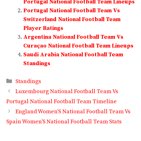
Portugal National Football Team Lineups
Portugal National Football Team Vs
Switzerland National Football Team
Player Ratings
Argentina National Football Team Vs
Curaçao National Football Team Lineups
Saudi Arabia National Football Team
Standings
Categories
Standings
Luxembourg National Football Team Vs
Portugal National Football Team Timeline
England Women’S National Football Team Vs
Spain Women’S National Football Team Stats