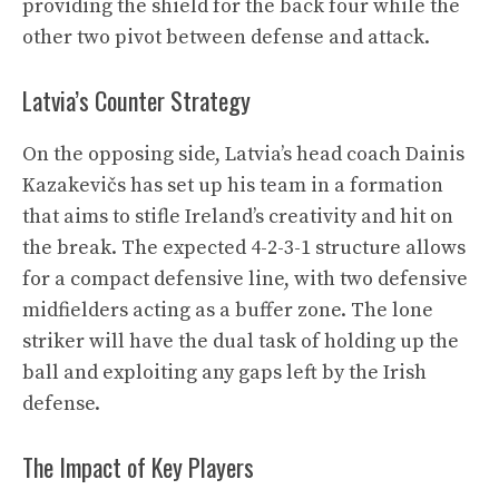
providing the shield for the back four while the
other two pivot between defense and attack.
Latvia’s Counter Strategy
On the opposing side, Latvia’s head coach Dainis
Kazakevičs has set up his team in a formation
that aims to stifle Ireland’s creativity and hit on
the break. The expected 4-2-3-1 structure allows
for a compact defensive line, with two defensive
midfielders acting as a buffer zone. The lone
striker will have the dual task of holding up the
ball and exploiting any gaps left by the Irish
defense.
The Impact of Key Players