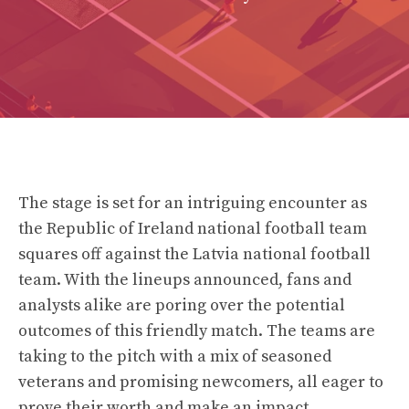
The stage is set for an intriguing encounter as
the Republic of Ireland national football team
squares off against the Latvia national football
team. With the lineups announced, fans and
analysts alike are poring over the potential
outcomes of this friendly match. The teams are
taking to the pitch with a mix of seasoned
veterans and promising newcomers, all eager to
prove their worth and make an impact.