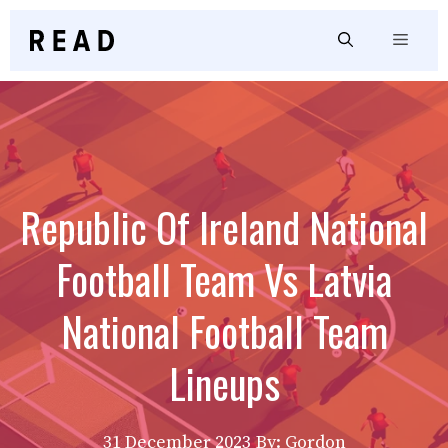
Skip
to
Menu
content
Republic Of Ireland National
Football Team Vs Latvia
National Football Team
Lineups
31 December 2023
By: Gordon