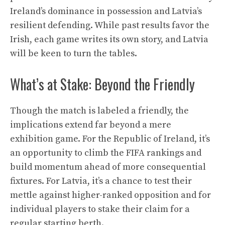
Ireland’s dominance in possession and Latvia’s
resilient defending. While past results favor the
Irish, each game writes its own story, and Latvia
will be keen to turn the tables.
What’s at Stake: Beyond the Friendly
Though the match is labeled a friendly, the
implications extend far beyond a mere
exhibition game. For the Republic of Ireland, it’s
an opportunity to climb the FIFA rankings and
build momentum ahead of more consequential
fixtures. For Latvia, it’s a chance to test their
mettle against higher-ranked opposition and for
individual players to stake their claim for a
regular starting berth.