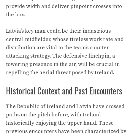
provide width and deliver pinpoint crosses into
the box.
Latvia’s key man could be their industrious
central midfielder, whose tireless work rate and
distribution are vital to the team’s counter-
attacking strategy. The defensive linchpin, a
towering presence in the air, will be crucial in
repelling the aerial threat posed by Ireland.
Historical Context and Past Encounters
The Republic of Ireland and Latvia have crossed
paths on the pitch before, with Ireland
historically enjoying the upper hand. These
previous encounters have been characterized by