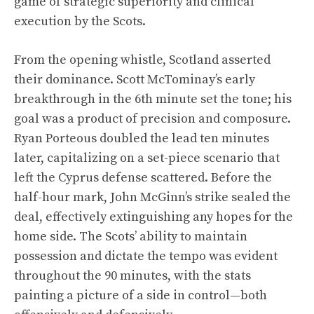
game of strategic superiority and clinical
execution by the Scots.
From the opening whistle, Scotland asserted
their dominance. Scott McTominay’s early
breakthrough in the 6th minute set the tone; his
goal was a product of precision and composure.
Ryan Porteous doubled the lead ten minutes
later, capitalizing on a set-piece scenario that
left the Cyprus defense scattered. Before the
half-hour mark, John McGinn’s strike sealed the
deal, effectively extinguishing any hopes for the
home side. The Scots’ ability to maintain
possession and dictate the tempo was evident
throughout the 90 minutes, with the stats
painting a picture of a side in control—both