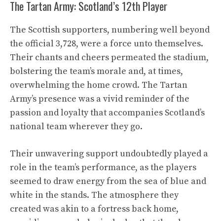
The Tartan Army: Scotland’s 12th Player
The Scottish supporters, numbering well beyond
the official 3,728, were a force unto themselves.
Their chants and cheers permeated the stadium,
bolstering the team’s morale and, at times,
overwhelming the home crowd. The Tartan
Army’s presence was a vivid reminder of the
passion and loyalty that accompanies Scotland’s
national team wherever they go.
Their unwavering support undoubtedly played a
role in the team’s performance, as the players
seemed to draw energy from the sea of blue and
white in the stands. The atmosphere they
created was akin to a fortress back home,