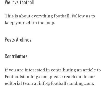
We love football
This is about everything football. Follow us to
keep yourself in the loop.
Posts Archives
Contributors
If you are interested in contributing an article to
Footballstanding.com, please reach out to our
editorial team at
info@footballstanding.com
.