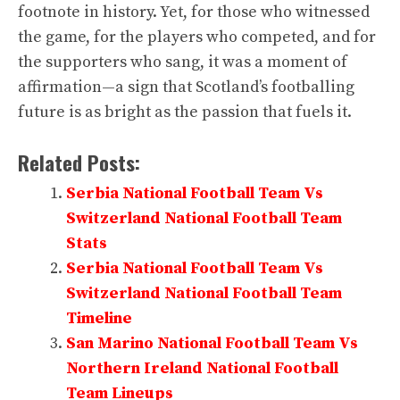
footnote in history. Yet, for those who witnessed
the game, for the players who competed, and for
the supporters who sang, it was a moment of
affirmation—a sign that Scotland’s footballing
future is as bright as the passion that fuels it.
Related Posts:
Serbia National Football Team Vs
Switzerland National Football Team
Stats
Serbia National Football Team Vs
Switzerland National Football Team
Timeline
San Marino National Football Team Vs
Northern Ireland National Football
Team Lineups