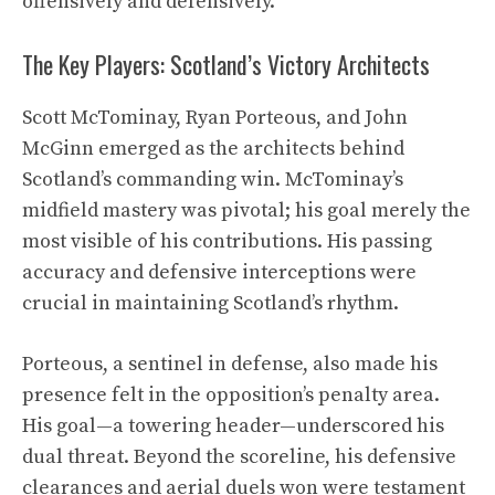
offensively and defensively.
The Key Players: Scotland’s Victory Architects
Scott McTominay, Ryan Porteous, and John
McGinn emerged as the architects behind
Scotland’s commanding win. McTominay’s
midfield mastery was pivotal; his goal merely the
most visible of his contributions. His passing
accuracy and defensive interceptions were
crucial in maintaining Scotland’s rhythm.
Porteous, a sentinel in defense, also made his
presence felt in the opposition’s penalty area.
His goal—a towering header—underscored his
dual threat. Beyond the scoreline, his defensive
clearances and aerial duels won were testament