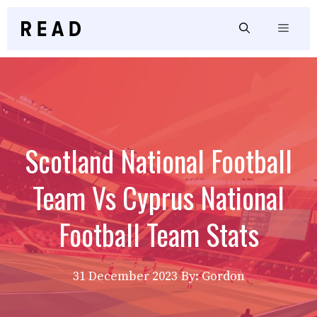
Skip
to
Menu
content
Scotland National Football
Team Vs Cyprus National
Football Team Stats
31 December 2023
By: Gordon