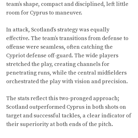
team’s shape, compact and disciplined, left little
room for Cyprus to maneuver.
In attack, Scotland’s strategy was equally
effective. The team’s transitions from defense to
offense were seamless, often catching the
Cypriot defense off-guard. The wide players
stretched the play, creating channels for
penetrating runs, while the central midfielders
orchestrated the play with vision and precision.
The stats reflect this two-pronged approach;
Scotland outperformed Cyprus in both shots on
target and successful tackles, a clear indicator of
their superiority at both ends of the pitch.