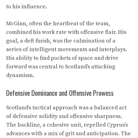
to his influence.
McGinn, often the heartbeat of the team,
combined his work rate with offensive flair. His
goal, a deft finish, was the culmination of a
series of intelligent movements and interplays.
His ability to find pockets of space and drive
forward was central to Scotland’s attacking
dynamism.
Defensive Dominance and Offensive Prowess
Scotland’s tactical approach was a balanced act
of defensive solidity and offensive sharpness.
The backline, a cohesive unit, repelled Cyprus’s
advances with a mix of grit and anticipation. The