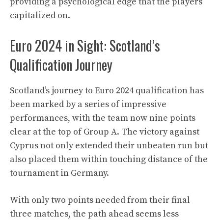
providing a psychological edge that the players
capitalized on.
Euro 2024 in Sight: Scotland’s
Qualification Journey
Scotland’s journey to Euro 2024 qualification has
been marked by a series of impressive
performances, with the team now nine points
clear at the top of Group A. The victory against
Cyprus not only extended their unbeaten run but
also placed them within touching distance of the
tournament in Germany.
With only two points needed from their final
three matches, the path ahead seems less