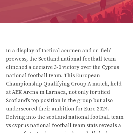
In a display of tactical acumen and on-field
prowess, the Scotland national football team
clinched a decisive 3-0 victory over the Cyprus
national football team. This European
Championship Qualifying Group A match, held
at AEK Arena in Larnaca, not only fortified
Scotland’s top position in the group but also
underscored their ambition for Euro 2024.
Delving into the scotland national football team
vs cyprus national football team stats reveals a