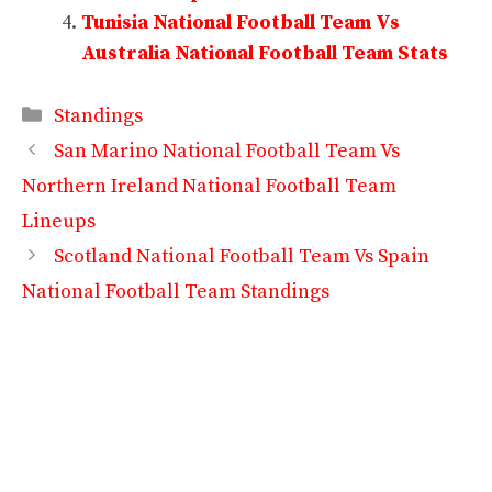
Tunisia National Football Team Vs
Australia National Football Team Stats
Categories
Standings
San Marino National Football Team Vs
Northern Ireland National Football Team
Lineups
Scotland National Football Team Vs Spain
National Football Team Standings