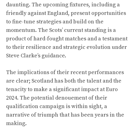
daunting. The upcoming fixtures, including a
friendly against England, present opportunities
to fine-tune strategies and build on the
momentum. The Scots’ current standing is a
product of hard-fought matches and a testament
to their resilience and strategic evolution under
Steve Clarke’s guidance.
The implications of their recent performances
are clear; Scotland has both the talent and the
tenacity to make a significant impact at Euro
2024. The potential denouement of their
qualification campaign is within sight, a
narrative of triumph that has been years in the
making.