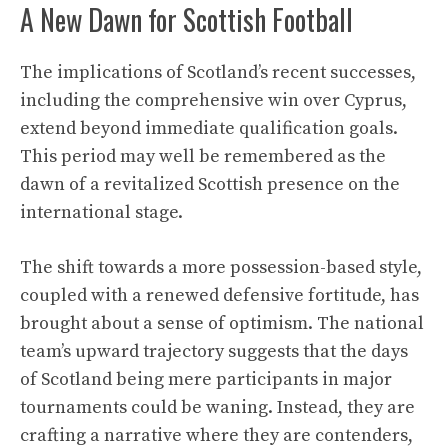
A New Dawn for Scottish Football
The implications of Scotland’s recent successes,
including the comprehensive win over Cyprus,
extend beyond immediate qualification goals.
This period may well be remembered as the
dawn of a revitalized Scottish presence on the
international stage.
The shift towards a more possession-based style,
coupled with a renewed defensive fortitude, has
brought about a sense of optimism. The national
team’s upward trajectory suggests that the days
of Scotland being mere participants in major
tournaments could be waning. Instead, they are
crafting a narrative where they are contenders,