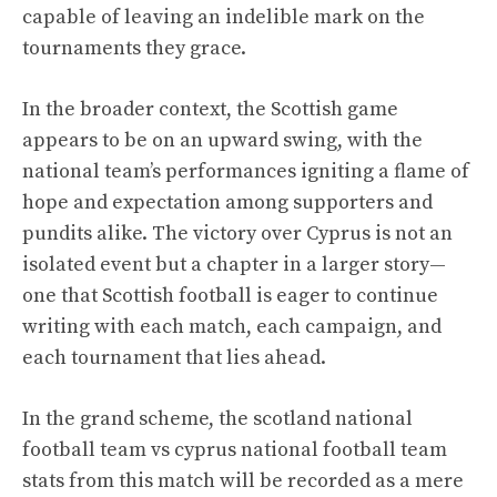
capable of leaving an indelible mark on the
tournaments they grace.
In the broader context, the Scottish game
appears to be on an upward swing, with the
national team’s performances igniting a flame of
hope and expectation among supporters and
pundits alike. The victory over Cyprus is not an
isolated event but a chapter in a larger story—
one that Scottish football is eager to continue
writing with each match, each campaign, and
each tournament that lies ahead.
In the grand scheme, the scotland national
football team vs cyprus national football team
stats from this match will be recorded as a mere