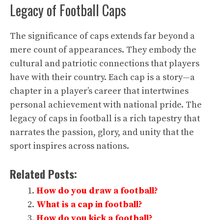
Legacy of Football Caps
The significance of caps extends far beyond a
mere count of appearances. They embody the
cultural and patriotic connections that players
have with their country. Each cap is a story—a
chapter in a player’s career that intertwines
personal achievement with national pride. The
legacy of caps in football is a rich tapestry that
narrates the passion, glory, and unity that the
sport inspires across nations.
Related Posts:
How do you draw a football?
What is a cap in football?
How do you kick a football?