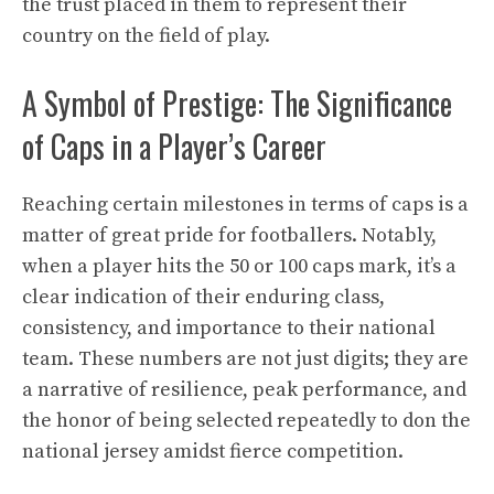
the trust placed in them to represent their
country on the field of play.
A Symbol of Prestige: The Significance
of Caps in a Player’s Career
Reaching certain milestones in terms of caps is a
matter of great pride for footballers. Notably,
when a player hits the 50 or 100 caps mark, it’s a
clear indication of their enduring class,
consistency, and importance to their national
team. These numbers are not just digits; they are
a narrative of resilience, peak performance, and
the honor of being selected repeatedly to don the
national jersey amidst fierce competition.