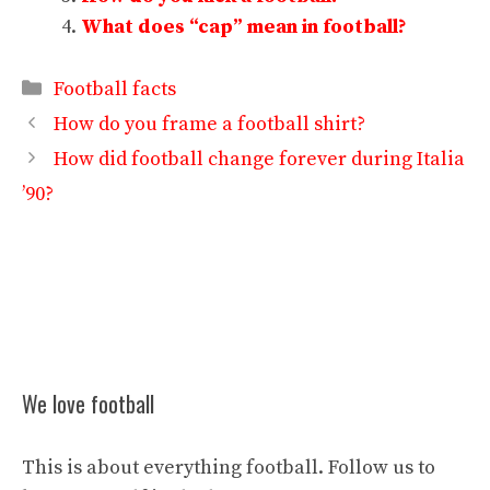
What does “cap” mean in football?
Categories
Football facts
How do you frame a football shirt?
How did football change forever during Italia
’90?
We love football
This is about everything football. Follow us to