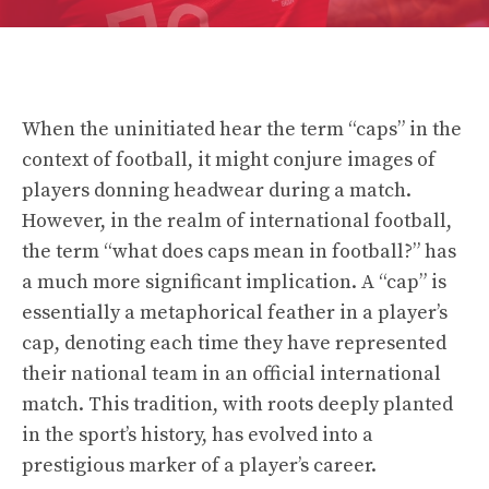
When the uninitiated hear the term “caps” in the
context of football, it might conjure images of
players donning headwear during a match.
However, in the realm of international football,
the term “what does caps mean in football?” has
a much more significant implication. A “cap” is
essentially a metaphorical feather in a player’s
cap, denoting each time they have represented
their national team in an official international
match. This tradition, with roots deeply planted
in the sport’s history, has evolved into a
prestigious marker of a player’s career.