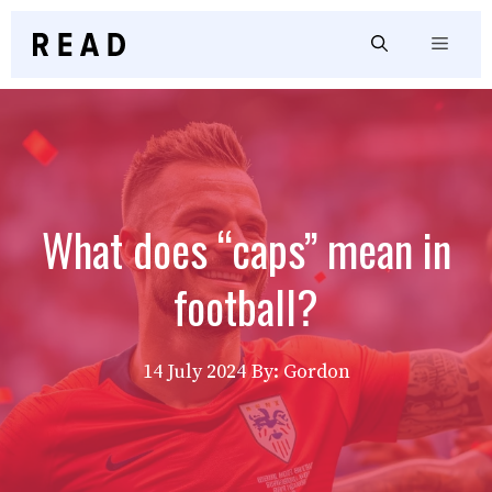
Skip
to
Menu
content
What does “caps” mean in
football?
14 July 2024
By: Gordon