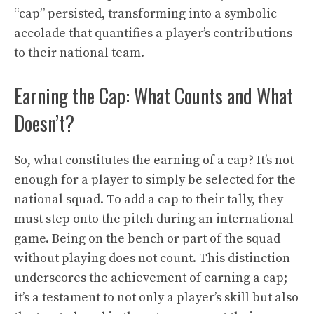
“cap” persisted, transforming into a symbolic
accolade that quantifies a player’s contributions
to their national team.
Earning the Cap: What Counts and What
Doesn’t?
So, what constitutes the earning of a cap? It’s not
enough for a player to simply be selected for the
national squad. To add a cap to their tally, they
must step onto the pitch during an international
game. Being on the bench or part of the squad
without playing does not count. This distinction
underscores the achievement of earning a cap;
it’s a testament to not only a player’s skill but also