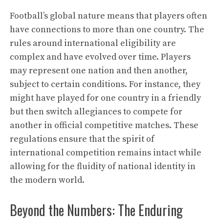
Football’s global nature means that players often
have connections to more than one country. The
rules around international eligibility are
complex and have evolved over time. Players
may represent one nation and then another,
subject to certain conditions. For instance, they
might have played for one country in a friendly
but then switch allegiances to compete for
another in official competitive matches. These
regulations ensure that the spirit of
international competition remains intact while
allowing for the fluidity of national identity in
the modern world.
Beyond the Numbers: The Enduring