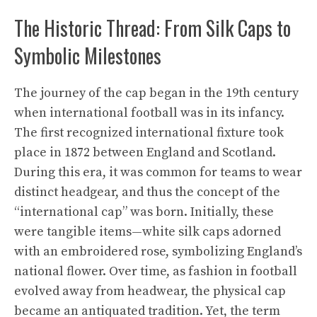
The Historic Thread: From Silk Caps to
Symbolic Milestones
The journey of the cap began in the 19th century
when international football was in its infancy.
The first recognized international fixture took
place in 1872 between England and Scotland.
During this era, it was common for teams to wear
distinct headgear, and thus the concept of the
“international cap” was born. Initially, these
were tangible items—white silk caps adorned
with an embroidered rose, symbolizing England’s
national flower. Over time, as fashion in football
evolved away from headwear, the physical cap
became an antiquated tradition. Yet, the term