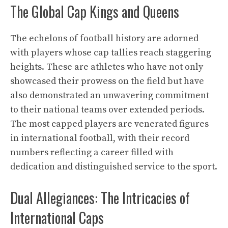
The Global Cap Kings and Queens
The echelons of football history are adorned
with players whose cap tallies reach staggering
heights. These are athletes who have not only
showcased their prowess on the field but have
also demonstrated an unwavering commitment
to their national teams over extended periods.
The most capped players are venerated figures
in international football, with their record
numbers reflecting a career filled with
dedication and distinguished service to the sport.
Dual Allegiances: The Intricacies of
International Caps