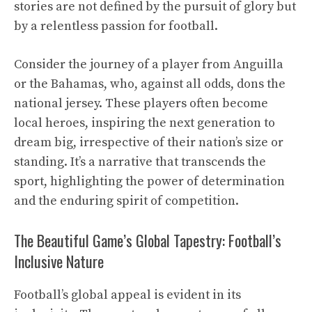
stories are not defined by the pursuit of glory but
by a relentless passion for football.
Consider the journey of a player from Anguilla
or the Bahamas, who, against all odds, dons the
national jersey. These players often become
local heroes, inspiring the next generation to
dream big, irrespective of their nation’s size or
standing. It’s a narrative that transcends the
sport, highlighting the power of determination
and the enduring spirit of competition.
The Beautiful Game’s Global Tapestry: Football’s
Inclusive Nature
Football’s global appeal is evident in its