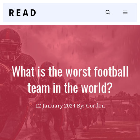
Skip
to
Menu
content
What is the worst football
team in the world?
12 January 2024
By: Gordon