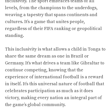
inclusivity. The sport embraces teams of all
levels, from the champions to the underdogs,
weaving a tapestry that spans continents and
cultures. It’s a game that unites people,
regardless of their FIFA ranking or geopolitical
standing.
This inclusivity is what allows a child in Tonga to
share the same dream as one in Brazil or
Germany. It’s what drives a team like Gibraltar to
continue competing, knowing that the
experience of international football is a reward
in itself. It’s this universal nature of football that
celebrates participation as much as it does
victory, making every nation an integral part of
the game’s global community.