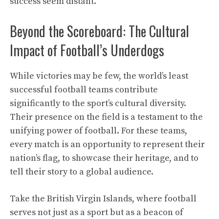
success seem distant.
Beyond the Scoreboard: The Cultural
Impact of Football’s Underdogs
While victories may be few, the world’s least
successful football teams contribute
significantly to the sport’s cultural diversity.
Their presence on the field is a testament to the
unifying power of football. For these teams,
every match is an opportunity to represent their
nation’s flag, to showcase their heritage, and to
tell their story to a global audience.
Take the British Virgin Islands, where football
serves not just as a sport but as a beacon of