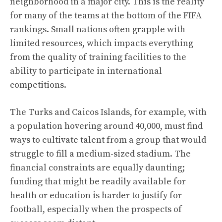
neighborhood in a major city. This is the reality
for many of the teams at the bottom of the FIFA
rankings. Small nations often grapple with
limited resources, which impacts everything
from the quality of training facilities to the
ability to participate in international
competitions.
The Turks and Caicos Islands, for example, with
a population hovering around 40,000, must find
ways to cultivate talent from a group that would
struggle to fill a medium-sized stadium. The
financial constraints are equally daunting;
funding that might be readily available for
health or education is harder to justify for
football, especially when the prospects of