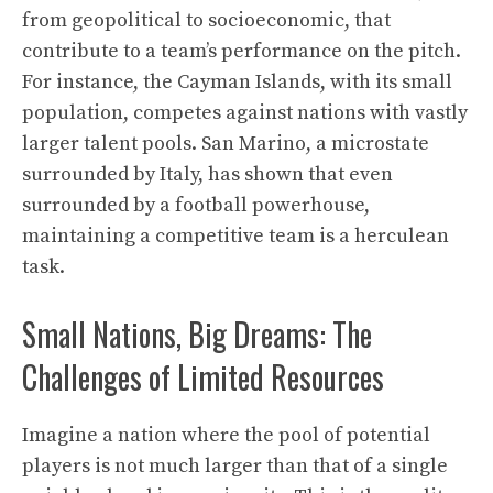
from geopolitical to socioeconomic, that
contribute to a team’s performance on the pitch.
For instance, the Cayman Islands, with its small
population, competes against nations with vastly
larger talent pools. San Marino, a microstate
surrounded by Italy, has shown that even
surrounded by a football powerhouse,
maintaining a competitive team is a herculean
task.
Small Nations, Big Dreams: The
Challenges of Limited Resources
Imagine a nation where the pool of potential
players is not much larger than that of a single