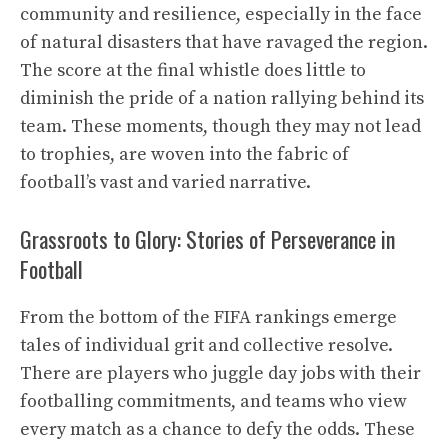
community and resilience, especially in the face
of natural disasters that have ravaged the region.
The score at the final whistle does little to
diminish the pride of a nation rallying behind its
team. These moments, though they may not lead
to trophies, are woven into the fabric of
football’s vast and varied narrative.
Grassroots to Glory: Stories of Perseverance in
Football
From the bottom of the FIFA rankings emerge
tales of individual grit and collective resolve.
There are players who juggle day jobs with their
footballing commitments, and teams who view
every match as a chance to defy the odds. These