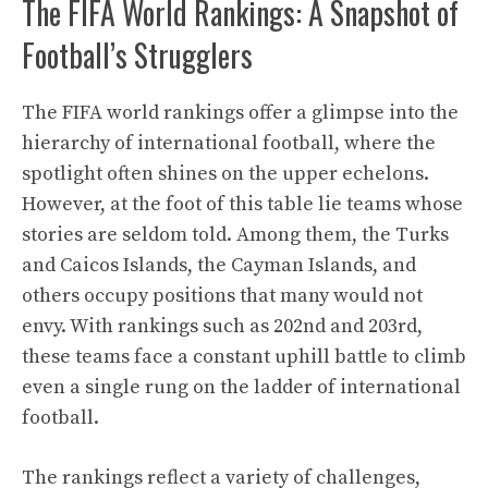
The FIFA World Rankings: A Snapshot of
Football’s Strugglers
The FIFA world rankings offer a glimpse into the
hierarchy of international football, where the
spotlight often shines on the upper echelons.
However, at the foot of this table lie teams whose
stories are seldom told. Among them, the Turks
and Caicos Islands, the Cayman Islands, and
others occupy positions that many would not
envy. With rankings such as 202nd and 203rd,
these teams face a constant uphill battle to climb
even a single rung on the ladder of international
football.
The rankings reflect a variety of challenges,