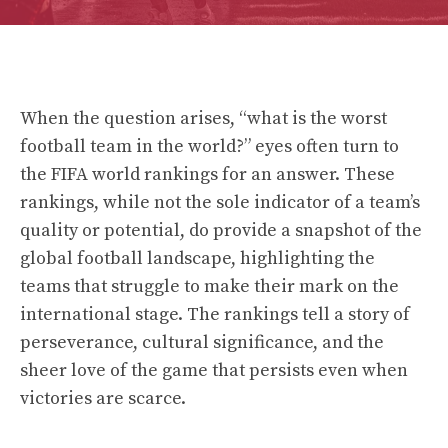
When the question arises, “what is the worst
football team in the world?” eyes often turn to
the FIFA world rankings for an answer. These
rankings, while not the sole indicator of a team’s
quality or potential, do provide a snapshot of the
global football landscape, highlighting the
teams that struggle to make their mark on the
international stage. The rankings tell a story of
perseverance, cultural significance, and the
sheer love of the game that persists even when
victories are scarce.