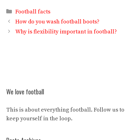
Categories
Football facts
How do you wash football boots?
Why is flexibility important in football?
We love football
This is about everything football. Follow us to
keep yourself in the loop.