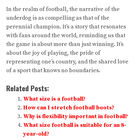
In the realm of football, the narrative of the
underdog is as compelling as that of the
perennial champion. It’s a story that resonates
with fans around the world, reminding us that
the game is about more than just winning. It’s
about the joy of playing, the pride of
representing one’s country, and the shared love
of a sport that knows no boundaries.
Related Posts:
What size is a football?
How can I stretch football boots?
Why is flexibility important in football?
What size football is suitable for an 8-
year-old?