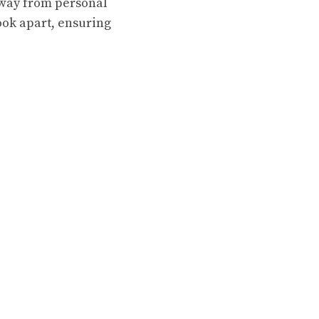
away from personal
look apart, ensuring