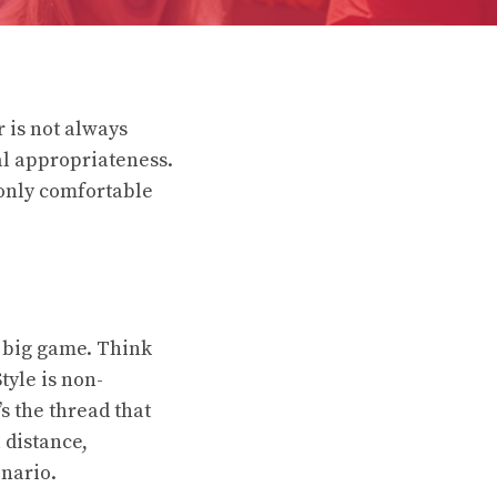
 is not always
nal appropriateness.
 only comfortable
e big game. Think
tyle is non-
s the thread that
 distance,
enario.