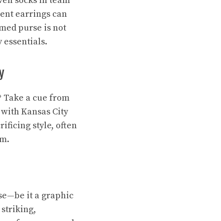
ven socks in team
ment earrings can
emed purse is not
 essentials.
y
t? Take a cue from
with Kansas City
ficing style, often
am.
se—be it a graphic
striking,