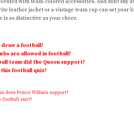
cented with team-colored accessories. And don’t shy 
ite leather jacket or a vintage team cap can set your 
 is as distinctive as your cheer.
draw a football?
bs are allowed in football?
all team did the Queen support?
this football quiz?
am does Prince William support?
football start?