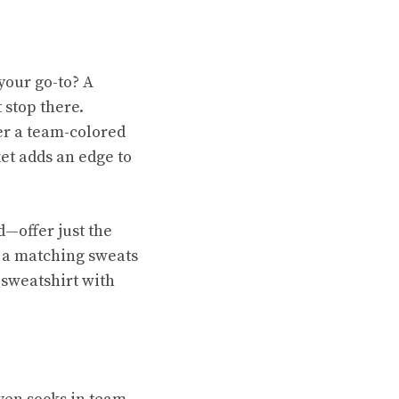
 your go-to? A
 stop there.
er a team-colored
ket adds an edge to
d—offer just the
h a matching sweats
 sweatshirt with