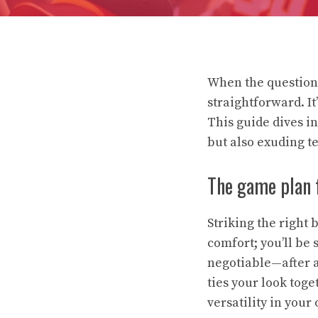
When the question 
straightforward. It
This guide dives i
but also exuding te
The game plan f
Striking the right
comfort; you’ll be 
negotiable—after al
ties your look tog
versatility in your