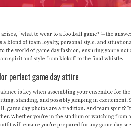
arises, “what to wear to a football game?”—the answer
’s a blend of team loyalty, personal style, and situatio
nto the world of game day fashion, ensuring you’re not
am spirit and style from kickoff to the final whistle.
or perfect game day attire
 balance is key when assembling your ensemble for th
sitting, standing, and possibly jumping in excitement. S
l, game day photos are a tradition. And team spirit? It’
ether. Whether you’re in the stadium or watching from a
 outfit will ensure you’re prepared for any game day sc