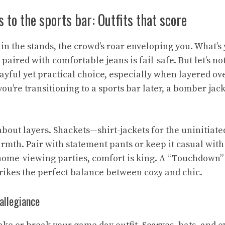
 to the sports bar: Outfits that score
e in the stands, the crowd’s roar enveloping you. What’s
 paired with comfortable jeans is fail-safe. But let’s not
ayful yet practical choice, especially when layered ov
 you’re transitioning to a sports bar later, a bomber jac
l about layers. Shackets—shirt-jackets for the uninitiate
rmth. Pair with statement pants or keep it casual wit
 home-viewing parties, comfort is king. A “Touchdown”
trikes the perfect balance between cozy and chic.
allegiance