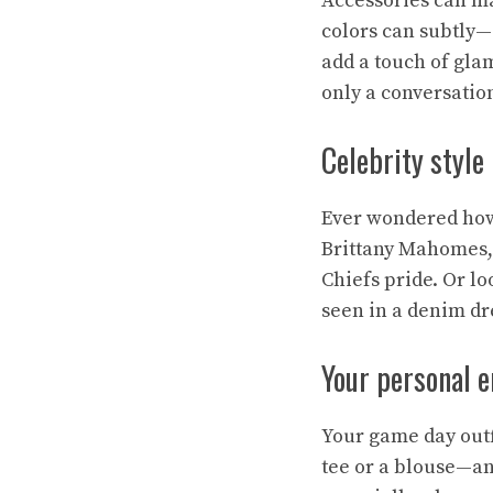
Accessories can ma
colors can subtly—
add a touch of glam
only a conversation
Celebrity style
Ever wondered how 
Brittany Mahomes,
Chiefs pride. Or l
seen in a denim dre
Your personal e
Your game day outf
tee or a blouse—a