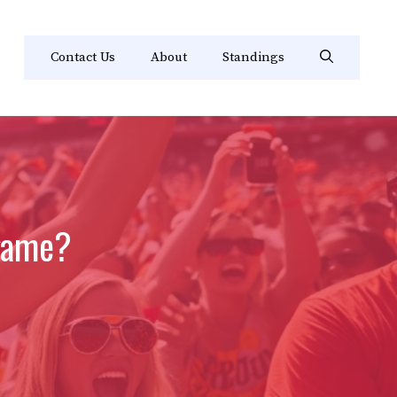
Contact Us
About
Standings
 game?