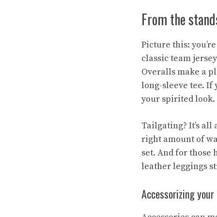
From the stands
Picture this: you’r
classic team jersey
Overalls make a pl
long-sleeve tee. If
your spirited look.
Tailgating? It’s al
right amount of wa
set. And for those
leather leggings s
Accessorizing your 