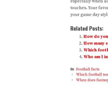
especially when ac
touches. Your favor
your game day style
Related Posts:
How do you 
How many su
Which footb
Who am I in 
Categories
Football facts
Which football te
When does fantasy 