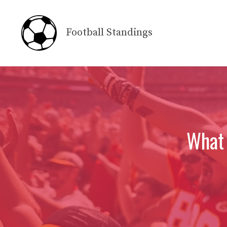
Skip
to
Football Standings
content
What 