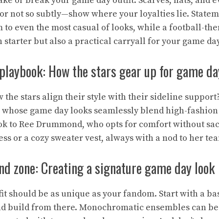
ke or break your game day outfit. Scarves, hats, and e
or not so subtly—show where your loyalties lie. State
 to even the most casual of looks, while a football-th
 starter but also a practical carryall for your game day
 playbook: How the stars gear up for game da
the stars align their style with their sideline suppor
 whose game day looks seamlessly blend high-fashion 
ook to Ree Drummond, who opts for comfort without sacri
ss or a cozy sweater vest, always with a nod to her te
nd zone: Creating a signature game day look
it should be as unique as your fandom. Start with a ba
nd build from there. Monochromatic ensembles can be 