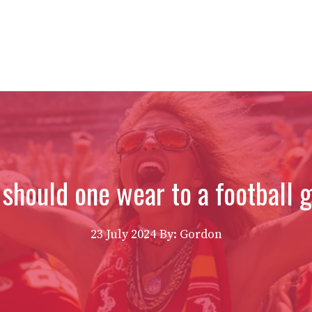
should one wear to a football
23 July 2024
By: Gordon