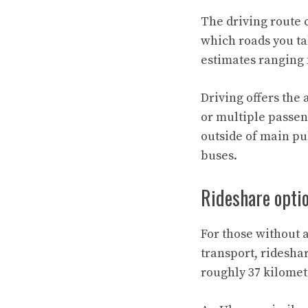
The driving route 
which roads you tak
estimates ranging f
Driving offers the 
or multiple passeng
outside of main pub
buses.
Rideshare opti
For those without 
transport, ridesha
roughly 37 kilomet