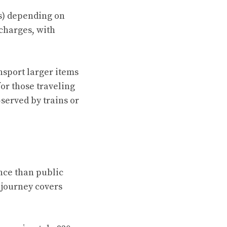
es) depending on
 charges, with
ansport larger items
for those traveling
-served by trains or
nce than public
 journey covers