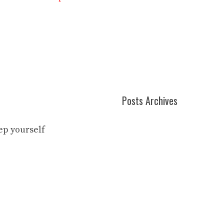
Posts Archives
eep yourself