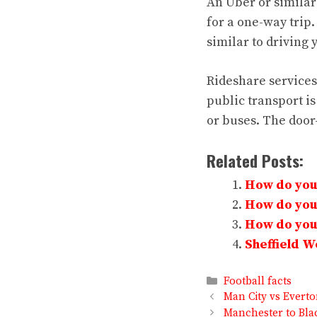
An Uber or similar
for a one-way trip.
similar to driving
Rideshare services 
public transport i
or buses. The door-
Related Posts:
How do you 
How do you 
How do you 
Sheffield 
Categories
Football facts
Man City vs Evert
Manchester to Bla