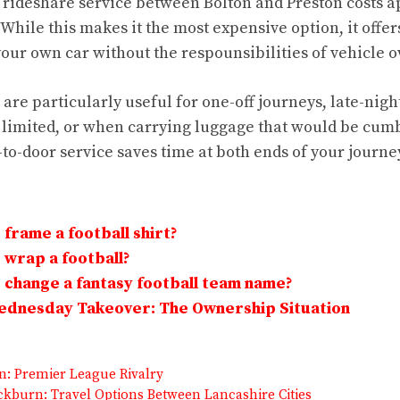
 rideshare service between Bolton and Preston costs 
 While this makes it the most expensive option, it offe
 your own car without the respounsibilities of vehicle 
are particularly useful for one-off journeys, late-nig
s limited, or when carrying luggage that would be cu
to-door service saves time at both ends of your journe
frame a football shirt?
wrap a football?
change a fantasy football team name?
Wednesday Takeover: The Ownership Situation
on: Premier League Rivalry
ckburn: Travel Options Between Lancashire Cities