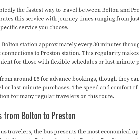
btedly the fastest way to travel between Bolton and Pr
rates this service with journey times ranging from just
pecific service you choose.
 Bolton station approximately every 30 minutes throug
 connections to Preston station. This regularity makes 
ient for those with flexible schedules or last-minute 
t from around £5 for advance bookings, though they can
el or last-minute purchases. The speed and comfort of
tion for many regular travelers on this route.
s from Bolton to Preston
us travelers, the bus presents the most economical opt