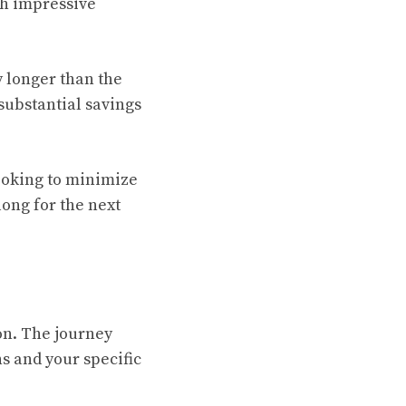
th impressive
y longer than the
 substantial savings
looking to minimize
long for the next
on. The journey
s and your specific