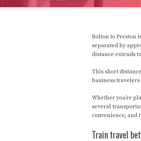
Bolton to Preston 
separated by appro
distance extends t
This short distanc
business travelers 
Whether you’re pla
several transportat
convenience, and t
Train travel be