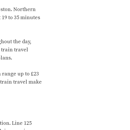
eston. Northern
 19 to 35 minutes
hout the day,
train travel
plans.
 range up to £23
 train travel make
ion. Line 125