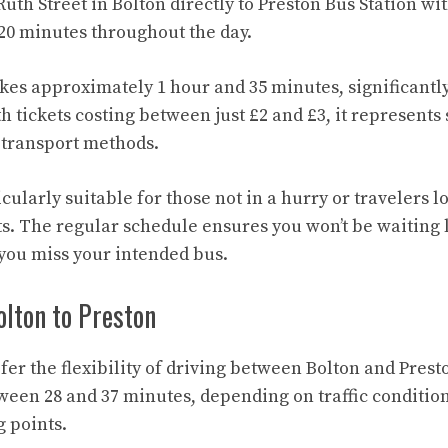
uth Street in Bolton directly to Preston Bus Station wi
20 minutes throughout the day.
kes approximately 1 hour and 35 minutes, significantl
h tickets costing between just £2 and £3, it represents
 transport methods.
icularly suitable for those not in a hurry or travelers 
ts. The regular schedule ensures you won’t be waiting 
 you miss your intended bus.
lton to Preston
fer the flexibility of driving between Bolton and Prest
tween 28 and 37 minutes, depending on traffic condition
g points.