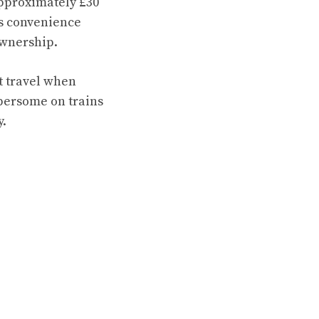
approximately £30
rs convenience
ownership.
ht travel when
mbersome on trains
y.