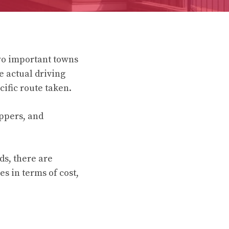
wo important towns
e actual driving
ific route taken.
ippers, and
ds, there are
es in terms of cost,