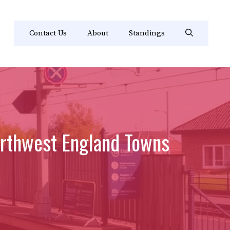
Contact Us
About
Standings
orthwest England Towns