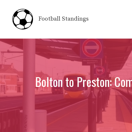
Skip
to
Football Standings
content
Bolton to Preston: Co