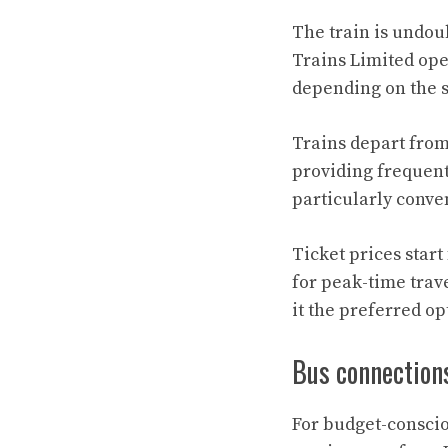
The train is undou
Trains Limited ope
depending on the s
Trains depart from
providing frequent
particularly conven
Ticket prices star
for peak-time trav
it the preferred op
Bus connection
For budget-conscio