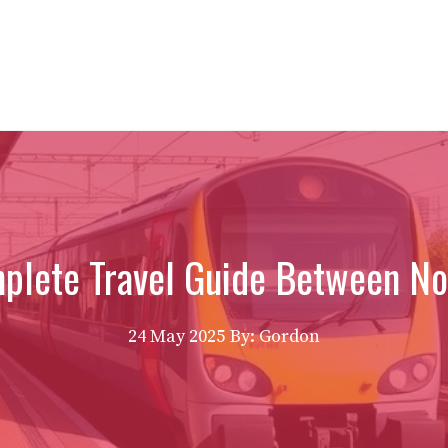
mplete Travel Guide Between N
24 May 2025
By: Gordon