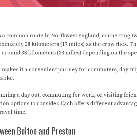
is a common route in Northwest England, connecting t
ximately 28 kilometers (17 miles) as the crow flies. Th
o around 38 kilometers (23 miles) depending on the spec
e makes it a convenient journey for commuters, day-tr
alike.
nning a day out, commuting for work, or visiting frien
ion options to consider. Each offers different advantag
ravel time.
tween Bolton and Preston