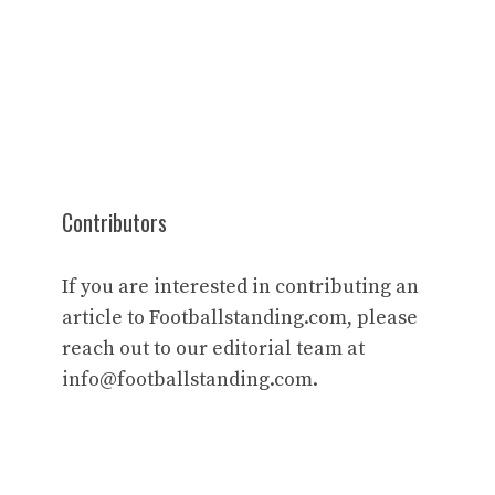
Contributors
If you are interested in contributing an
article to Footballstanding.com, please
reach out to our editorial team at
info@footballstanding.com
.