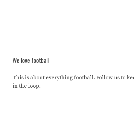
We love football
This is about everything football. Follow us to k
in the loop.