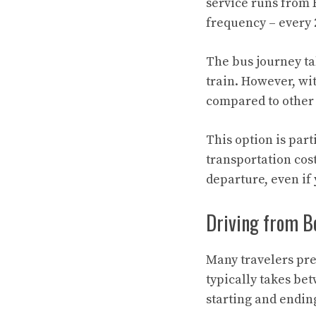
service runs from R
frequency – every 
The bus journey ta
train. However, wit
compared to other
This option is part
transportation cos
departure, even if
Driving from Bo
Many travelers pre
typically takes be
starting and endin