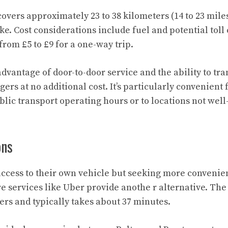
covers approximately 23 to 38 kilometers (14 to 23 mil
e. Cost considerations include fuel and potential toll
rom £5 to £9 for a one-way trip.
advantage of door-to-door service and the ability to tr
ers at no additional cost. It’s particularly convenient 
lic transport operating hours or to locations not well
ons
access to their own vehicle but seeking more convenie
re services like Uber provide anothe r alternative. The
ers and typically takes about 37 minutes.