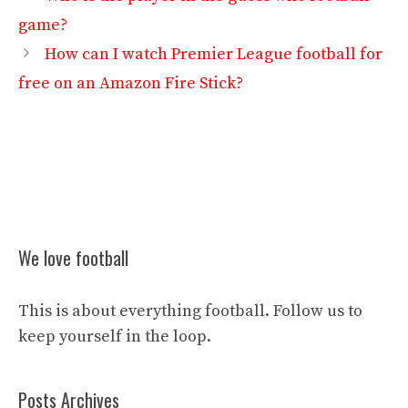
game?
How can I watch Premier League football for
free on an Amazon Fire Stick?
We love football
This is about everything football. Follow us to
keep yourself in the loop.
Posts Archives