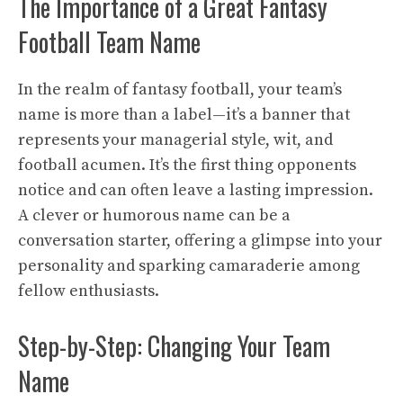
The Importance of a Great Fantasy
Football Team Name
In the realm of fantasy football, your team’s
name is more than a label—it’s a banner that
represents your managerial style, wit, and
football acumen. It’s the first thing opponents
notice and can often leave a lasting impression.
A clever or humorous name can be a
conversation starter, offering a glimpse into your
personality and sparking camaraderie among
fellow enthusiasts.
Step-by-Step: Changing Your Team
Name