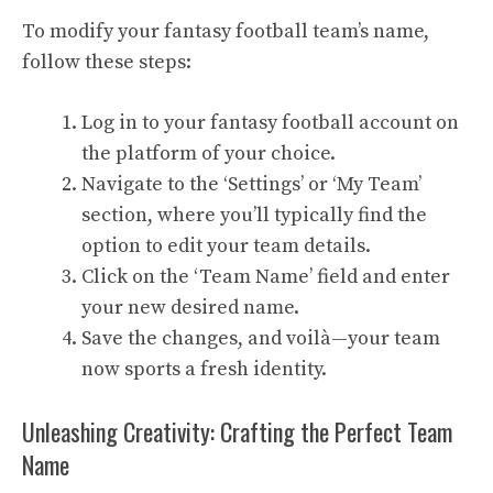
To modify your fantasy football team’s name,
follow these steps:
Log in to your fantasy football account on
the platform of your choice.
Navigate to the ‘Settings’ or ‘My Team’
section, where you’ll typically find the
option to edit your team details.
Click on the ‘Team Name’ field and enter
your new desired name.
Save the changes, and voilà—your team
now sports a fresh identity.
Unleashing Creativity: Crafting the Perfect Team
Name