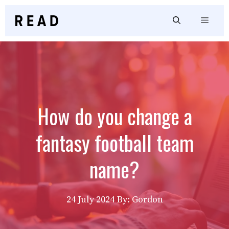
Skip
to
Menu
content
How do you change a
fantasy football team
name?
24 July 2024
By: Gordon