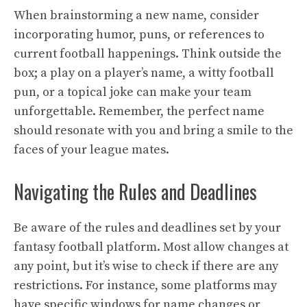
When brainstorming a new name, consider
incorporating humor, puns, or references to
current football happenings. Think outside the
box; a play on a player’s name, a witty football
pun, or a topical joke can make your team
unforgettable. Remember, the perfect name
should resonate with you and bring a smile to the
faces of your league mates.
Navigating the Rules and Deadlines
Be aware of the rules and deadlines set by your
fantasy football platform. Most allow changes at
any point, but it’s wise to check if there are any
restrictions. For instance, some platforms may
have specific windows for name changes or