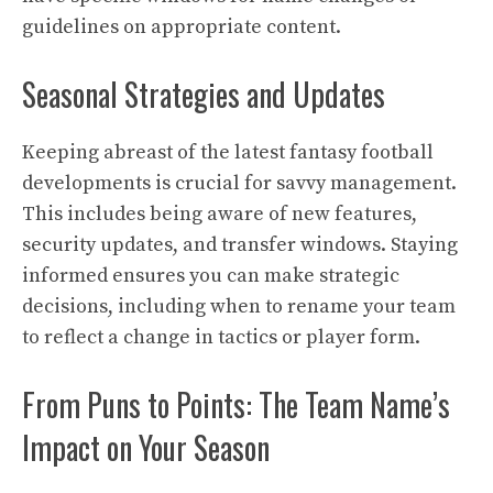
guidelines on appropriate content.
Seasonal Strategies and Updates
Keeping abreast of the latest fantasy football
developments is crucial for savvy management.
This includes being aware of new features,
security updates, and transfer windows. Staying
informed ensures you can make strategic
decisions, including when to rename your team
to reflect a change in tactics or player form.
From Puns to Points: The Team Name’s
Impact on Your Season