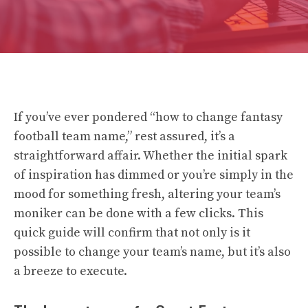
If you’ve ever pondered “how to change fantasy
football team name,” rest assured, it’s a
straightforward affair. Whether the initial spark
of inspiration has dimmed or you’re simply in the
mood for something fresh, altering your team’s
moniker can be done with a few clicks. This
quick guide will confirm that not only is it
possible to change your team’s name, but it’s also
a breeze to execute.