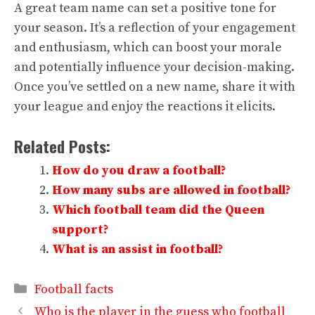
A great team name can set a positive tone for
your season. It’s a reflection of your engagement
and enthusiasm, which can boost your morale
and potentially influence your decision-making.
Once you’ve settled on a new name, share it with
your league and enjoy the reactions it elicits.
Related Posts:
How do you draw a football?
How many subs are allowed in football?
Which football team did the Queen
support?
What is an assist in football?
Categories
Football facts
Who is the player in the guess who football