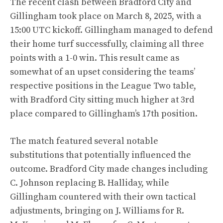
The recent clash between Bradford City and
Gillingham took place on March 8, 2025, with a
15:00 UTC kickoff. Gillingham managed to defend
their home turf successfully, claiming all three
points with a 1-0 win. This result came as
somewhat of an upset considering the teams’
respective positions in the League Two table,
with Bradford City sitting much higher at 3rd
place compared to Gillingham’s 17th position.
The match featured several notable
substitutions that potentially influenced the
outcome. Bradford City made changes including
C. Johnson replacing B. Halliday, while
Gillingham countered with their own tactical
adjustments, bringing on J. Williams for R.