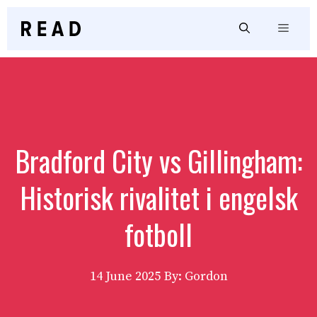
Skip
to
Menu
content
Bradford City vs Gillingham:
Historisk rivalitet i engelsk
fotboll
14 June 2025
By: Gordon