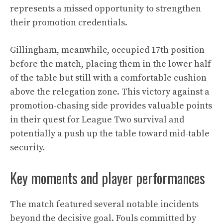
represents a missed opportunity to strengthen
their promotion credentials.
Gillingham, meanwhile, occupied 17th position
before the match, placing them in the lower half
of the table but still with a comfortable cushion
above the relegation zone. This victory against a
promotion-chasing side provides valuable points
in their quest for League Two survival and
potentially a push up the table toward mid-table
security.
Key moments and player performances
The match featured several notable incidents
beyond the decisive goal. Fouls committed by