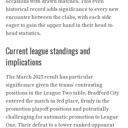
occasions with drawn matches. This even
historical record adds significance to every new
encounter between the clubs, with each side
eager to gain the upper hand in their head-to-
head statistics.
Current league standings and
implications
The March 2025 result has particular
significance given the teams’ contrasting
positions in the League Two table. Bradford City
entered the match in 3rd place, firmly in the
promotion playoff positions and potentially
challenging for automatic promotion to League
One. Their defeat to a lower-ranked opponent