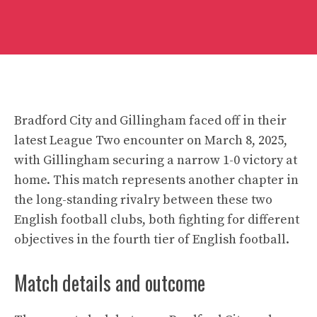
Bradford City and Gillingham faced off in their
latest League Two encounter on March 8, 2025,
with Gillingham securing a narrow 1-0 victory at
home. This match represents another chapter in
the long-standing rivalry between these two
English football clubs, both fighting for different
objectives in the fourth tier of English football.
Match details and outcome