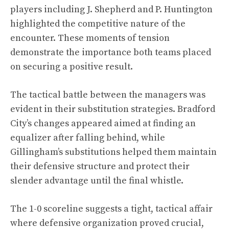
players including J. Shepherd and P. Huntington
highlighted the competitive nature of the
encounter. These moments of tension
demonstrate the importance both teams placed
on securing a positive result.
The tactical battle between the managers was
evident in their substitution strategies. Bradford
City’s changes appeared aimed at finding an
equalizer after falling behind, while
Gillingham’s substitutions helped them maintain
their defensive structure and protect their
slender advantage until the final whistle.
The 1-0 scoreline suggests a tight, tactical affair
where defensive organization proved crucial,