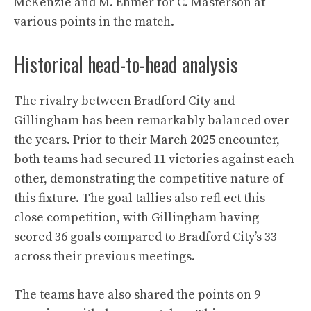
McKenzie and M. Ehmer for C. Masterson at
various points in the match.
Historical head-to-head analysis
The rivalry between Bradford City and
Gillingham has been remarkably balanced over
the years. Prior to their March 2025 encounter,
both teams had secured 11 victories against each
other, demonstrating the competitive nature of
this fixture. The goal tallies also refl ect this
close competition, with Gillingham having
scored 36 goals compared to Bradford City’s 33
across their previous meetings.
The teams have also shared the points on 9