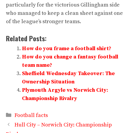
particularly for the victorious Gillingham side
who managed to keep a clean sheet against one
of the league’s stronger teams.
Related Posts:
How do you frame a football shirt?
How do you change a fantasy football
team name?
Sheffield Wednesday Takeover: The
Ownership Situation
Plymouth Argyle vs Norwich City:
Championship Rivalry
Categories
Football facts
Hull City – Norwich City: Championship