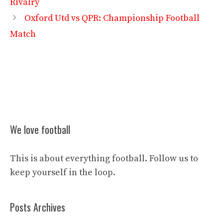
Rivalry
Oxford Utd vs QPR: Championship Football
Match
We love football
This is about everything football. Follow us to
keep yourself in the loop.
Posts Archives