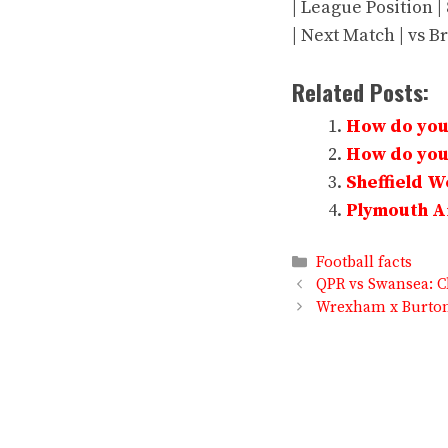
| League Position |
| Next Match | vs Br
Related Posts:
How do you 
How do you 
Sheffield 
Plymouth Ar
Categories
Football facts
QPR vs Swansea: C
Wrexham x Burton