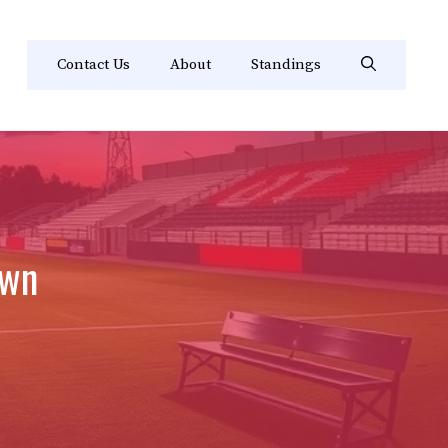
Contact Us
About
Standings
own