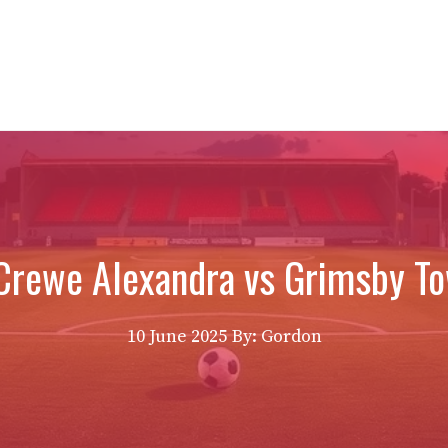
Crewe Alexandra vs Grimsby T
10 June 2025
By: Gordon