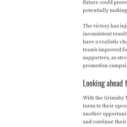
fixture could prov
potentially making
The victory has in
inconsistent resul
have a realistic ch
team’s improved fo
supporters, as st
promotion campai
Looking ahead t
With the Grimsby 
turns to their upco
another opportunit
and continue their 