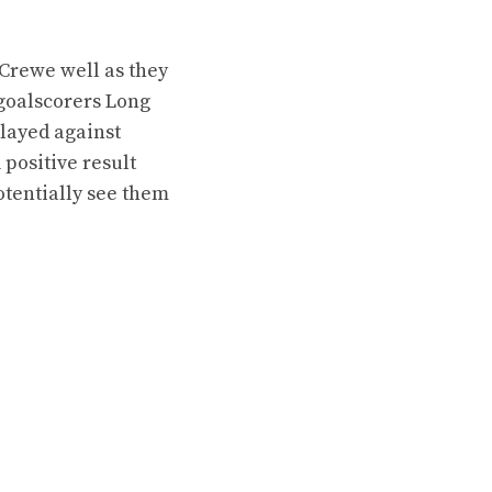
Crewe well as they
 goalscorers Long
played against
 positive result
otentially see them