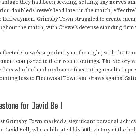
vantage they had been seeking, settling any nerves a
iou doubled Crewe’s lead later in the match, effective
the Railwaymen. Grimsby Town struggled to create mea
ughout the match, with Crewe’s defense standing firm
reflected Crewe’s superiority on the night, with the te
ement compared to their recent outings. The victory w
 fans who had endured some frustrating results in pr
ointing loss to Fleetwood Town and draws against Salf
stone for David Bell
st Grimsby Town marked a significant personal achie
David Bell, who celebrated his 50th victory at the hel