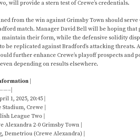
, will provide a stern test of Crewe’s credentials.
ined from the win against Grimsby Town should serve 
adford match. Manager David Bell will be hoping that
maintain their form, while the defensive solidity dis
o be replicated against Bradford’s attacking threats. A
ould further enhance Crewe’s playoff prospects and p
seven depending on results elsewhere.
nformation
|
——–|
ril 1, 2025, 20:45 |
e Stadium, Crewe |
glish League Two |
ewe Alexandra 2-0 Grimsby Town |
ng, Demetriou (Crewe Alexandra) |