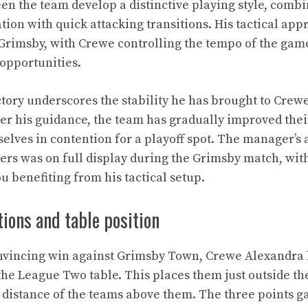
een the team develop a distinctive playing style, combi
tion with quick attacking transitions. His tactical ap
 Grimsby, with Crewe controlling the tempo of the gam
opportunities.
ictory underscores the stability he has brought to Cre
er his guidance, the team has gradually improved thei
lves in contention for a playoff spot. The manager’s ab
ayers was on full display during the Grimsby match, wit
 benefiting from his tactical setup.
ions and table position
onvincing win against Grimsby Town, Crewe Alexandra 
the League Two table. This places them just outside th
g distance of the teams above them. The three points g