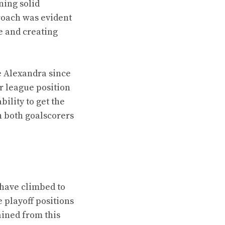
ning solid
proach was evident
e and creating
we Alexandra since
r league position
ility to get the
h both goalscorers
have climbed to
e playoff positions
ained from this