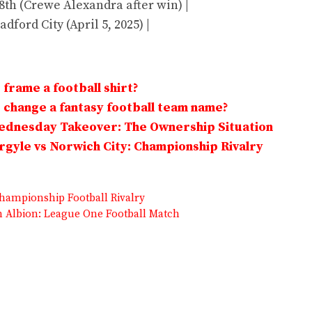
 8th (Crewe Alexandra after win) |
adford City (April 5, 2025) |
frame a football shirt?
change a fantasy football team name?
Wednesday Takeover: The Ownership Situation
gyle vs Norwich City: Championship Rivalry
hampionship Football Rivalry
 Albion: League One Football Match