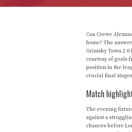
Can Crewe Alexand
home? The answer 
Grimsby Town 2-0 i
courtesy of goals 
position in the lea
crucial final stages
Match highligh
The evening fixtu
against a struggli
chances before Long