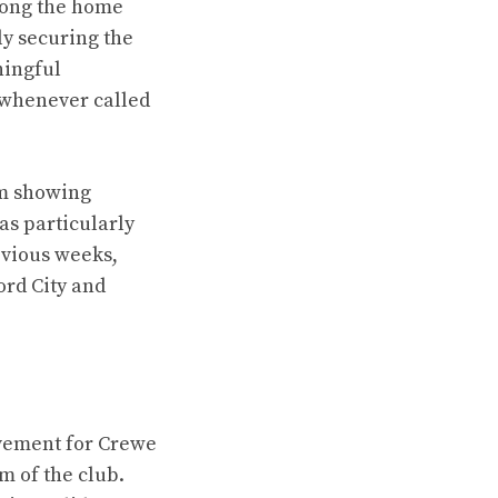
mong the home
ly securing the
ningful
 whenever called
am showing
as particularly
evious weeks,
ord City and
vement for Crewe
m of the club.