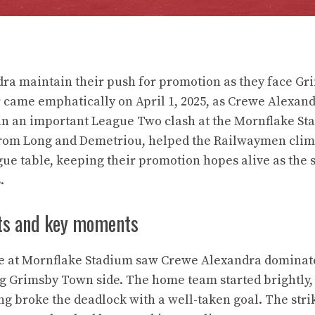
ra maintain their push for promotion as they face Gr
came emphatically on April 1, 2025, as Crewe Alexand
n an important League Two clash at the Mornflake Sta
from Long and Demetriou, helped the Railwaymen clim
gue table, keeping their promotion hopes alive as the 
.
ts and key moments
re at Mornflake Stadium saw Crewe Alexandra dominat
ng Grimsby Town side. The home team started brightly,
 broke the deadlock with a well-taken goal. The strike