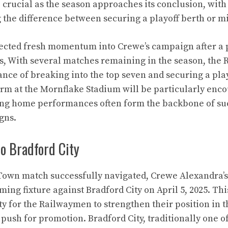
e crucial as the season approaches its conclusion, with
 the difference between securing a playoff berth or mi
jected fresh momentum into Crewe’s campaign after a 
ts, With several matches remaining in the season, th
ance of breaking into the top seven and securing a pla
rm at the Mornflake Stadium will be particularly enco
rong home performances often form the backbone of su
gns.
o Bradford City
Town match successfully navigated, Crewe Alexandra’s
ming fixture against Bradford City on April 5, 2025. T
y for the Railwaymen to strengthen their position in t
push for promotion. Bradford City, traditionally one o