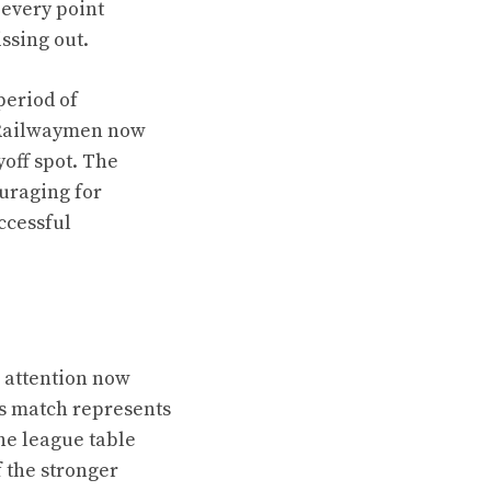
 every point
ssing out.
period of
e Railwaymen now
yoff spot. The
uraging for
ccessful
 attention now
his match represents
he league table
f the stronger