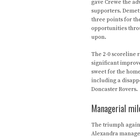
gave Crewe the ad
supporters. Demetr
three points for 
opportunities thro
upon.
The 2-0 scoreline 
significant improv
sweet for the home
including a disapp
Doncaster Rovers.
Managerial mile
The triumph again
Alexandra manager 