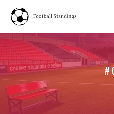
Skip
to
Football Standings
content
# 