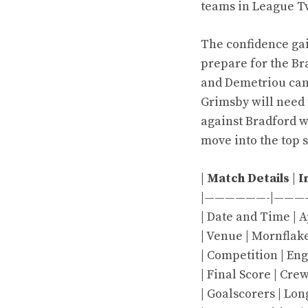
teams in League Two
The confidence ga
prepare for the Br
and Demetriou can 
Grimsby will need t
against Bradford w
move into the top 
|
Match Details
|
I
|——————-|———
| Date and Time | Ap
| Venue | Mornflak
| Competition | En
| Final Score | Cr
| Goalscorers | Lo