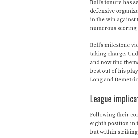
Bell’s tenure has s
defensive organiza
in the win against
numerous scoring 
Bell’s milestone v
taking charge. Und
and now find themse
best out of his pl
Long and Demetriou
League implicat
Following their c
eighth position in 
but within strikin