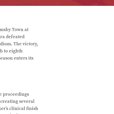
imsby Town at
ra defeated
dium. The victory,
b to eighth
season enters its
e proceedings
 creating several
r’s clinical finish