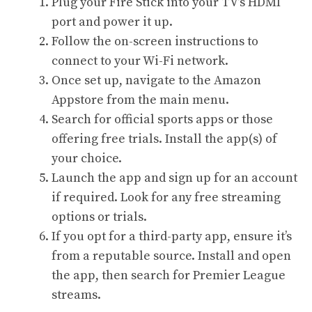
Plug your Fire Stick into your TV’s HDMI
port and power it up.
Follow the on-screen instructions to
connect to your Wi-Fi network.
Once set up, navigate to the Amazon
Appstore from the main menu.
Search for official sports apps or those
offering free trials. Install the app(s) of
your choice.
Launch the app and sign up for an account
if required. Look for any free streaming
options or trials.
If you opt for a third-party app, ensure it’s
from a reputable source. Install and open
the app, then search for Premier League
streams.