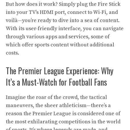
But how does it work? Simply plug the Fire Stick
into your TV’s HDMI port, connect to Wi-Fi, and
voilà—you’re ready to dive into a sea of content.
With its user-friendly interface, you can navigate
through various apps and services, some of
which offer sports content without additional
costs.
The Premier League Experience: Why
It’s a Must-Watch for Football Fans
Imagine the roar of the crowd, the tactical
maneuvers, the sheer athleticism—there’s a
reason the Premier League is considered one of
the most exhilarating competitions in the world
of sports. It’s where legends are made, and