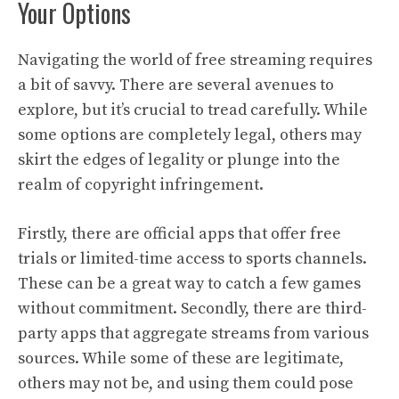
Your Options
Navigating the world of free streaming requires
a bit of savvy. There are several avenues to
explore, but it’s crucial to tread carefully. While
some options are completely legal, others may
skirt the edges of legality or plunge into the
realm of copyright infringement.
Firstly, there are official apps that offer free
trials or limited-time access to sports channels.
These can be a great way to catch a few games
without commitment. Secondly, there are third-
party apps that aggregate streams from various
sources. While some of these are legitimate,
others may not be, and using them could pose