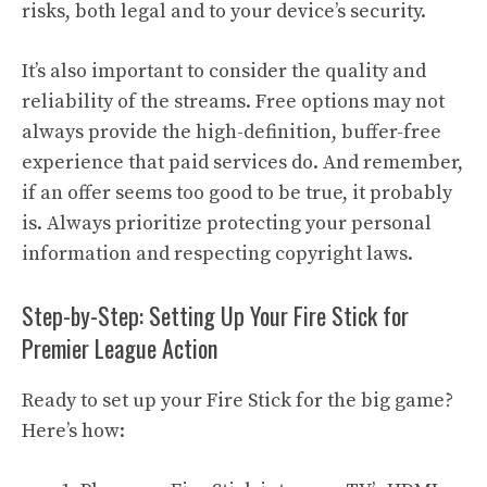
risks, both legal and to your device’s security.
It’s also important to consider the quality and
reliability of the streams. Free options may not
always provide the high-definition, buffer-free
experience that paid services do. And remember,
if an offer seems too good to be true, it probably
is. Always prioritize protecting your personal
information and respecting copyright laws.
Step-by-Step: Setting Up Your Fire Stick for
Premier League Action
Ready to set up your Fire Stick for the big game?
Here’s how: