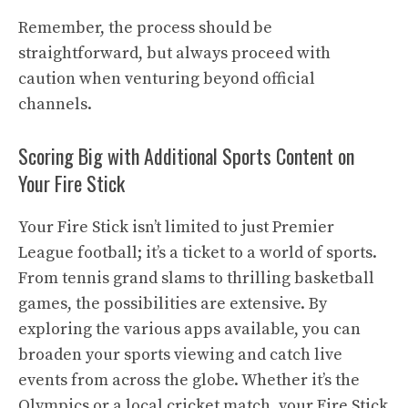
Remember, the process should be
straightforward, but always proceed with
caution when venturing beyond official
channels.
Scoring Big with Additional Sports Content on
Your Fire Stick
Your Fire Stick isn’t limited to just Premier
League football; it’s a ticket to a world of sports.
From tennis grand slams to thrilling basketball
games, the possibilities are extensive. By
exploring the various apps available, you can
broaden your sports viewing and catch live
events from across the globe. Whether it’s the
Olympics or a local cricket match, your Fire Stick