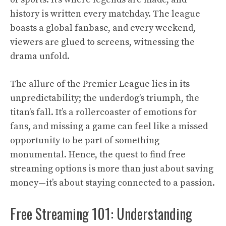
history is written every matchday. The league
boasts a global fanbase, and every weekend,
viewers are glued to screens, witnessing the
drama unfold.
The allure of the Premier League lies in its
unpredictability; the underdog’s triumph, the
titan’s fall. It’s a rollercoaster of emotions for
fans, and missing a game can feel like a missed
opportunity to be part of something
monumental. Hence, the quest to find free
streaming options is more than just about saving
money—it’s about staying connected to a passion.
Free Streaming 101: Understanding