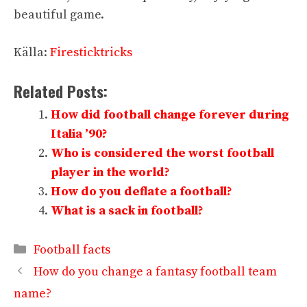
beautiful game.
Källa:
Firesticktricks
Related Posts:
How did football change forever during
Italia ’90?
Who is considered the worst football
player in the world?
How do you deflate a football?
What is a sack in football?
Categories
Football facts
How do you change a fantasy football team
name?