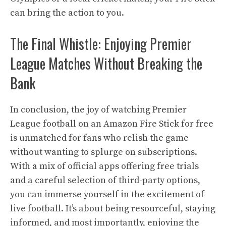
can bring the action to you.
The Final Whistle: Enjoying Premier
League Matches Without Breaking the
Bank
In conclusion, the joy of watching Premier
League football on an Amazon Fire Stick for free
is unmatched for fans who relish the game
without wanting to splurge on subscriptions.
With a mix of official apps offering free trials
and a careful selection of third-party options,
you can immerse yourself in the excitement of
live football. It’s about being resourceful, staying
informed, and most importantly, enjoying the