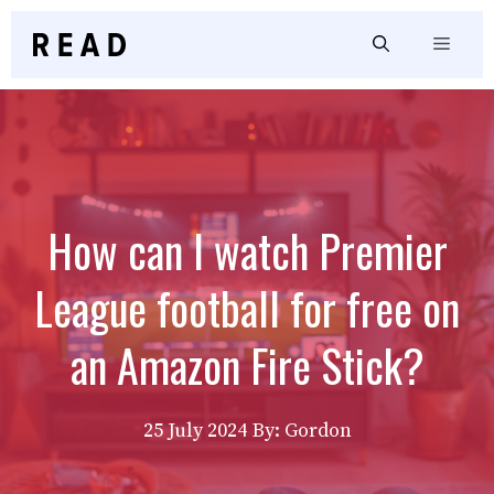
Skip
to
Menu
content
How can I watch Premier
League football for free on
an Amazon Fire Stick?
25 July 2024
By: Gordon