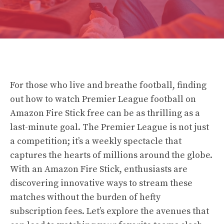
For those who live and breathe football, finding
out how to watch Premier League football on
Amazon Fire Stick free can be as thrilling as a
last-minute goal. The Premier League is not just
a competition; it’s a weekly spectacle that
captures the hearts of millions around the globe.
With an Amazon Fire Stick, enthusiasts are
discovering innovative ways to stream these
matches without the burden of hefty
subscription fees. Let’s explore the avenues that