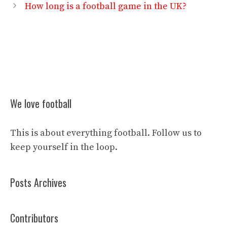
How long is a football game in the UK?
We love football
This is about everything football. Follow us to
keep yourself in the loop.
Posts Archives
Contributors