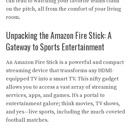
can lead to watching your favorite teams clash
on the pitch, all from the comfort of your living
room.
Unpacking the Amazon Fire Stick: A
Gateway to Sports Entertainment
An Amazon Fire Stick is a powerful and compact
streaming device that transforms any HDMI-
equipped TV into a smart TV. This nifty gadget
allows you to access a vast array of streaming
services, apps, and games. It’s a portal to
entertainment galore; think movies, TV shows,
and yes—live sports, including the much-coveted
football matches.