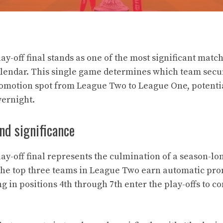
y-off final stands as one of the most significant match
lendar. This single game determines which team secu
romotion spot from League Two to League One, potenti
vernight.
nd significance
y-off final represents the culmination of a season-lon
the top three teams in League Two earn automatic pro
g in positions 4th through 7th enter the play-offs to co