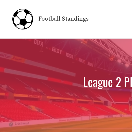
Skip
to
Football Standings
content
League 2 Pl