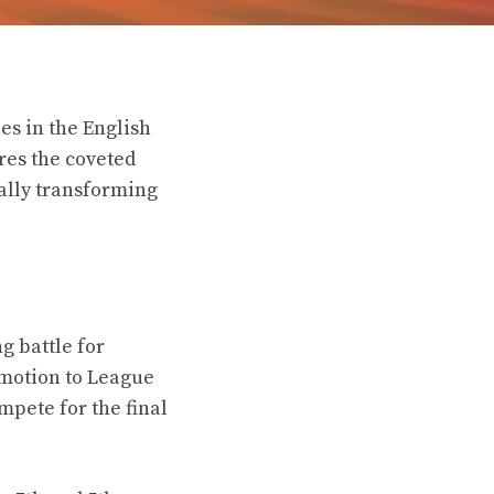
es in the English
res the coveted
ally transforming
g battle for
motion to League
mpete for the final