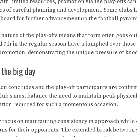
with limited resources, promotion via the play-offs can
rs of careful planning and development. Some clubs h
gboard for further advancement up the football pyram
nature of the play-offs means that form often goes ou
d 7th in the regular season have triumphed over thos
romotion, demonstrating the unique pressure of knoc
 the big day
son concludes and the play-off participants are confir
Club s must balance the need to maintain peak physica
ation required for such a momentous occasion.
y focus on maintaining consistency in approach while
plans for their opponents. The extended break between 