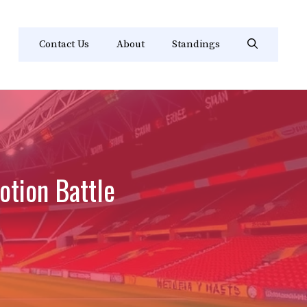
Contact Us
About
Standings
otion Battle