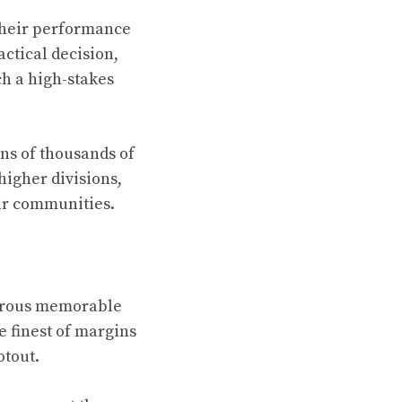
 their performance
actical decision,
h a high-stakes
ns of thousands of
higher divisions,
ir communities.
merous memorable
 finest of margins
otout.