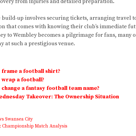
covery from injuries and detailed preparation.
 build-up involves securing tickets, arranging travel 
on that comes with knowing their club’s immediate fut
ney to Wembley becomes a pilgrimage for fans, many 
ay at such a prestigious venue.
frame a football shirt?
wrap a football?
change a fantasy football team name?
Wednesday Takeover: The Ownership Situation
vs Swansea City
: Championship Match Analysis