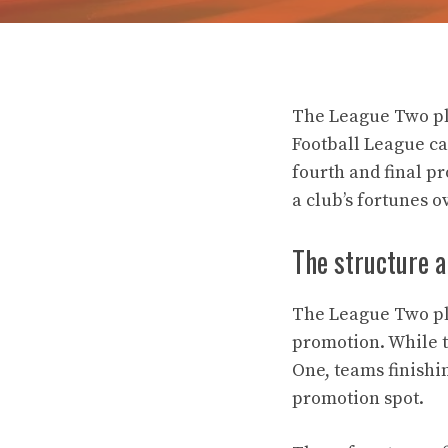
The League Two pla
Football League ca
fourth and final p
a club’s fortunes o
The structure a
The League Two pla
promotion. While 
One, teams finishin
promotion spot.