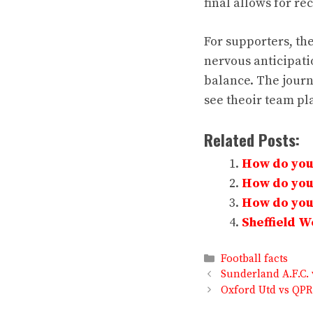
final allows for re
For supporters, the
nervous anticipati
balance. The jour
see theoir team pl
Related Posts:
How do you 
How do you 
How do you 
Sheffield 
Categories
Football facts
Sunderland A.F.C. 
Oxford Utd vs QPR