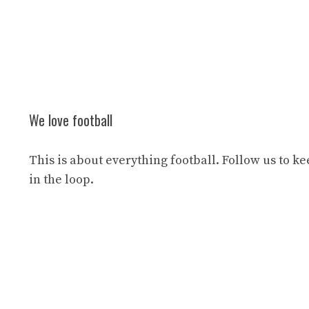
We love football
This is about everything football. Follow us to k
in the loop.