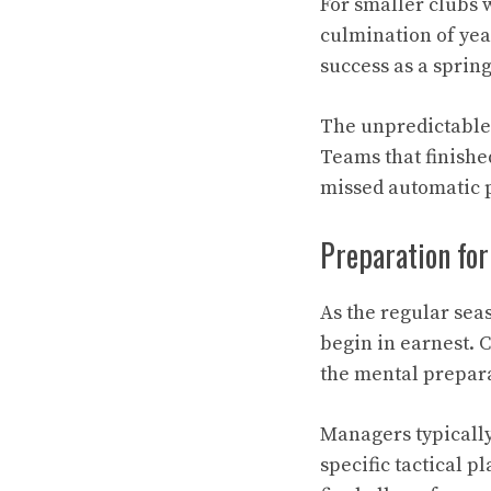
For smaller clubs 
culmination of yea
success as a sprin
The unpredictable 
Teams that finishe
missed automatic p
Preparation for
As the regular sea
begin in earnest. 
the mental prepar
Managers typicall
specific tactical 