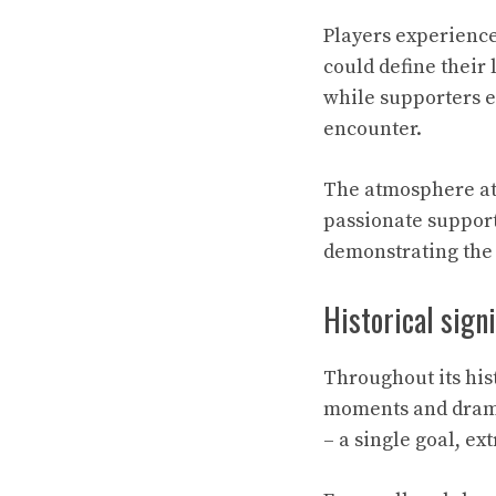
Players experience
could define their 
while supporters e
encounter.
The atmosphere at 
passionate support
demonstrating the
Historical sign
Throughout its hi
moments and dramat
– a single goal, ex