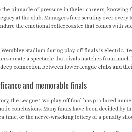
 the pinnacle of pressure in theier careers, knowing
legacy at the club. Managers face scrutiny over every t
ndure the emotional rollercoaster that comes with suc
Wembley Stadium during play-off finals is electric. Te
ers create a spectacle that rivals matches from much 
 deep connection between lower-league clubs and the
ificance and memorable finals
story, the League Two play-off final has produced nu
ic conclusions. Many finals have been decided by the
tra time, or the nerve-wracking lottery of a penalty sho