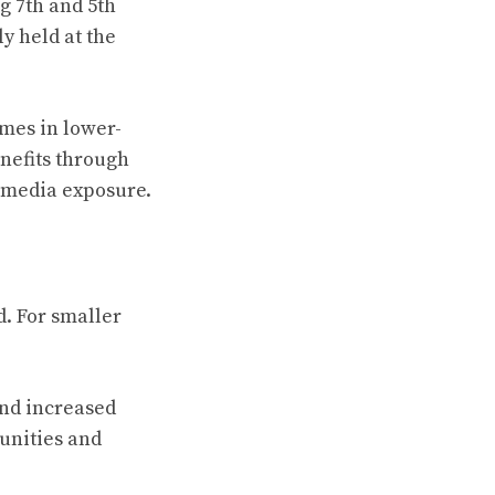
g 7th and 5th
ly held at the
ames in lower-
nefits through
r media exposure.
d. For smaller
and increased
unities and