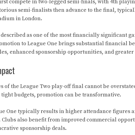
irst compete in two-legged semi-finals, with 4th playin
torious semi-finalists then advance to the final, typical
adium in London.
described as one of the most financially significant g
romotion to League One brings substantial financial be
ales, enhanced sponsorship opportunities, and greate
mpact
s of the League Two play-off final cannot be overstate
 tight budgets, promotion can be transformative.
e One typically results in higher attendance figures 
 Clubs also benefit from improved commercial opport
ucrative sponsorship deals.