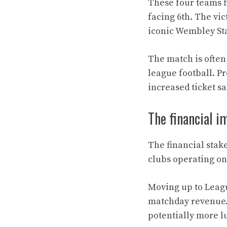
These four teams f
facing 6th. The vic
iconic Wembley St
The match is often 
league football. P
increased ticket s
The financial i
The financial stake
clubs operating on
Moving up to Leagu
matchday revenue.
potentially more l