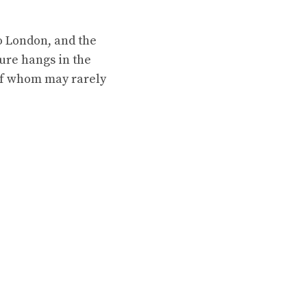
to London, and the
ure hangs in the
of whom may rarely