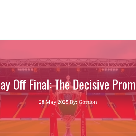
ay Off Final: The Decisive Prom
28 May 2025
By: Gordon