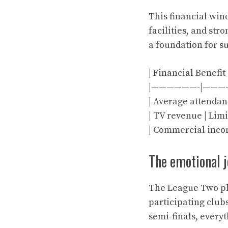
This financial win
facilities, and st
a foundation for su
| Financial Benefit
|——————-|———
| Average attendance
| TV revenue | Limi
| Commercial incom
The emotional 
The League Two pla
participating club
semi-finals, every