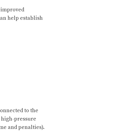
, improved
an help establish
connected to the
y high-pressure
ime and penalties).