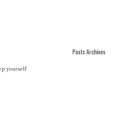
Posts Archives
eep yourself