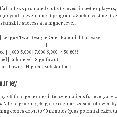
dfall allows promoted clubs to invest in better players
ronger youth development programs. Such investments c
stainable success at a higher level.
 | League Two | League One | Potential Increase |
—|————|——————-|
 | 4,000-5,000 | 7,000-9,000 | ~50-80% |
ted | Enhanced | Significant |
e | Lower | Higher | Substantial |
journey
y-off final generates intense emotions for everyone 
s. After a grueling 46-game regular season followed b
thing comes down to 90 minutes (plus potential extra t