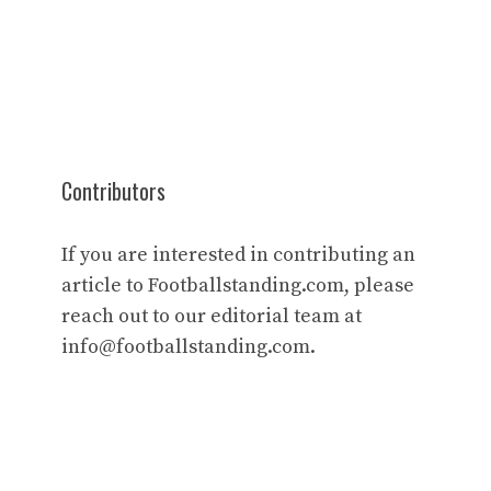
Contributors
If you are interested in contributing an
article to Footballstanding.com, please
reach out to our editorial team at
info@footballstanding.com
.