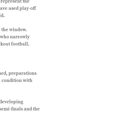
 represent the
ave used play-off
id.
t the window.
e who narrowly
kout football.
med, preparations
l condition with
 developing
semi-finals and the