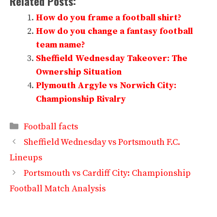
Related Posts:
How do you frame a football shirt?
How do you change a fantasy football
team name?
Sheffield Wednesday Takeover: The
Ownership Situation
Plymouth Argyle vs Norwich City:
Championship Rivalry
Categories
Football facts
Sheffield Wednesday vs Portsmouth F.C.
Lineups
Portsmouth vs Cardiff City: Championship
Football Match Analysis