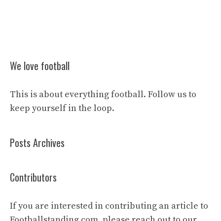
We love football
This is about everything football. Follow us to
keep yourself in the loop.
Posts Archives
Contributors
If you are interested in contributing an article to
Footballstanding.com, please reach out to our