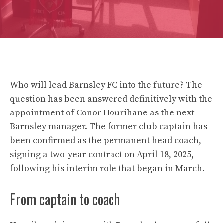
Who will lead Barnsley FC into the future? The
question has been answered definitively with the
appointment of Conor Hourihane as the next
Barnsley manager. The former club captain has
been confirmed as the permanent head coach,
signing a two-year contract on April 18, 2025,
following his interim role that began in March.
From captain to coach