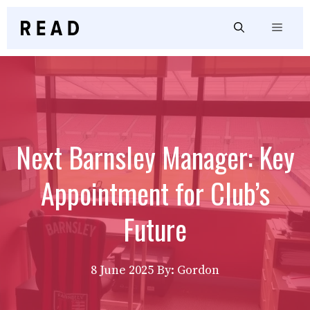
Skip
to
Menu
content
Next Barnsley Manager: Key
Appointment for Club’s
Future
8 June 2025
By: Gordon