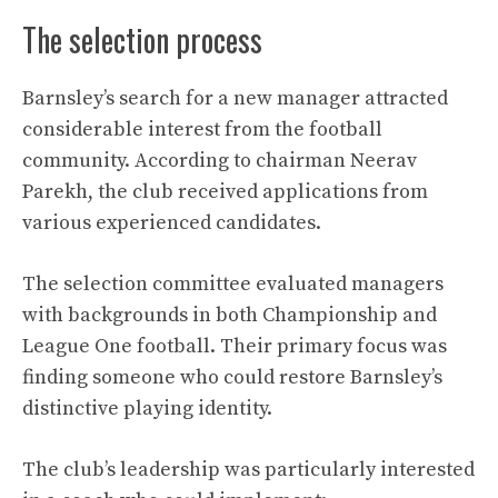
The selection process
Barnsley’s search for a new manager attracted
considerable interest from the football
community. According to chairman Neerav
Parekh, the club received applications from
various experienced candidates.
The selection committee evaluated managers
with backgrounds in both Championship and
League One football. Their primary focus was
finding someone who could restore Barnsley’s
distinctive playing identity.
The club’s leadership was particularly interested