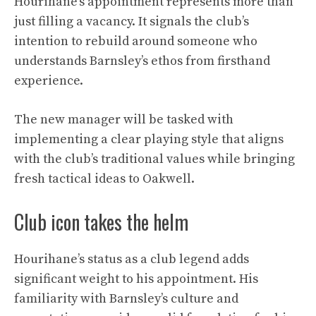
Hourihane’s appointment represents more than
just filling a vacancy. It signals the club’s
intention to rebuild around someone who
understands Barnsley’s ethos from firsthand
experience.
The new manager will be tasked with
implementing a clear playing style that aligns
with the club’s traditional values while bringing
fresh tactical ideas to Oakwell.
Club icon takes the helm
Hourihane’s status as a club legend adds
significant weight to his appointment. His
familiarity with Barnsley’s culture and