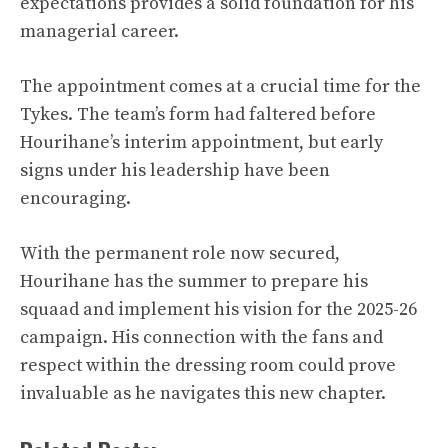
expectations provides a solid foundation for his
managerial career.
The appointment comes at a crucial time for the
Tykes. The team’s form had faltered before
Hourihane’s interim appointment, but early
signs under his leadership have been
encouraging.
With the permanent role now secured,
Hourihane has the summer to prepare his
squaad and implement his vision for the 2025-26
campaign. His connection with the fans and
respect within the dressing room could prove
invaluable as he navigates this new chapter.