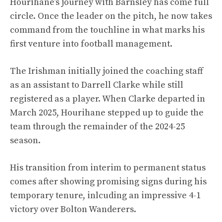
Hourihane’s journey with Barnsley has come full
circle. Once the leader on the pitch, he now takes
command from the touchline in what marks his
first venture into football management.
The Irishman initially joined the coaching staff
as an assistant to Darrell Clarke while still
registered as a player. When Clarke departed in
March 2025, Hourihane stepped up to guide the
team through the remainder of the 2024-25
season.
His transition from interim to permanent status
comes after showing promising signs during his
temporary tenure, inlcuding an impressive 4-1
victory over Bolton Wanderers.