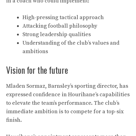
in a coach who could implement:
High-pressing tactical approach
Attacking football philosophy
Strong leadership qualities
Understanding of the club’s values and
ambitions
Vision for the future
Mladen Sormaz, Barnsley’s sporting director, has
expressed confidence in Hourihane’s capabilities
to elevate the team’s performance. The club’s
immediate ambition is to compete for a top-six
finish.