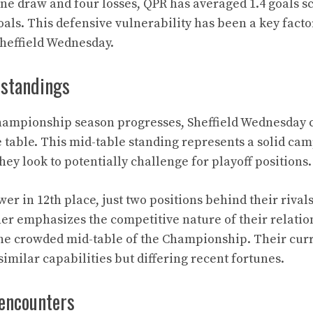
ne draw and four losses, QPR has averaged 1.4 goals 
als. This defensive vulnerability has been a key factor
Sheffield Wednesday.
 standings
hampionship season progresses, Sheffield Wednesday 
e table. This mid-table standing represents a solid ca
hey look to potentially challenge for playoff positions.
ower in 12th place, just two positions behind their rival
her emphasizes the competitive nature of their relatio
the crowded mid-table of the Championship. Their curr
similar capabilities but differing recent fortunes.
 encounters