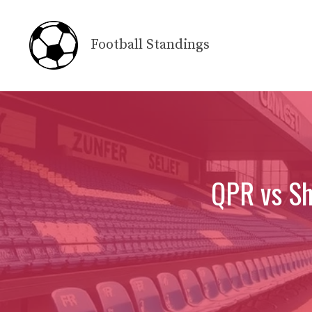
Skip
to
Football Standings
content
QPR vs Sh