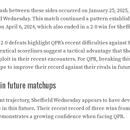
ash between these sides occurred on January 25, 2025, r
eld Wednesday. This match continued a pattern establish
n April 6, 2024, which also ended in a 2-0 win for Shef
-0 defeats highlight QPR’s recent difficulties against 
ntical scorelines suggest a tactical advantage that S
loit in their recent encounters. For QPR, breaking this
ope to improve their record against their rivals in fut
 in future matchups
nt trajectory, Sheffield Wednesday appears to have de
in this fixture. Their recent record of three wins from 
emonstrates a growing confidence when facing QPR.