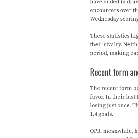
have ended in draw
encounters over the
Wednesday scoring 
These statistics h
their rivalry. Nei
period, making ea
Recent form an
The recent form be
favor. In their la
losing just once. 
1.4 goals.
QPR, meanwhile, has