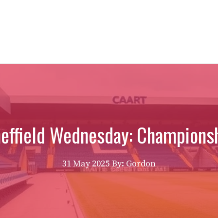
effield Wednesday: Championsh
31 May 2025
By: Gordon