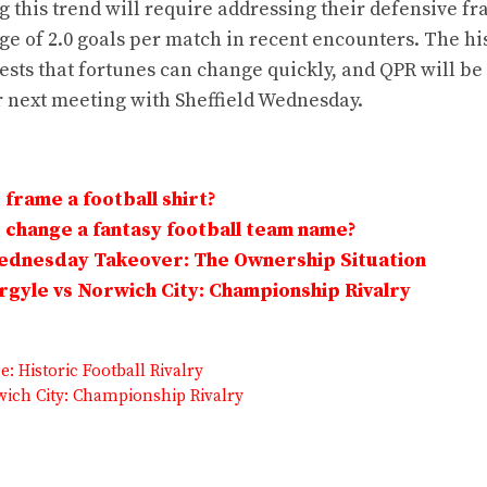
 this trend will require addressing their defensive fra
e of 2.0 goals per match in recent encounters. The hi
gests that fortunes can change quickly, and QPR will be
r next meeting with Sheffield Wednesday.
frame a football shirt?
change a fantasy football team name?
Wednesday Takeover: The Ownership Situation
gyle vs Norwich City: Championship Rivalry
: Historic Football Rivalry
rwich City: Championship Rivalry