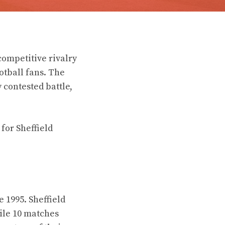
ompetitive rivalry
otball fans. The
contested battle,
 for Sheffield
 1995. Sheffield
ile 10 matches