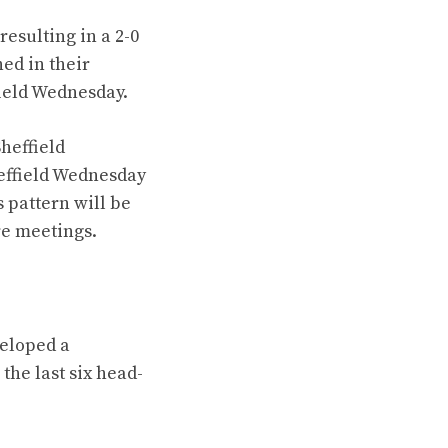
esulting in a 2-0
ed in their
field Wednesday.
Sheffield
heffield Wednesday
 pattern will be
ure meetings.
veloped a
the last six head-