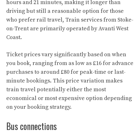
hours and 21 minutes, making it longer than
driving but still a reasonable option for those
who prefer rail travel, Train services from Stoke-
on-Trent are primarily operated by Avanti West
Coast.
Ticket prices vary significantly based on when
you book, ranging from as low as £16 for advance
purchases to around £80 for peak-time or last-
minute bookings. This price variation makes
train travel potentially either the most
economical or most expensive option depending
on your booking strategy.
Bus connections