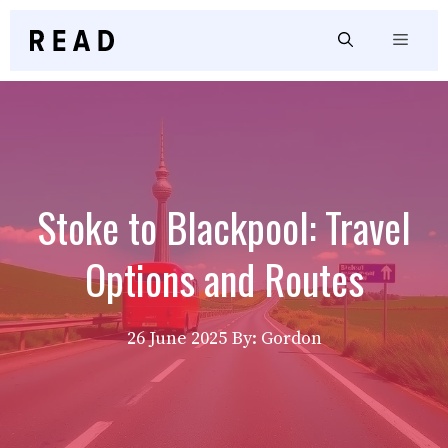
Skip
to
Menu
content
Stoke to Blackpool: Travel
Options and Routes
26 June 2025
By: Gordon