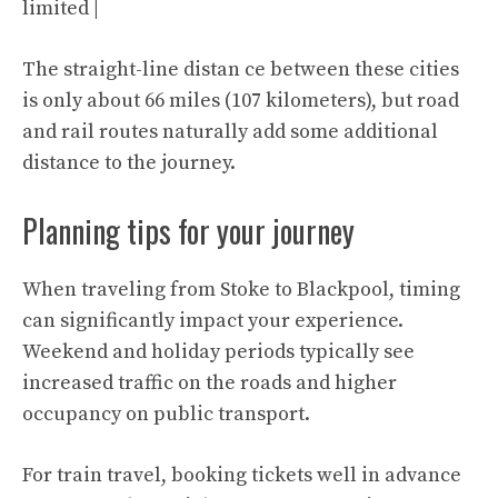
limited |
The straight-line distan ce between these cities
is only about 66 miles (107 kilometers), but road
and rail routes naturally add some additional
distance to the journey.
Planning tips for your journey
When traveling from Stoke to Blackpool, timing
can significantly impact your experience.
Weekend and holiday periods typically see
increased traffic on the roads and higher
occupancy on public transport.
For train travel, booking tickets well in advance