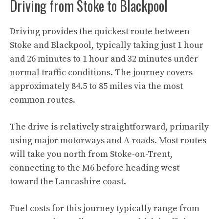
Driving from Stoke to Blackpool
Driving provides the quickest route between
Stoke and Blackpool, typically taking just 1 hour
and 26 minutes to 1 hour and 32 minutes under
normal traffic conditions. The journey covers
approximately 84.5 to 85 miles via the most
common routes.
The drive is relatively straightforward, primarily
using major motorways and A-roads. Most routes
will take you north from Stoke-on-Trent,
connecting to the M6 before heading west
toward the Lancashire coast.
Fuel costs for this journey typically range from