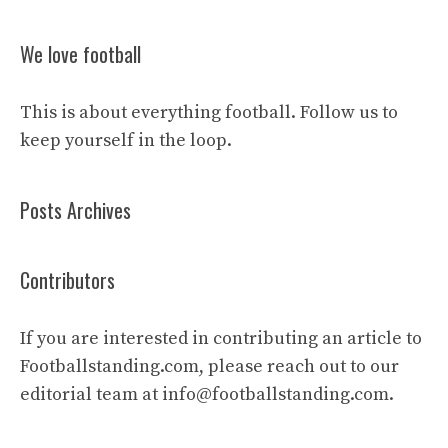
We love football
This is about everything football. Follow us to
keep yourself in the loop.
Posts Archives
Contributors
If you are interested in contributing an article to
Footballstanding.com, please reach out to our
editorial team at
info@footballstanding.com
.