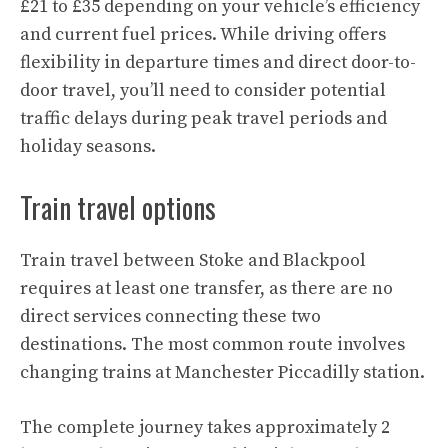
£21 to £35 depending on your vehicle’s efficiency
and current fuel prices. While driving offers
flexibility in departure times and direct door-to-
door travel, you’ll need to consider potential
traffic delays during peak travel periods and
holiday seasons.
Train travel options
Train travel between Stoke and Blackpool
requires at least one transfer, as there are no
direct services connecting these two
destinations. The most common route involves
changing trains at Manchester Piccadilly station.
The complete journey takes approximately 2