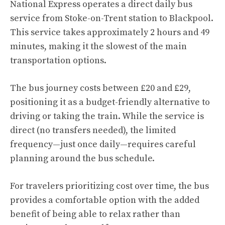
National Express operates a direct daily bus
service from Stoke-on-Trent station to Blackpool.
This service takes approximately 2 hours and 49
minutes, making it the slowest of the main
transportation options.
The bus journey costs between £20 and £29,
positioning it as a budget-friendly alternative to
driving or taking the train. While the service is
direct (no transfers needed), the limited
frequency—just once daily—requires careful
planning around the bus schedule.
For travelers prioritizing cost over time, the bus
provides a comfortable option with the added
benefit of being able to relax rather than