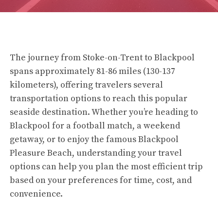
The journey from Stoke-on-Trent to Blackpool
spans approximately 81-86 miles (130-137
kilometers), offering travelers several
transportation options to reach this popular
seaside destination. Whether you’re heading to
Blackpool for a football match, a weekend
getaway, or to enjoy the famous Blackpool
Pleasure Beach, understanding your travel
options can help you plan the most efficient trip
based on your preferences for time, cost, and
convenience.