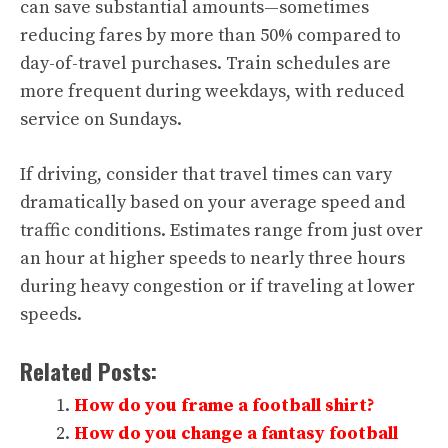
can save substantial amounts—sometimes
reducing fares by more than 50% compared to
day-of-travel purchases. Train schedules are
more frequent during weekdays, with reduced
service on Sundays.
If driving, consider that travel times can vary
dramatically based on your average speed and
traffic conditions. Estimates range from just over
an hour at higher speeds to nearly three hours
during heavy congestion or if traveling at lower
speeds.
Related Posts:
How do you frame a football shirt?
How do you change a fantasy football