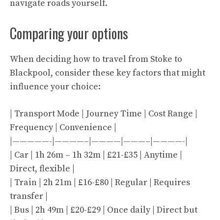
navigate roads yourself.
Comparing your options
When deciding how to travel from Stoke to
Blackpool, consider these key factors that might
influence your choice:
| Transport Mode | Journey Time | Cost Range |
Frequency | Convenience |
|—————-|————–|————|———–|————-|
| Car | 1h 26m – 1h 32m | £21-£35 | Anytime |
Direct, flexible |
| Train | 2h 21m | £16-£80 | Regular | Requires
transfer |
| Bus | 2h 49m | £20-£29 | Once daily | Direct but