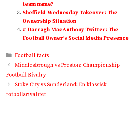
team name?
Sheffield Wednesday Takeover: The
Ownership Situation
# Darragh MacAnthony Twitter: The
Football Owner’s Social Media Presence
Categories
Football facts
Middlesbrough vs Preston: Championship
Football Rivalry
Stoke City vs Sunderland: En klassisk
fotbollsrivalitet