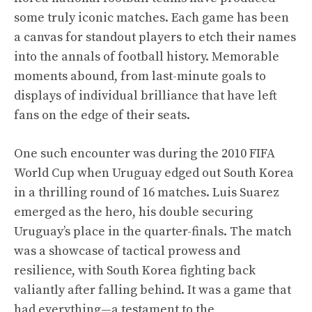
some truly iconic matches. Each game has been
a canvas for standout players to etch their names
into the annals of football history. Memorable
moments abound, from last-minute goals to
displays of individual brilliance that have left
fans on the edge of their seats.
One such encounter was during the 2010 FIFA
World Cup when Uruguay edged out South Korea
in a thrilling round of 16 matches. Luis Suarez
emerged as the hero, his double securing
Uruguay’s place in the quarter-finals. The match
was a showcase of tactical prowess and
resilience, with South Korea fighting back
valiantly after falling behind. It was a game that
had everything—a testament to the