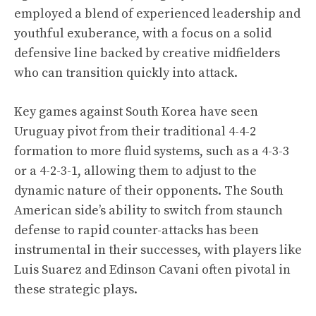
employed a blend of experienced leadership and
youthful exuberance, with a focus on a solid
defensive line backed by creative midfielders
who can transition quickly into attack.
Key games against South Korea have seen
Uruguay pivot from their traditional 4-4-2
formation to more fluid systems, such as a 4-3-3
or a 4-2-3-1, allowing them to adjust to the
dynamic nature of their opponents. The South
American side’s ability to switch from staunch
defense to rapid counter-attacks has been
instrumental in their successes, with players like
Luis Suarez and Edinson Cavani often pivotal in
these strategic plays.