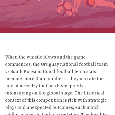
When the whistle blows and the game
commences, the Uruguay national football team
vs South Korea national football team stats
become more than numbers—they narrate the
tale of a rivalry that has been quietly
intensifying on the global stage. The historical
context of this competition is rich with strategic
plays and unexpected outcomes, each match
adding a layer to their shared story. The head-to-