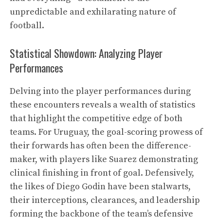
unpredictable and exhilarating nature of
football.
Statistical Showdown: Analyzing Player
Performances
Delving into the player performances during
these encounters reveals a wealth of statistics
that highlight the competitive edge of both
teams. For Uruguay, the goal-scoring prowess of
their forwards has often been the difference-
maker, with players like Suarez demonstrating
clinical finishing in front of goal. Defensively,
the likes of Diego Godin have been stalwarts,
their interceptions, clearances, and leadership
forming the backbone of the team’s defensive