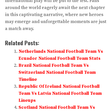
international play will be put to the test. Fans
around the world eagerly await the next chapter
in this captivating narrative, where new heroes
may emerge and unforgettable moments are just
a match away.
Related Posts:
Netherlands National Football Team Vs
Ecuador National Football Team Stats
Brazil National Football Team Vs
Switzerland National Football Team
Timeline
Republic Of Ireland National Football
Team Vs Latvia National Football Team
Lineups
Scotland National Football Team Vs