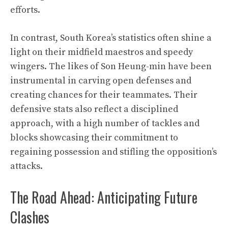
efforts.
In contrast, South Korea’s statistics often shine a
light on their midfield maestros and speedy
wingers. The likes of Son Heung-min have been
instrumental in carving open defenses and
creating chances for their teammates. Their
defensive stats also reflect a disciplined
approach, with a high number of tackles and
blocks showcasing their commitment to
regaining possession and stifling the opposition’s
attacks.
The Road Ahead: Anticipating Future
Clashes