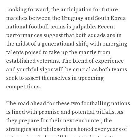
Looking forward, the anticipation for future
matches between the Uruguay and South Korea
national football teams is palpable. Recent
performances suggest that both squads are in
the midst of a generational shift, with emerging
talents poised to take up the mantle from
established veterans. The blend of experience
and youthful vigor will be crucial as both teams
seek to assert themselves in upcoming
competitions.
The road ahead for these two footballing nations
is lined with promise and potential pitfalls. As
they prepare for their next encounter, the
strategies and philosophies honed over years of