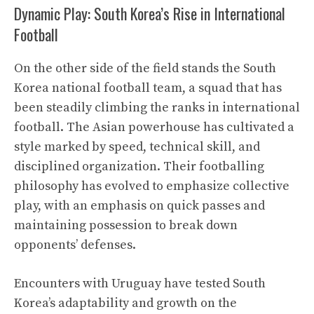
Dynamic Play: South Korea’s Rise in International
Football
On the other side of the field stands the South
Korea national football team, a squad that has
been steadily climbing the ranks in international
football. The Asian powerhouse has cultivated a
style marked by speed, technical skill, and
disciplined organization. Their footballing
philosophy has evolved to emphasize collective
play, with an emphasis on quick passes and
maintaining possession to break down
opponents’ defenses.
Encounters with Uruguay have tested South
Korea’s adaptability and growth on the