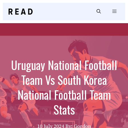
Skip
to
Menu
content
Uruguay National Football
Team Vs South Korea
National Football Team
Stats
10 July 2024
By: Gordon