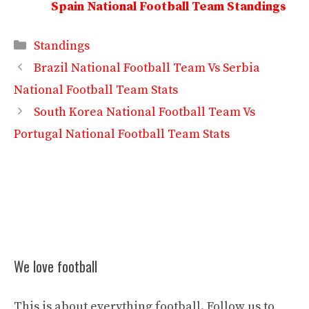
Spain National Football Team Standings
Categories
Standings
Brazil National Football Team Vs Serbia
National Football Team Stats
South Korea National Football Team Vs
Portugal National Football Team Stats
We love football
This is about everything football. Follow us to