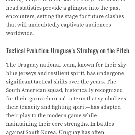
head statistics provide a glimpse into the past
encounters, setting the stage for future clashes
that will undoubtedly captivate audiences
worldwide.
Tactical Evolution: Uruguay’s Strategy on the Pitch
The Uruguay national team, known for their sky-
blue jerseys and resilient spirit, has undergone
significant tactical shifts over the years. The
South American squad, historically recognized
for their ‘garra charrua’—a term that symbolizes
their tenacity and fighting spirit—has adapted
their play to the modern game while
maintaining their core strengths. In battles
against South Korea, Uruguay has often