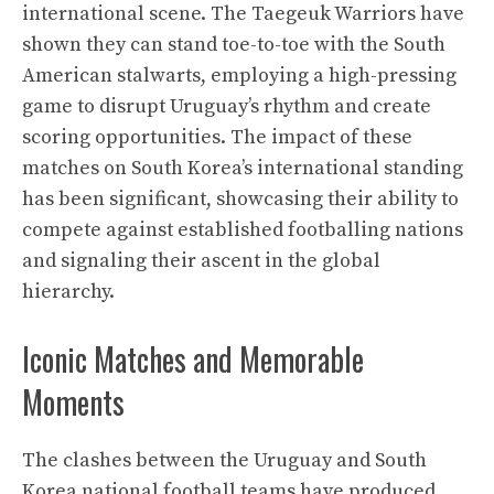
international scene. The Taegeuk Warriors have
shown they can stand toe-to-toe with the South
American stalwarts, employing a high-pressing
game to disrupt Uruguay’s rhythm and create
scoring opportunities. The impact of these
matches on South Korea’s international standing
has been significant, showcasing their ability to
compete against established footballing nations
and signaling their ascent in the global
hierarchy.
Iconic Matches and Memorable
Moments
The clashes between the Uruguay and South
Korea national football teams have produced