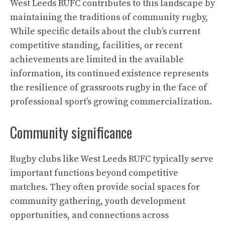
West Leeds RUFC contributes to this landscape by
maintaining the traditions of community rugby,
While specific details about the club’s current
competitive standing, facilities, or recent
achievements are limited in the available
information, its continued existence represents
the resilience of grassroots rugby in the face of
professional sport’s growing commercialization.
Community significance
Rugby clubs like West Leeds RUFC typically serve
important functions beyond competitive
matches. They often provide social spaces for
community gathering, youth development
opportunities, and connections across