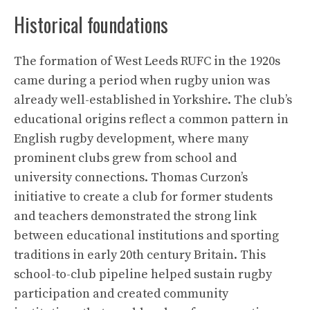
Historical foundations
The formation of West Leeds RUFC in the 1920s
came during a period when rugby union was
already well-established in Yorkshire. The club’s
educational origins reflect a common pattern in
English rugby development, where many
prominent clubs grew from school and
university connections. Thomas Curzon’s
initiative to create a club for former students
and teachers demonstrated the strong link
between educational institutions and sporting
traditions in early 20th century Britain. This
school-to-club pipeline helped sustain rugby
participation and created community