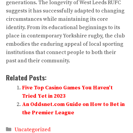
generations. The longevity of West Leeds RUFC
suggests it has successfully adapted to changing
circumstances while maintaining its core
identity. From its educational beginnings to its
place in contemporary Yorkshire rugby, the club
embodies the enduring appeal of local sporting
institutions that connect people to both their
past and their community.
Related Posts:
Five Top Casino Games You Haven’t
Tried Yet in 2023
An Oddsnet.com Guide on How to Bet in
the Premier League
Categories
Uncategorized