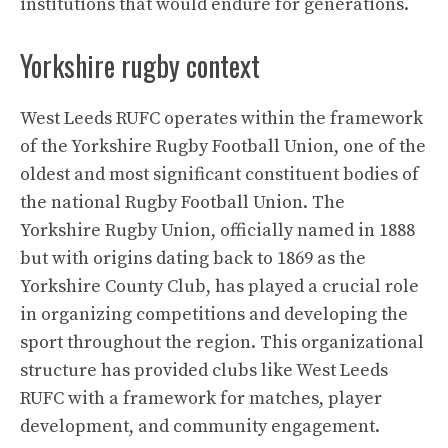
institutions that would endure for generations.
Yorkshire rugby context
West Leeds RUFC operates within the framework
of the Yorkshire Rugby Football Union, one of the
oldest and most significant constituent bodies of
the national Rugby Football Union. The
Yorkshire Rugby Union, officially named in 1888
but with origins dating back to 1869 as the
Yorkshire County Club, has played a crucial role
in organizing competitions and developing the
sport throughout the region. This organizational
structure has provided clubs like West Leeds
RUFC with a framework for matches, player
development, and community engagement.