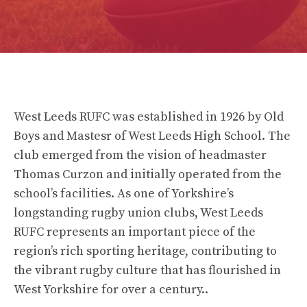
West Leeds RUFC was established in 1926 by Old
Boys and Mastesr of West Leeds High School. The
club emerged from the vision of headmaster
Thomas Curzon and initially operated from the
school’s facilities. As one of Yorkshire’s
longstanding rugby union clubs, West Leeds
RUFC represents an important piece of the
region’s rich sporting heritage, contributing to
the vibrant rugby culture that has flourished in
West Yorkshire for over a century..