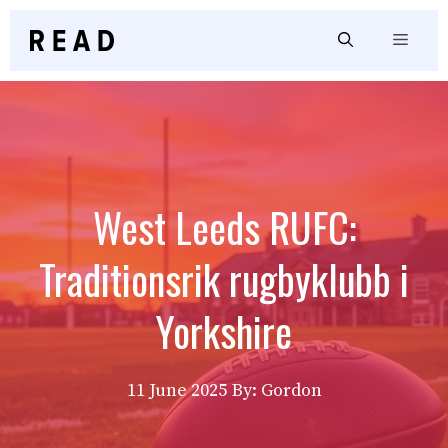
Skip
to
Menu
content
West Leeds RUFC:
Traditionsrik rugbyklubb i
Yorkshire
11 June 2025
By: Gordon