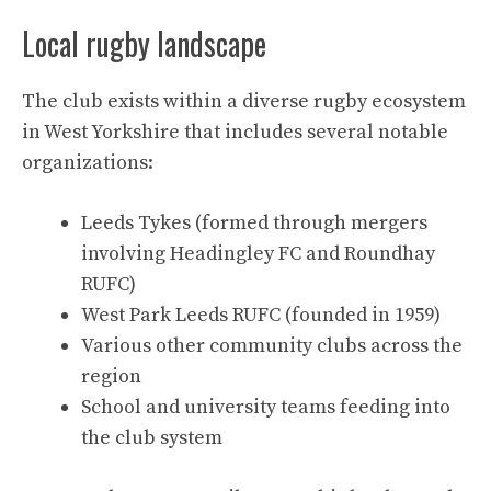
Local rugby landscape
The club exists within a diverse rugby ecosystem
in West Yorkshire that includes several notable
organizations:
Leeds Tykes (formed through mergers
involving Headingley FC and Roundhay
RUFC)
West Park Leeds RUFC (founded in 1959)
Various other community clubs across the
region
School and university teams feeding into
the club system