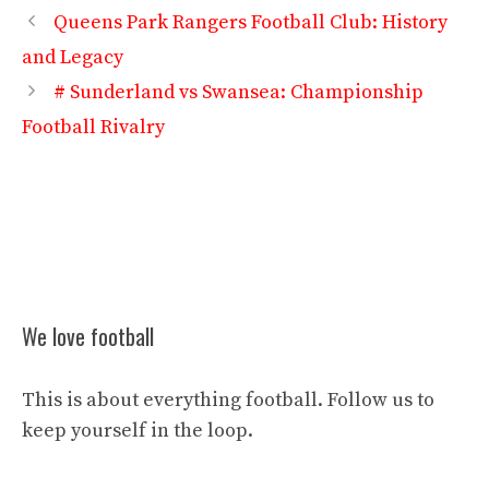
Queens Park Rangers Football Club: History
and Legacy
# Sunderland vs Swansea: Championship
Football Rivalry
We love football
This is about everything football. Follow us to
keep yourself in the loop.