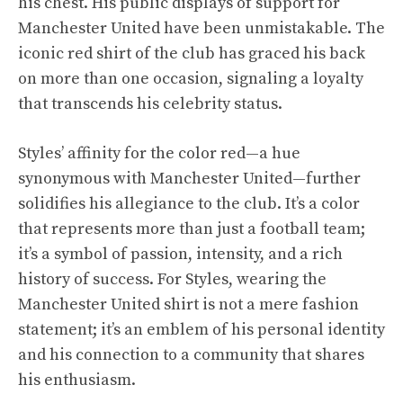
his chest. His public displays of support for
Manchester United have been unmistakable. The
iconic red shirt of the club has graced his back
on more than one occasion, signaling a loyalty
that transcends his celebrity status.
Styles’ affinity for the color red—a hue
synonymous with Manchester United—further
solidifies his allegiance to the club. It’s a color
that represents more than just a football team;
it’s a symbol of passion, intensity, and a rich
history of success. For Styles, wearing the
Manchester United shirt is not a mere fashion
statement; it’s an emblem of his personal identity
and his connection to a community that shares
his enthusiasm.