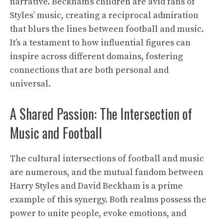
narrative. Beckham’s children are avid fans of
Styles’ music, creating a reciprocal admiration
that blurs the lines between football and music.
It’s a testament to how influential figures can
inspire across different domains, fostering
connections that are both personal and
universal.
A Shared Passion: The Intersection of
Music and Football
The cultural intersections of football and music
are numerous, and the mutual fandom between
Harry Styles and David Beckham is a prime
example of this synergy. Both realms possess the
power to unite people, evoke emotions, and