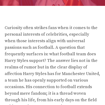
Curiosity often strikes fans when it comes to the
personal interests of celebrities, especially
when those interests align with universal
passions such as football. A question that
frequently surfaces is: what football team does
Harry Styles support? The answer lies not in the
realms of rumor but in the clear display of
affection Harry Styles has for Manchester United,
a team he has openly supported on various
occasions. His connection to football extends
beyond mere fandom; it is a thread woven
through his life, from his early days on the field