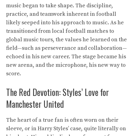
music began to take shape. The discipline,
practice, and teamwork inherent in football
likely seeped into his approach to music. As he
transitioned from local football matches to
global music tours, the values he learned on the
field—such as perseverance and collaboration—
echoed in his new career. The stage became his
new arena, and the microphone, his new way to
score.
The Red Devotion: Styles’ Love for
Manchester United
The heart of a true fan is often worn on their
sleeve, or in Harry Styles’ case, quite literally on