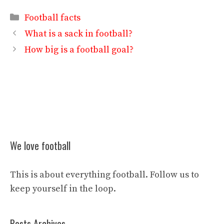
Categories
Football facts
What is a sack in football?
How big is a football goal?
We love football
This is about everything football. Follow us to
keep yourself in the loop.
Posts Archives