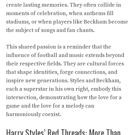
create lasting memories. They often collide in
moments of celebration, when anthems fill
stadiums, or when players like Beckham become
the subject of songs and fan chants.
This shared passion is a reminder that the
influence of football and music extends beyond
their respective fields. They are cultural forces
that shape identities, forge connections, and
inspire new generations. Styles and Beckham,
each a superstar in his own right, embody this
intersection, demonstrating how the love for a
game and the love for a melody can
harmoniously coexist.
Harry Styles’ Red Threads: More Than