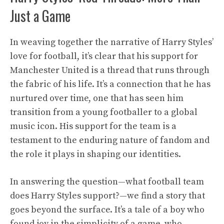
Just a Game
In weaving together the narrative of Harry Styles’
love for football, it’s clear that his support for
Manchester United is a thread that runs through
the fabric of his life. It’s a connection that he has
nurtured over time, one that has seen him
transition from a young footballer to a global
music icon. His support for the team is a
testament to the enduring nature of fandom and
the role it plays in shaping our identities.
In answering the question—what football team
does Harry Styles support?—we find a story that
goes beyond the surface. It’s a tale of a boy who
found joy in the simplicity of a game, who