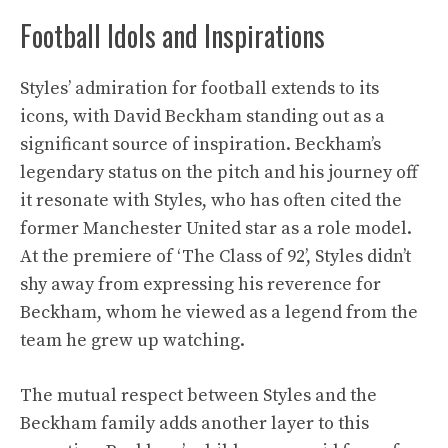
Football Idols and Inspirations
Styles’ admiration for football extends to its
icons, with David Beckham standing out as a
significant source of inspiration. Beckham’s
legendary status on the pitch and his journey off
it resonate with Styles, who has often cited the
former Manchester United star as a role model.
At the premiere of ‘The Class of 92’, Styles didn’t
shy away from expressing his reverence for
Beckham, whom he viewed as a legend from the
team he grew up watching.
The mutual respect between Styles and the
Beckham family adds another layer to this