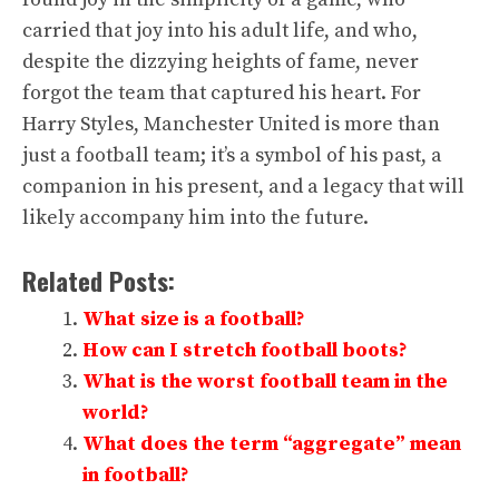
carried that joy into his adult life, and who,
despite the dizzying heights of fame, never
forgot the team that captured his heart. For
Harry Styles, Manchester United is more than
just a football team; it’s a symbol of his past, a
companion in his present, and a legacy that will
likely accompany him into the future.
Related Posts:
What size is a football?
How can I stretch football boots?
What is the worst football team in the
world?
What does the term “aggregate” mean
in football?