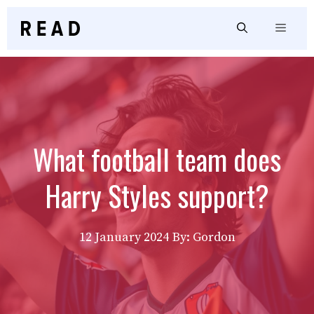
Skip
to
Menu
content
What football team does
Harry Styles support?
12 January 2024
By: Gordon