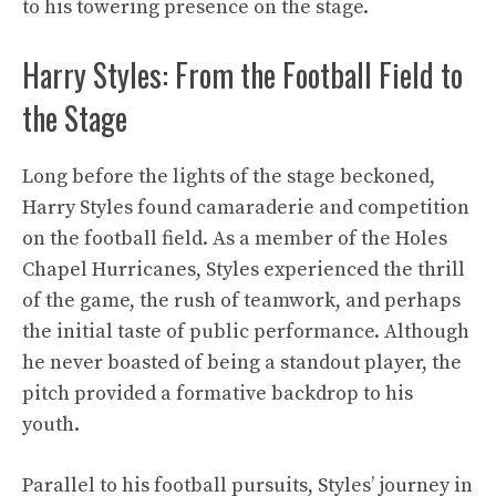
to his towering presence on the stage.
Harry Styles: From the Football Field to
the Stage
Long before the lights of the stage beckoned,
Harry Styles found camaraderie and competition
on the football field. As a member of the Holes
Chapel Hurricanes, Styles experienced the thrill
of the game, the rush of teamwork, and perhaps
the initial taste of public performance. Although
he never boasted of being a standout player, the
pitch provided a formative backdrop to his
youth.
Parallel to his football pursuits, Styles’ journey in