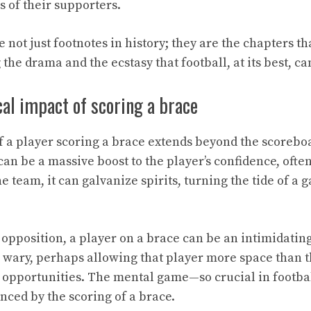
s of their supporters.
ot just footnotes in history; they are the chapters tha
 the drama and the ecstasy that football, at its best, ca
al impact of scoring a brace
of a player scoring a brace extends beyond the scorebo
 can be a massive boost to the player’s confidence, often
he team, it can galvanize spirits, turning the tide of a
e opposition, a player on a brace can be an intimidatin
wary, perhaps allowing that player more space than t
r opportunities. The mental game—so crucial in footb
enced by the scoring of a brace.