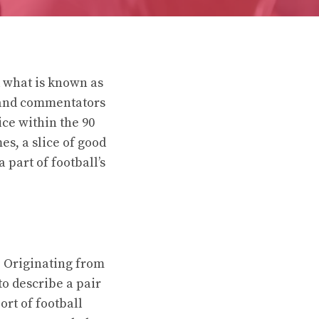
d what is known as
 and commentators
ice within the 90
es, a slice of good
 part of football’s
l. Originating from
to describe a pair
ort of football