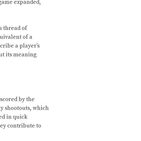
e game expanded,
n thread of
uivalent of a
cribe a player’s
ut its meaning
 scored by the
y shootouts, which
ed in quick
ey contribute to