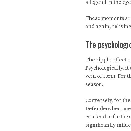
a legend in the eye
These moments are n
and again, reliving
The psychologic
The ripple effect 
Psychologically, it
vein of form. For t
season.
Conversely, for th
Defenders become 
can lead to furthe
significantly influ