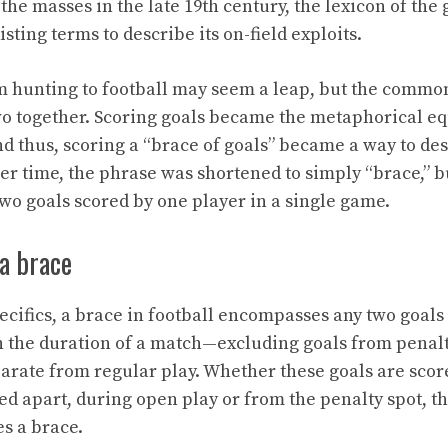
 the masses in the late 19th century, the lexicon of th
ting terms to describe its on-field exploits.
m hunting to football may seem a leap, but the commo
wo together. Scoring goals became the metaphorical eq
d thus, scoring a “brace of goals” became a way to des
er time, the phrase was shortened to simply “brace,” b
o goals scored by one player in a single game.
a brace
ecifics, a brace in football encompasses any two goals
 the duration of a match—excluding goals from penalt
arate from regular play. Whether these goals are scor
ed apart, during open play or from the penalty spot, th
es a brace.