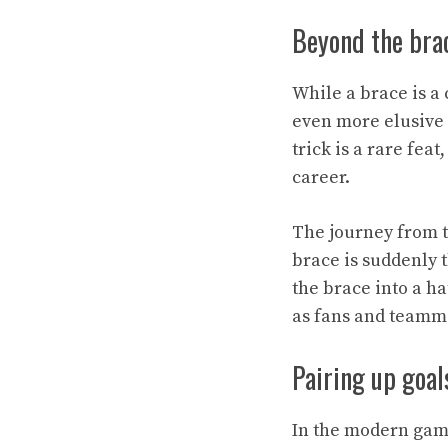
Beyond the brac
While a brace is a
even more elusive 
trick is a rare fea
career.
The journey from t
brace is suddenly 
the brace into a ha
as fans and teamma
Pairing up goal
In the modern game