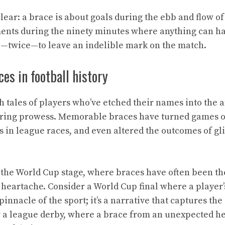
clear: a brace is about goals during the ebb and flow of 
nts during the ninety minutes where anything can hap
p—twice—to leave an indelible mark on the match.
s in football history
th tales of players who’ve etched their names into the a
oring prowess. Memorable braces have turned games o
s in league races, and even altered the outcomes of gli
, the World Cup stage, where braces have often been th
heartache. Consider a World Cup final where a player’s
 pinnacle of the sport; it’s a narrative that captures th
 a league derby, where a brace from an unexpected he