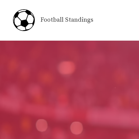
Skip
to
Football Standings
content