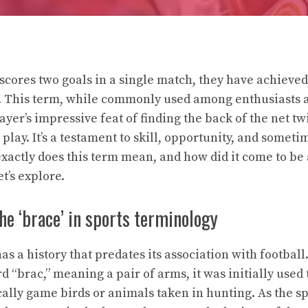
scores two goals in a single match, they have achieve
ll. This term, while commonly used among enthusiasts
player’s impressive feat of finding the back of the net tw
play. It’s a testament to skill, opportunity, and sometim
xactly does this term mean, and how did it come to be a
t’s explore.
the ‘brace’ in sports terminology
s a history that predates its association with footbal
 “brac,” meaning a pair of arms, it was initially used 
ally game birds or animals taken in hunting. As the sp