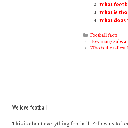
What footba
What is the
What does t
Categories
Football facts
How many subs are
Who is the tallest 
We love football
This is about everything football. Follow us to k