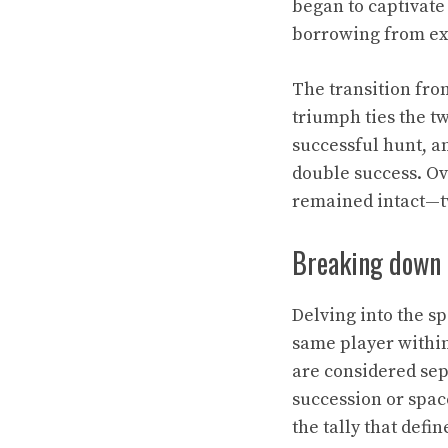
began to captivate
borrowing from exis
The transition fro
triumph ties the t
successful hunt, an
double success. Ov
remained intact—tw
Breaking down 
Delving into the sp
same player within
are considered sep
succession or spac
the tally that defin