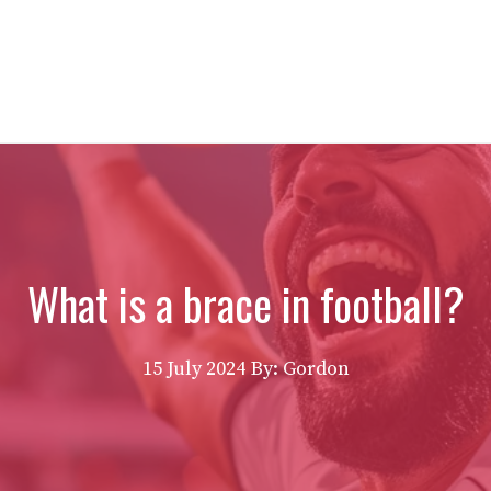
What is a brace in football?
15 July 2024
By: Gordon