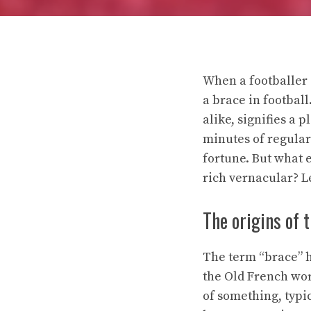
When a footballer 
a brace in footba
alike, signifies a 
minutes of regular 
fortune. But what e
rich vernacular? Le
The origins of 
The term “brace” ha
the Old French word
of something, typic