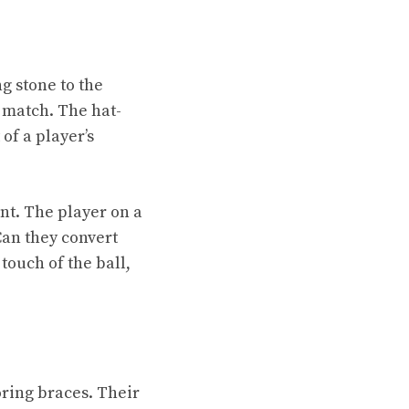
g stone to the
 match. The hat-
of a player’s
nt. The player on a
Can they convert
touch of the ball,
e
oring braces. Their