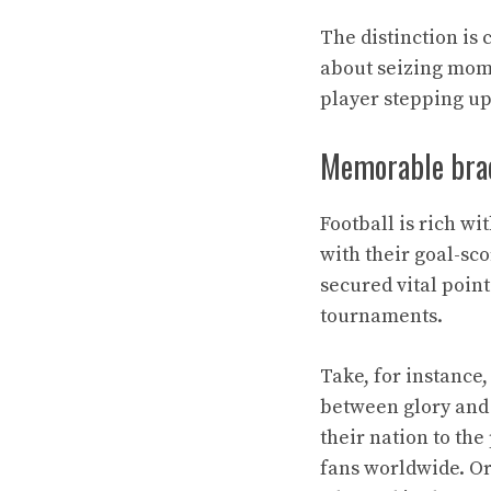
The distinction is 
about seizing mome
player stepping u
Memorable brace
Football is rich wi
with their goal-sc
secured vital point
tournaments.
Take, for instance
between glory and 
their nation to the
fans worldwide. Or