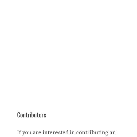
Contributors
If you are interested in contributing an