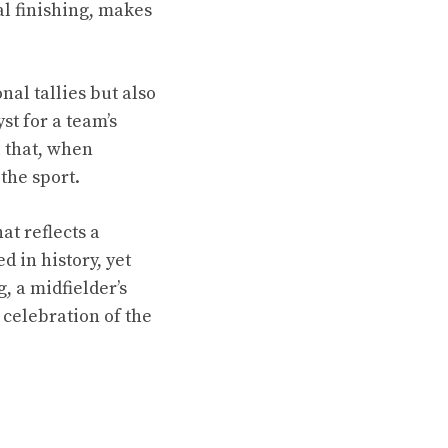
al finishing, makes
nal tallies but also
st for a team’s
l that, when
the sport.
at reflects a
d in history, yet
g, a midfielder’s
 celebration of the