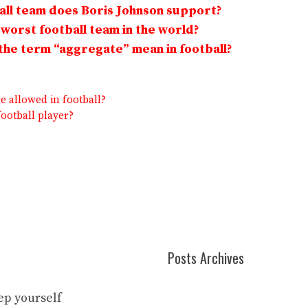
ll team does Boris Johnson support?
 worst football team in the world?
he term “aggregate” mean in football?
 allowed in football?
football player?
Posts Archives
eep yourself