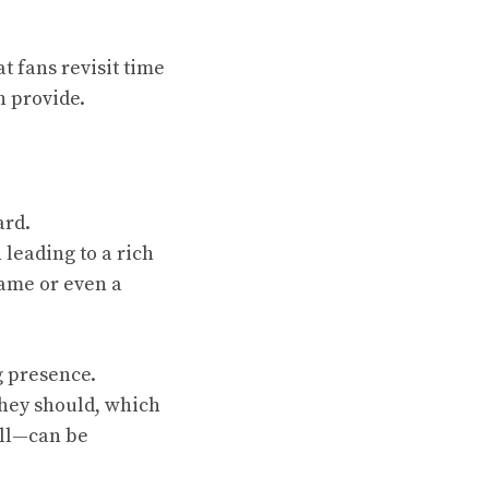
t fans revisit time
n provide.
ard.
 leading to a rich
 game or even a
g presence.
hey should, which
all—can be