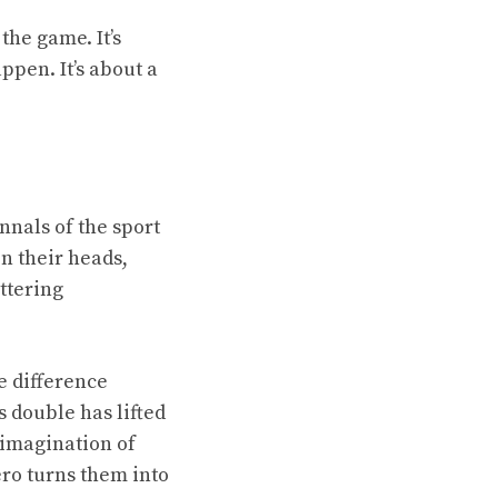
the game. It’s
pen. It’s about a
nnals of the sport
n their heads,
ttering
e difference
 double has lifted
e imagination of
ro turns them into