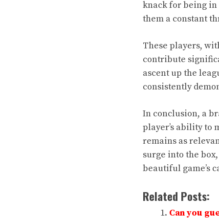
knack for being in 
them a constant th
These players, with
contribute signific
ascent up the leagu
consistently demon
In conclusion, a br
player’s ability to 
remains as relevant 
surge into the box,
beautiful game’s ca
Related Posts:
Can you gue