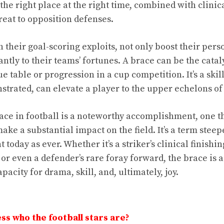
the right place at the right time, combined with clinic
reat to opposition defenses.
 their goal-scoring exploits, not only boost their perso
antly to their teams’ fortunes. A brace can be the cataly
e table or progression in a cup competition. It’s a skil
strated, can elevate a player to the upper echelons of 
ace in football is a noteworthy accomplishment, one th
make a substantial impact on the field. It’s a term steepe
today as ever. Whether it’s a striker’s clinical finishin
 or even a defender’s rare foray forward, the brace is a
pacity for drama, skill, and, ultimately, joy.
ss who the football stars are?