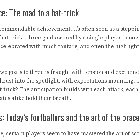
e: The road to a hat-trick
 commendable achievement, it’s often seen as a steppin
hat-trick—three goals scored by a single player in one
t, celebrated with much fanfare, and often the highlight 
wo goals to three is fraught with tension and exciteme
thrust into the spotlight, with expectations mounting. 
t-trick? The anticipation builds with each attack, each 
tes alike hold their breath.
s: Today’s footballers and the art of the brac
, certain players seem to have mastered the art of sc