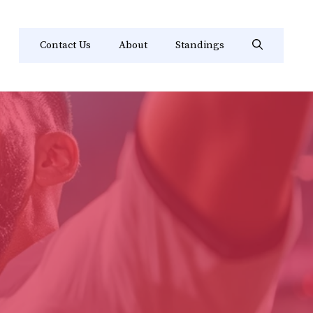
Contact Us
About
Standings