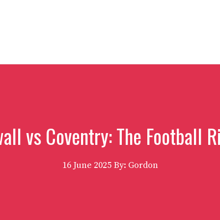
all vs Coventry: The Football R
16 June 2025
By: Gordon