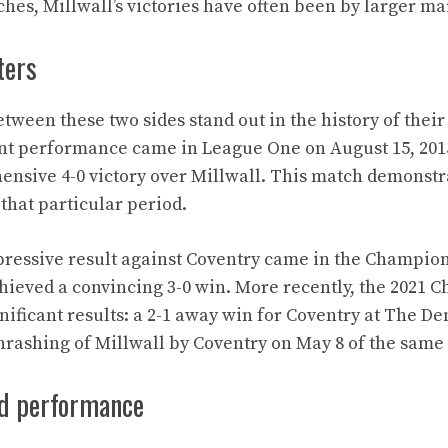
es, Millwall’s victories have often been by larger ma
ters
ween these two sides stand out in the history of their 
ant performance came in League One on August 15, 201
nsive 4-0 victory over Millwall. This match demonstr
that particular period.
pressive result against Coventry came in the Champion
hieved a convincing 3-0 win. More recently, the 2021
nificant results: a 2-1 away win for Coventry at The De
hrashing of Millwall by Coventry on May 8 of the same 
d performance