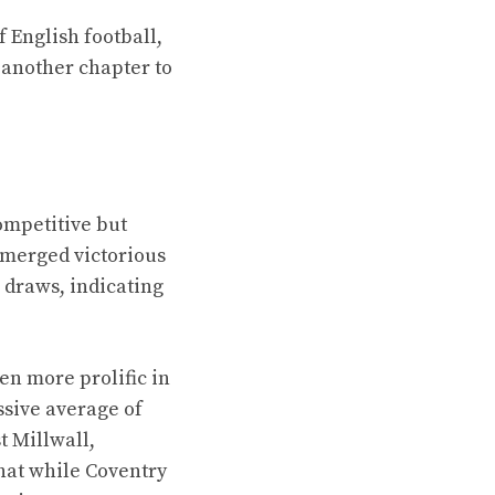
f English football,
another chapter to
ompetitive but
 emerged victorious
 draws, indicating
een more prolific in
essive average of
t Millwall,
hat while Coventry