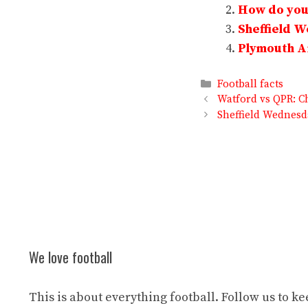
How do you 
Sheffield 
Plymouth Ar
Categories
Football facts
Watford vs QPR: C
Sheffield Wednesd
We love football
This is about everything football. Follow us to k