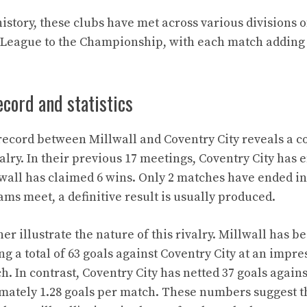
story, these clubs have met across various divisions o
 League to the Championship, with each match adding 
cord and statistics
ecord between Millwall and Coventry City reveals a c
alry. In their previous 17 meetings, Coventry City has
lwall has claimed 6 wins. Only 2 matches have ended in
ms meet, a definitive result is usually produced.
ther illustrate the nature of this rivalry. Millwall has b
ing a total of 63 goals against Coventry City at an impr
h. In contrast, Coventry City has netted 37 goals agains
mately 1.28 goals per match. These numbers suggest t