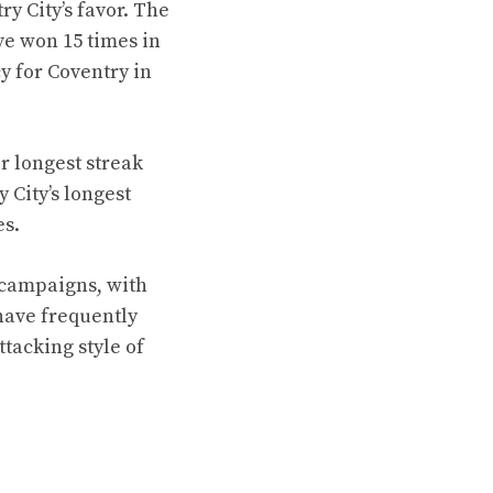
y City’s favor. The
e won 15 times in
y for Coventry in
r longest streak
 City’s longest
es.
 campaigns, with
have frequently
tacking style of