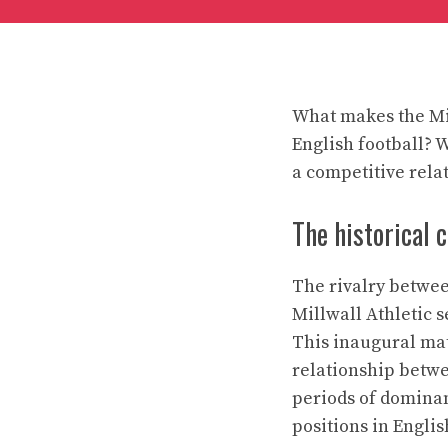
What makes the Mil
English football? W
a competitive rela
The historical 
The rivalry betwee
Millwall Athletic s
This inaugural mat
relationship betwe
periods of dominan
positions in Englis