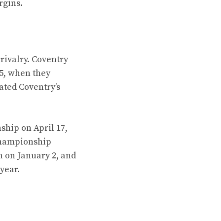
rgins.
rivalry. Coventry
5, when they
ated Coventry’s
ship on April 17,
 Championship
n on January 2, and
year.