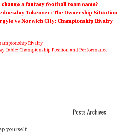
change a fantasy football team name?
Wednesday Takeover: The Ownership Situation
gyle vs Norwich City: Championship Rivalry
hampionship Rivalry
ay Table: Championship Position and Performance
Posts Archives
eep yourself