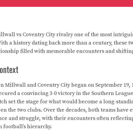
lwall vs Coventry City rivalry one of the most intrigu
ith a history dating back more than a century, these t
tionship filled with memorable encounters and shiftin
context
n Millwall and Coventry City began on September 19, 
ecured a convincing 3-0 victory in the Southern League 
ch set the stage for what would become a long-standi
en the two clubs. Over the decades, both teams have 
ce and struggle, with their encounters often reflectin
h football’s hierarchy.