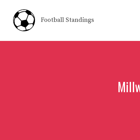
Skip
to
Football Standings
content
Millw