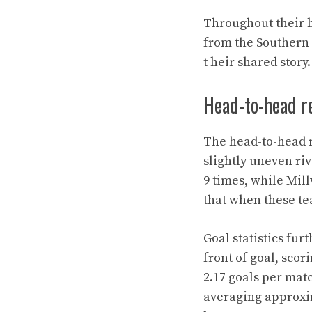
Throughout their hi
from the Southern
t heir shared story.
Head-to-head re
The head-to-head r
slightly uneven riv
9 times, while Mil
that when these tea
Goal statistics fur
front of goal, scor
2.17 goals per matc
averaging approxi