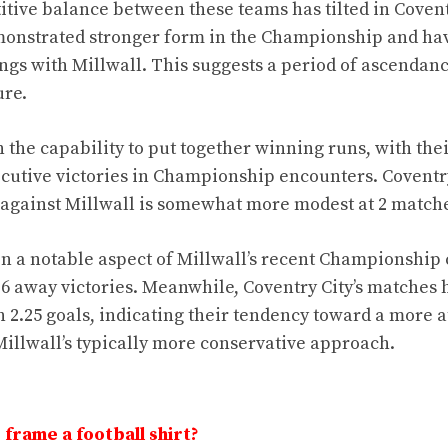
tive balance between these teams has tilted in Coventr
monstrated stronger form in the Championship and hav
ings with Millwall. This suggests a period of ascendanc
ure.
 the capability to put together winning runs, with thei
ecutive victories in Championship encounters. Coventry
against Millwall is somewhat more modest at 2 match
n a notable aspect of Millwall’s recent Championship
 6 away victories. Meanwhile, Coventry City’s matches 
 2.25 goals, indicating their tendency toward a more at
illwall’s typically more conservative approach.
frame a football shirt?