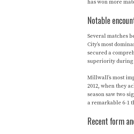
has won more match
Notable encoun
Several matches bet
City’s most domin
secured a comprehe
superiority during 
Millwall’s most im
2012, when they ac
season saw two sig
a remarkable 6-1 t
Recent form an