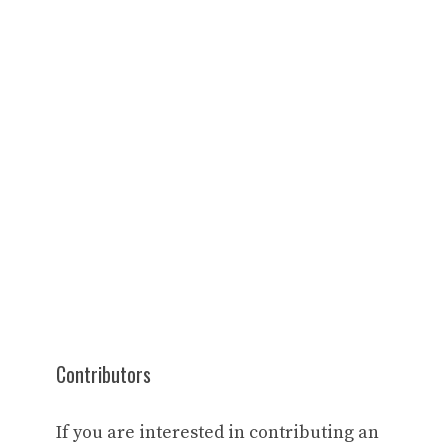
Contributors
If you are interested in contributing an