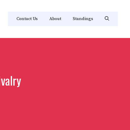
Contact Us
About
Standings
ivalry