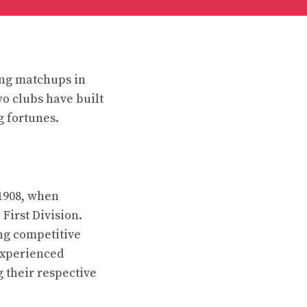
ing matchups in
wo clubs have built
g fortunes.
1908, when
First Division.
ng competitive
experienced
g their respective