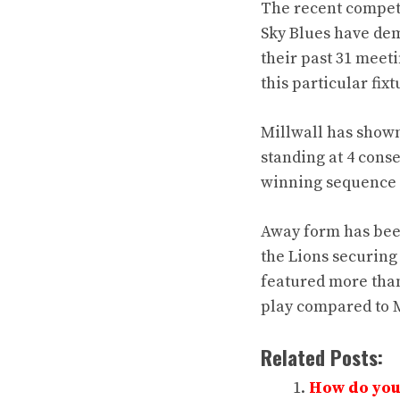
The recent competi
Sky Blues have de
their past 31 meet
this particular fixt
Millwall has shown
standing at 4 cons
winning sequence 
Away form has bee
the Lions securing
featured more than
play compared to M
Related Posts:
How do you 