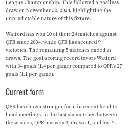
League Championship, This followed a goalless
draw on November 30, 2024, highlighting the
unpredictable nature of this fixture.
Watford has won 10 of their 24 matches against
QPR since 2004, while QPR has secured 9
victories. The remaining 5 matches ended in
draws. The goal-scoring record favors Watford
with 34 goals (1.4 per game) compared to QPR’s 27
goals (1.1 per game).
Current form
QPR has shown stronger form in recent head-to-
head meetings. In the last six matches between
these sides, QPR has won 3, drawn 1, and lost 2.