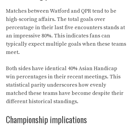
Matches between Watford and QPR tend to be
high-scoring affairs. The total goals over
percentage in their last five encounters stands at
an impressive 80%. This indicates fans can
typically expect multiple goals when these teams
meet.
Both sides have identical 40% Asian Handicap
win percentages in their recent meetings. This
statistical parity underscores how evenly
matched these teams have become despite their
different historical standings.
Championship implications