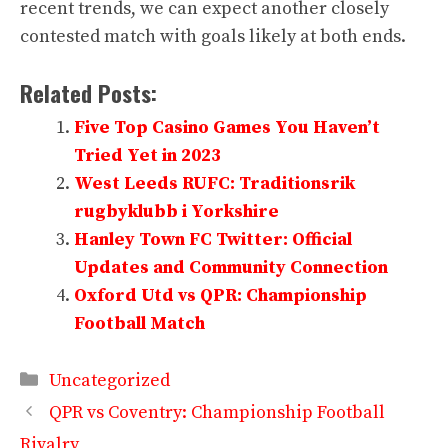
recent trends, we can expect another closely
contested match with goals likely at both ends.
Related Posts:
Five Top Casino Games You Haven’t
Tried Yet in 2023
West Leeds RUFC: Traditionsrik
rugbyklubb i Yorkshire
Hanley Town FC Twitter: Official
Updates and Community Connection
Oxford Utd vs QPR: Championship
Football Match
Categories
Uncategorized
QPR vs Coventry: Championship Football
Rivalry