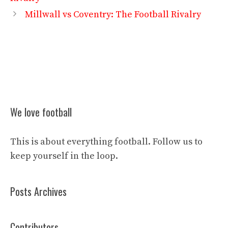
Millwall vs Coventry: The Football Rivalry
We love football
This is about everything football. Follow us to
keep yourself in the loop.
Posts Archives
Contributors