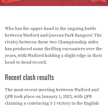
Who has the upper hand in the ongoing battle
between Watford and Queens Park Rangers? The
rivalry between these two Championship sides
has produced some thrilling encounters over the
years, with Watford holding a slight edge in their
head-to-head record.
Recent clash results
The most recent meeting between Watford and
QPR took place on January 1, 2025, with QPR
claiming a convincing 3-1 victory in the English