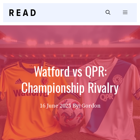
Skip
to
Menu
content
Watford vs QPR:
Championship Rivalry
16 June 2025
By: Gordon