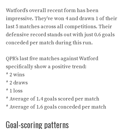
Watford’s overall recent form has been
impressive. They’ve won 4 and drawn 1 of their
last 5 matches across all competitions. Their
defensive record stands out with just 0.6 goals
conceded per match during this run.
QPR’s last five matches against Watford
specifically show a positive trend:
* 2 wins
* 2 draws
* 1 loss
* Average of 1.4 goals scored per match
* Average of 1.6 goals conceded per match
Goal-scoring patterns