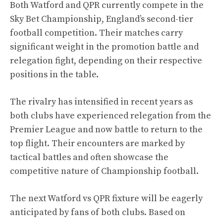
Both Watford and QPR currently compete in the
Sky Bet Championship, England’s second-tier
football competition. Their matches carry
significant weight in the promotion battle and
relegation fight, depending on their respective
positions in the table.
The rivalry has intensified in recent years as
both clubs have experienced relegation from the
Premier League and now battle to return to the
top flight. Their encounters are marked by
tactical battles and often showcase the
competitive nature of Championship football.
The next Watford vs QPR fixture will be eagerly
anticipated by fans of both clubs. Based on