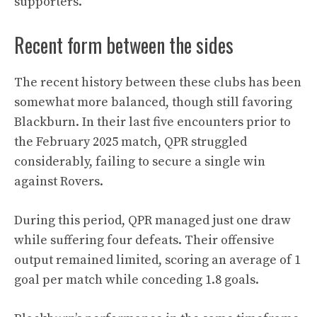
supporters.
Recent form between the sides
The recent history between these clubs has been
somewhat more balanced, though still favoring
Blackburn. In their last five encounters prior to
the February 2025 match, QPR struggled
considerably, failing to secure a single win
against Rovers.
During this period, QPR managed just one draw
while suffering four defeats. Their offensive
output remained limited, scoring an average of 1
goal per match while conceding 1.8 goals.