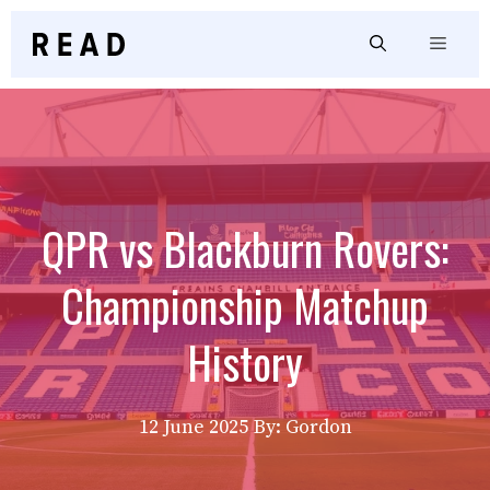
Skip
to
Menu
content
QPR vs Blackburn Rovers:
Championship Matchup
History
12 June 2025
By: Gordon