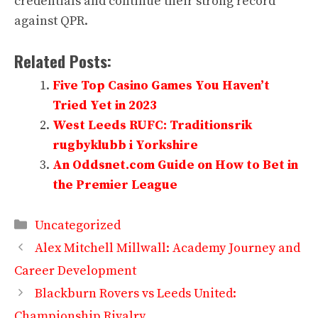
credentials and continue their strong record
against QPR.
Related Posts:
Five Top Casino Games You Haven’t
Tried Yet in 2023
West Leeds RUFC: Traditionsrik
rugbyklubb i Yorkshire
An Oddsnet.com Guide on How to Bet in
the Premier League
Categories
Uncategorized
Alex Mitchell Millwall: Academy Journey and
Career Development
Blackburn Rovers vs Leeds United:
Championship Rivalry