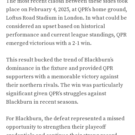
The most recent claosh between these sides took
place on February 4, 2025, at QPR’s home ground,
Loftus Road Stadium in London. In what could be
considered an upset based on historical
performance and current league standings, QPR
emerged victorious with a 2-1 win.
This result bucked the trend of Blackburn’s
dominance in the fixture and provided QPR
supporters with a memorable victory against
their northern rivals. The win was particularly
significant given QPR’s struggles against
Blackburn in recent seasons.
For Blackburn, the defeat represented a missed
opportunity to strengthen their playeoff