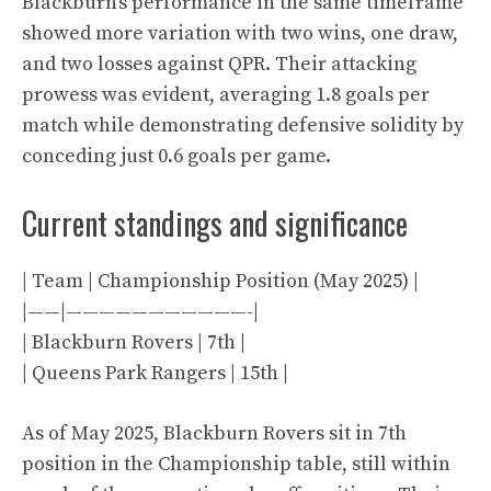
Blackburn’s performance in the same timeframe
showed more variation with two wins, one draw,
and two losses against QPR. Their attacking
prowess was evident, averaging 1.8 goals per
match while demonstrating defensive solidity by
conceding just 0.6 goals per game.
Current standings and significance
| Team | Championship Position (May 2025) |
|——|———————————-|
| Blackburn Rovers | 7th |
| Queens Park Rangers | 15th |
As of May 2025, Blackburn Rovers sit in 7th
position in the Championship table, still within