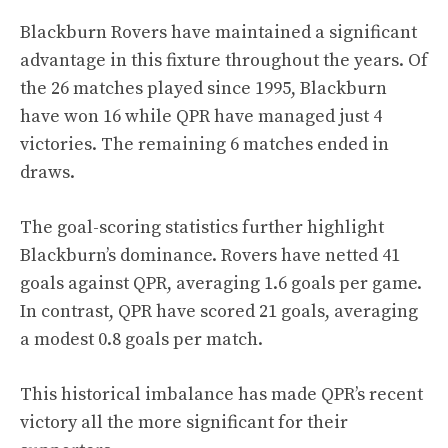
Blackburn Rovers have maintained a significant
advantage in this fixture throughout the years. Of
the 26 matches played since 1995, Blackburn
have won 16 while QPR have managed just 4
victories. The remaining 6 matches ended in
draws.
The goal-scoring statistics further highlight
Blackburn’s dominance. Rovers have netted 41
goals against QPR, averaging 1.6 goals per game.
In contrast, QPR have scored 21 goals, averaging
a modest 0.8 goals per match.
This historical imbalance has made QPR’s recent
victory all the more significant for their