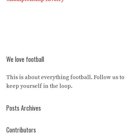
We love football
This is about everything football. Follow us to
keep yourself in the loop.
Posts Archives
Contributors