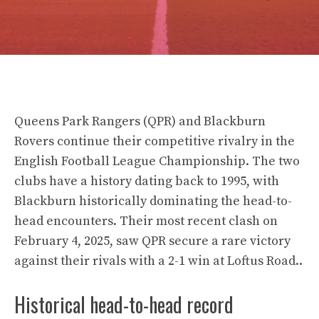
Queens Park Rangers (QPR) and Blackburn
Rovers continue their competitive rivalry in the
English Football League Championship. The two
clubs have a history dating back to 1995, with
Blackburn historically dominating the head-to-
head encounters. Their most recent clash on
February 4, 2025, saw QPR secure a rare victory
against their rivals with a 2-1 win at Loftus Road..
Historical head-to-head record