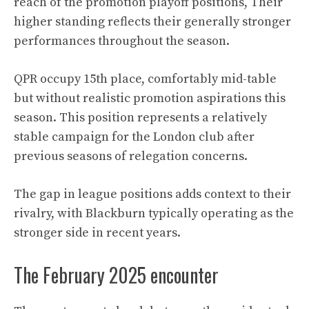
reach of the promotion playoff positions, Their
higher standing reflects their generally stronger
performances throughout the season.
QPR occupy 15th place, comfortably mid-table
but without realistic promotion aspirations this
season. This position represents a relatively
stable campaign for the London club after
previous seasons of relegation concerns.
The gap in league positions adds context to their
rivalry, with Blackburn typically operating as the
stronger side in recent years.
The February 2025 encounter