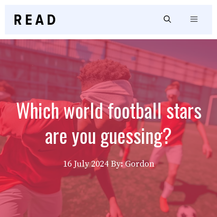
Skip
to
Menu
content
Which world football stars
are you guessing?
16 July 2024
By: Gordon