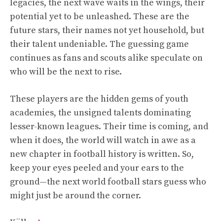
legacies, the next wave waits in the wings, their
potential yet to be unleashed. These are the
future stars, their names not yet household, but
their talent undeniable. The guessing game
continues as fans and scouts alike speculate on
who will be the next to rise.
These players are the hidden gems of youth
academies, the unsigned talents dominating
lesser-known leagues. Their time is coming, and
when it does, the world will watch in awe as a
new chapter in football history is written. So,
keep your eyes peeled and your ears to the
ground—the next world football stars guess who
might just be around the corner.