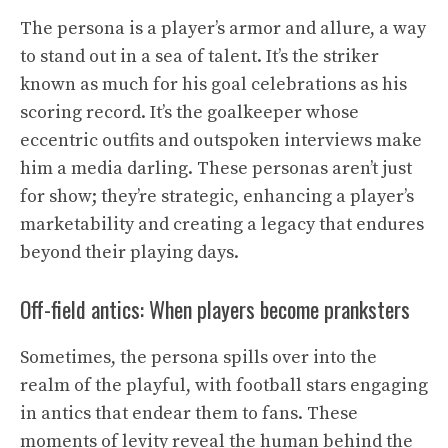
The persona is a player’s armor and allure, a way
to stand out in a sea of talent. It’s the striker
known as much for his goal celebrations as his
scoring record. It’s the goalkeeper whose
eccentric outfits and outspoken interviews make
him a media darling. These personas aren’t just
for show; they’re strategic, enhancing a player’s
marketability and creating a legacy that endures
beyond their playing days.
Off-field antics: When players become pranksters
Sometimes, the persona spills over into the
realm of the playful, with football stars engaging
in antics that endear them to fans. These
moments of levity reveal the human behind the