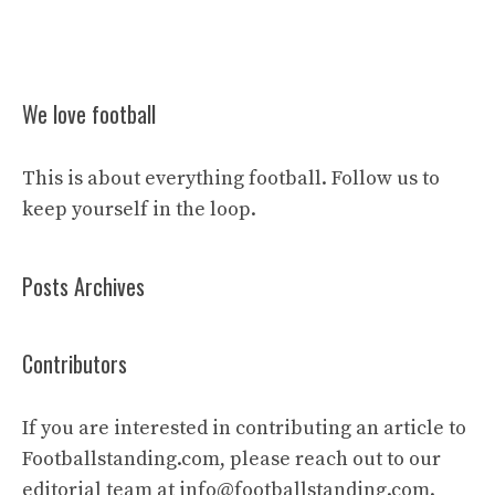
We love football
This is about everything football. Follow us to
keep yourself in the loop.
Posts Archives
Contributors
If you are interested in contributing an article to
Footballstanding.com, please reach out to our
editorial team at
info@footballstanding.com
.