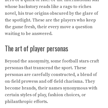
whose backstory reads like a rags-to-riches
novel, his true origins obscured by the glare of
the spotlight. These are the players who keep
the game fresh, their every move a question
waiting to be answered.
The art of player personas
Beyond the anonymity, some football stars craft
personas that transcend the sport. These
personas are carefully constructed, a blend of
on-field prowess and off-field charisma. They
become brands, their names synonymous with
certain styles of play, fashion choices, or
philanthropic efforts.