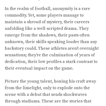
In the realm of football, anonymity is a rare
commodity. Yet, some players manage to
maintain a shroud of mystery, their careers
unfolding like a well-scripted drama. They
emerge from the shadows, their pasts often
unknown, their skills speaking louder than any
backstory could. These athletes aren’t overnight
sensations; they’re the culmination of years of
dedication, their low profiles a stark contrast to
their eventual impact on the game.
Picture the young talent, honing his craft away
from the limelight, only to explode onto the
scene with a debut that sends shockwaves
through stadiums. These are the stories that