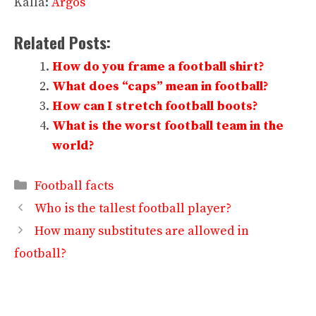
Källa:
Argos
Related Posts:
How do you frame a football shirt?
What does “caps” mean in football?
How can I stretch football boots?
What is the worst football team in the
world?
Categories
Football facts
Who is the tallest football player?
How many substitutes are allowed in
football?