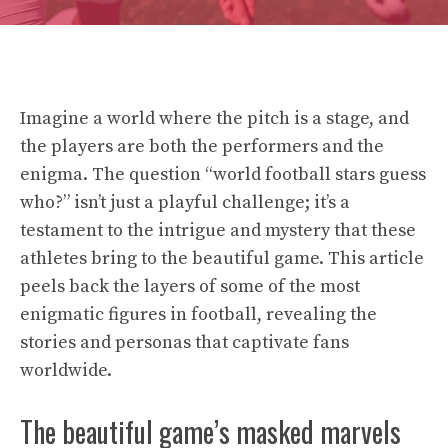
Imagine a world where the pitch is a stage, and
the players are both the performers and the
enigma. The question “world football stars guess
who?” isn’t just a playful challenge; it’s a
testament to the intrigue and mystery that these
athletes bring to the beautiful game. This article
peels back the layers of some of the most
enigmatic figures in football, revealing the
stories and personas that captivate fans
worldwide.
The beautiful game’s masked marvels