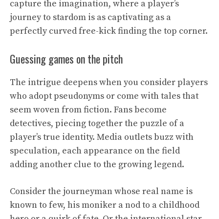
capture the imagination, where a player’s
journey to stardom is as captivating as a
perfectly curved free-kick finding the top corner.
Guessing games on the pitch
The intrigue deepens when you consider players
who adopt pseudonyms or come with tales that
seem woven from fiction. Fans become
detectives, piecing together the puzzle of a
player’s true identity. Media outlets buzz with
speculation, each appearance on the field
adding another clue to the growing legend.
Consider the journeyman whose real name is
known to few, his moniker a nod to a childhood
hero or a quirk of fate. Or the international star