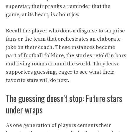
superstar, their pranks a reminder that the
game, at its heart, is about joy.
Recall the player who dons a disguise to surprise
fans or the team that orchestrates an elaborate
joke on their coach. These instances become
part of football folklore, the stories retold in bars
and living rooms around the world. They leave
supporters guessing, eager to see what their
favorite stars will do next.
The guessing doesn’t stop: Future stars
under wraps
As one generation of players cements their